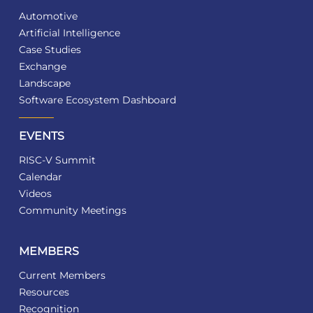
Automotive
Artificial Intelligence
Case Studies
Exchange
Landscape
Software Ecosystem Dashboard
EVENTS
RISC-V Summit
Calendar
Videos
Community Meetings
MEMBERS
Current Members
Resources
Recognition