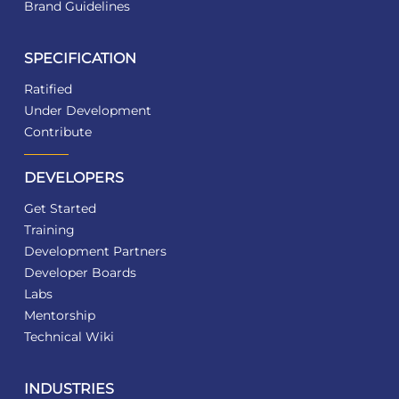
Brand Guidelines
SPECIFICATION
Ratified
Under Development
Contribute
DEVELOPERS
Get Started
Training
Development Partners
Developer Boards
Labs
Mentorship
Technical Wiki
INDUSTRIES