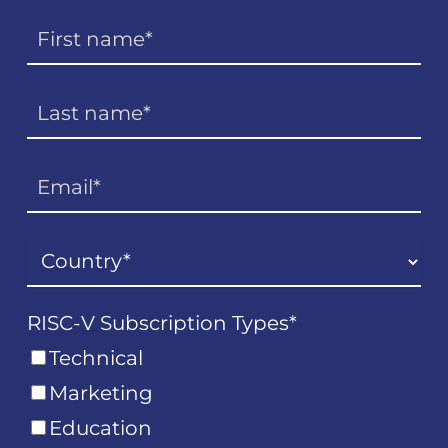
RISC-V Subscription Types
*
Technical
Marketing
Education