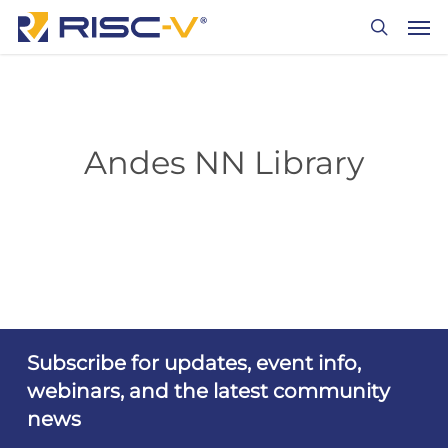
Skip
Men
to
search
main
content
Andes NN Library
Subscribe for updates, event info,
webinars, and the latest community
news