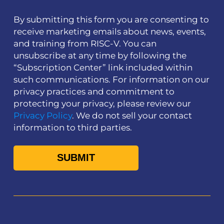
By submitting this form you are consenting to
receive marketing emails about news, events,
and training from RISC-V. You can
unsubscribe at any time by following the
“Subscription Center” link included within
such communications. For information on our
privacy practices and commitment to
protecting your privacy, please review our
Privacy Policy
. We do not sell your contact
information to third parties.