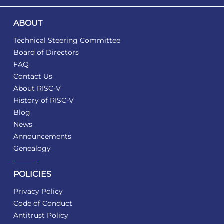
ABOUT
Technical Steering Committee
Board of Directors
FAQ
Contact Us
About RISC-V
History of RISC-V
Blog
News
Announcements
Genealogy
POLICIES
Privacy Policy
Code of Conduct
Antitrust Policy