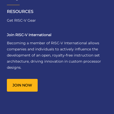
RESOURCES
Get RISC-V Gear
Join RISC-V International
Becoming a member of RISC-V International allows
companies and individuals to actively influence the
development of an open, royalty-free instruction set
architecture, driving innovation in custom processor
designs.
JOIN NOW