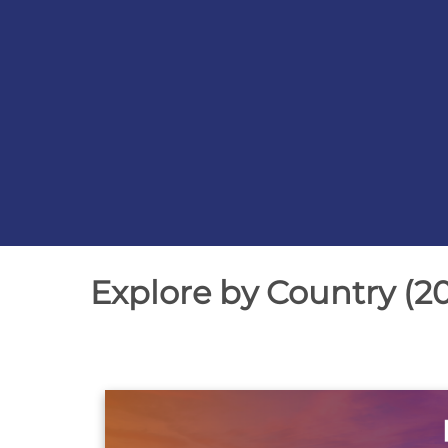
Slide
2
of
Explore by Country (2
3