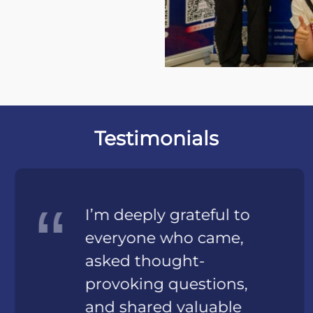
Testimonials
I’m deeply grateful to
everyone who came,
asked thought-
provoking questions,
and shared valuable