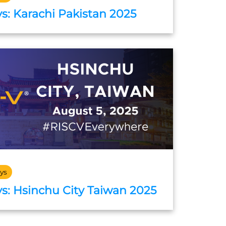
s: Karachi Pakistan 2025
ys
s: Hsinchu City Taiwan 2025