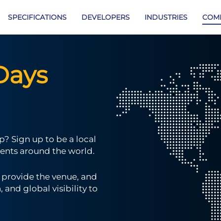
SPECIFICATIONS
DEVELOPERS
INDUSTRIES
COM
Days
? Sign up to be a local
ents around the world.
u provide the venue, and
and global visibility to