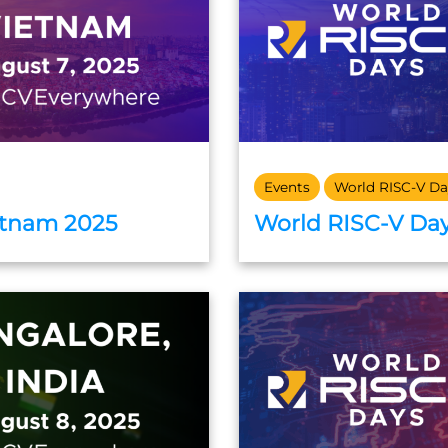
Events
World RISC-V Da
etnam 2025
World RISC-V Day