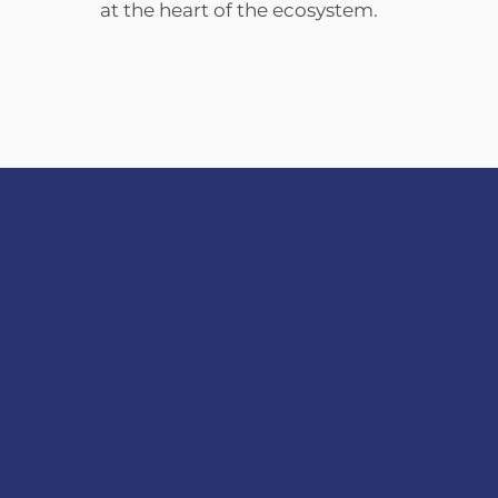
at the heart of the ecosystem.