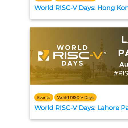
World RISC-V Days: Hong Ko
Events
World RISC-V Days
World RISC-V Days: Lahore P