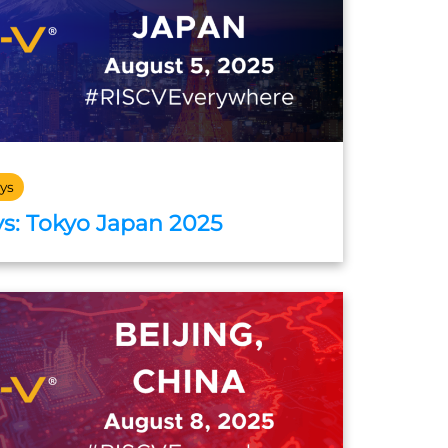
ys
s: Tokyo Japan 2025