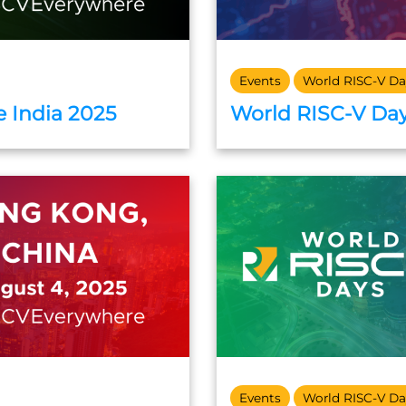
Events
World RISC-V Da
 India 2025
World RISC-V Day
Events
World RISC-V Da