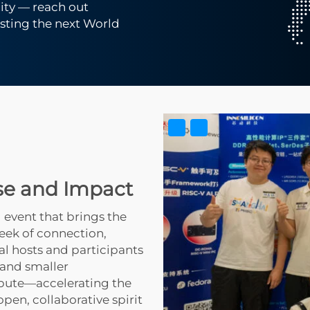
ty — reach out
osting the next World
se and Impact
 event that brings the
eek of connection,
al hosts and participants
 and smaller
bute—accelerating the
pen, collaborative spirit