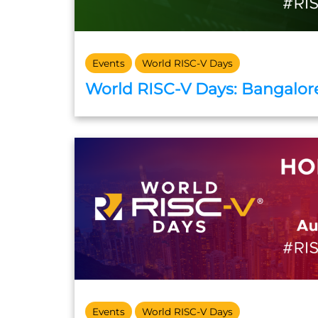
Events
World RISC-V Days
World RISC-V Days: Bangalore
Events
World RISC-V Days