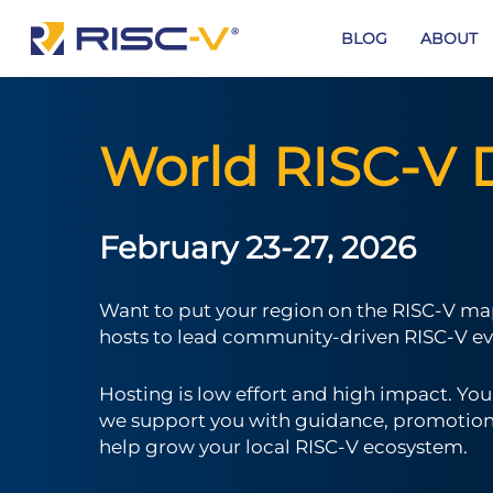
Skip
to
BLOG
ABOUT
main
content
World RISC-V 
February 23-27, 2026
Want to put your region on the RISC-V map
hosts to lead community-driven RISC-V ev
Hosting is low effort and high impact. Yo
we support you with guidance, promotion, 
help grow your local RISC-V ecosystem.