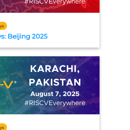
ys
s: Beijing 2025
ys