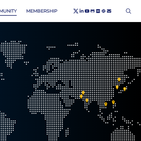
X-
sea
LINKEDIN
YOUTUBE
GITHUB
FLICKR
SLACK
EMAIL
MUNITY
MEMBERSHIP
TWITTER