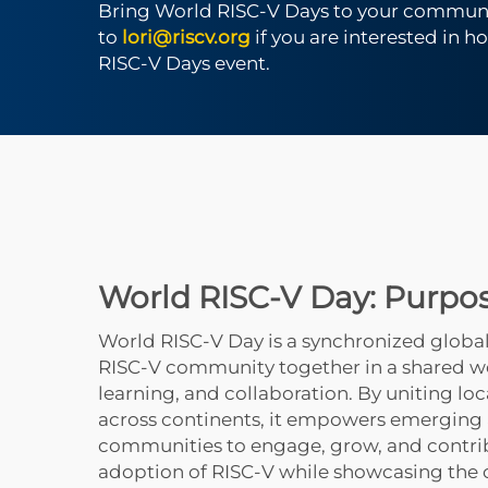
Bring World RISC-V Days to your communi
to
lori@riscv.org
if you are interested in h
RISC-V Days event.
World RISC-V Day: Purpo
World RISC-V Day is a synchronized global
RISC-V community together in a shared w
learning, and collaboration. By uniting loc
across continents, it empowers emerging
communities to engage, grow, and contri
adoption of RISC-V while showcasing the o