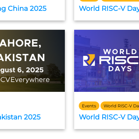
ng China 2025
World RISC-V Day
Events
World RISC-V Da
akistan 2025
World RISC-V Day