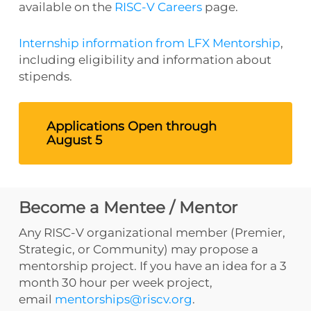
available on the
RISC-V Careers
page.
Internship information from LFX Mentorship
,
including eligibility and information about
stipends.
Applications Open through
August 5
Become a Mentee / Mentor
Any RISC-V organizational member (Premier,
Strategic, or Community) may propose a
mentorship project. If you have an idea for a 3
month 30 hour per week project,
email
mentorships@riscv.org
.