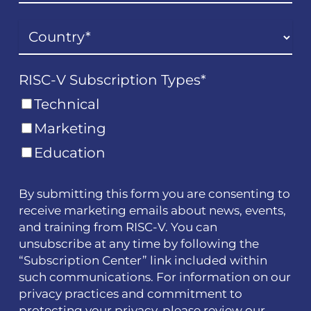
RISC-V Subscription Types
*
Technical
Marketing
Education
By submitting this form you are consenting to
receive marketing emails about news, events,
and training from RISC-V. You can
unsubscribe at any time by following the
“Subscription Center” link included within
such communications. For information on our
privacy practices and commitment to
protecting your privacy, please review our