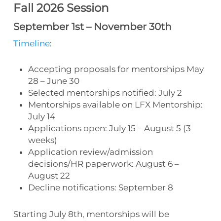
Fall 2026 Session
September 1st – November 30th
Timeline
:
Accepting proposals for mentorships May
28 – June 30
Selected mentorships notified: July 2
Mentorships available on LFX Mentorship:
July 14
Applications open: July 15 – August 5 (3
weeks)
Application review/admission
decisions/HR paperwork: August 6 –
August 22
Decline notifications: September 8
Starting July 8th, mentorships will be