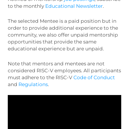
to the monthly
Educational Newsletter
.
The selected Mentee is a paid position but in
order to provide additional experience to the
community, we also offer unpaid mentorship
opportunities that provide the same
educational experience but are unpaid.
Note that mentors and mentees are not
considered RISC-V employees. All participants
must adhere to the RISC-V
Code of Conduct
and
Regulations
.