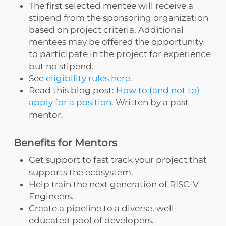
The first selected mentee will receive a
stipend from the sponsoring organization
based on project criteria. Additional
mentees may be offered the opportunity
to participate in the project for experience
but no stipend.
See
eligibility rules here
.
Read this blog post:
How to (and not to)
apply for a position
. Written by a past
mentor.
Benefits for Mentors
Get support to fast track your project that
supports the ecosystem.
Help train the next generation of RISC-V
Engineers.
Create a pipeline to a diverse, well-
educated pool of developers.