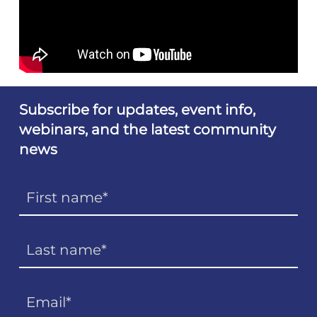
Subscribe for updates, event info,
webinars, and the latest community
news