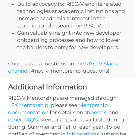
Build advocacy for RISC-V and its related
technologies at academic institutions and
increase academia’s interest in the
teaching and research on RISC-V.
Gain valuable insight into new developer
onboarding processes and how to lower
the barriers to entry for new developers.
Come ask us questions on the
RISC-V Slack
channel
: #risc-v-mentorship-questions!
Additional Information
RISC-V Mentorships are managed through
LFX Mentorship
, please see
Mentorship
documentation
for details on
stipends
, and
other FAQ’s
. Mentorships are available during
Spring, Summer and Fall of each year. To be
notified of mentorship
job postings
, subscribe