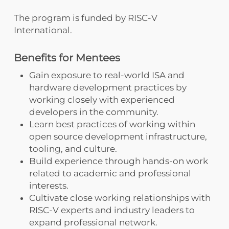
The program is funded by RISC-V
International.
Benefits for Mentees
Gain exposure to real-world ISA and
hardware development practices by
working closely with experienced
developers in the community.
Learn best practices of working within
open source development infrastructure,
tooling, and culture.
Build experience through hands-on work
related to academic and professional
interests.
Cultivate close working relationships with
RISC-V experts and industry leaders to
expand professional network.