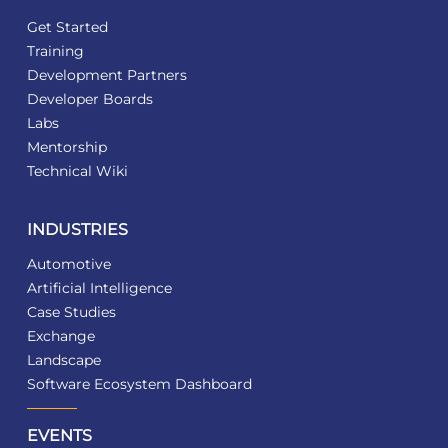
Get Started
Training
Development Partners
Developer Boards
Labs
Mentorship
Technical Wiki
INDUSTRIES
Automotive
Artificial Intelligence
Case Studies
Exchange
Landscape
Software Ecosystem Dashboard
EVENTS