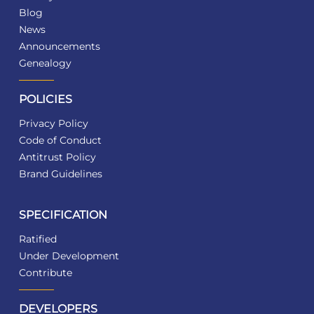
Blog
News
Announcements
Genealogy
POLICIES
Privacy Policy
Code of Conduct
Antitrust Policy
Brand Guidelines
SPECIFICATION
Ratified
Under Development
Contribute
DEVELOPERS