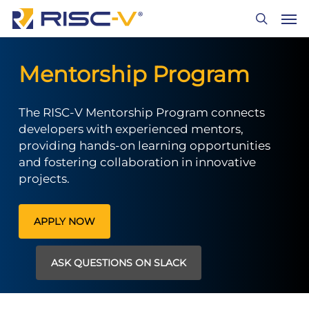
Skip
Men
to
search
main
content
Mentorship Program
The RISC-V Mentorship Program connects
developers with experienced mentors,
providing hands-on learning opportunities
and fostering collaboration in innovative
projects.
APPLY NOW
ASK QUESTIONS ON SLACK