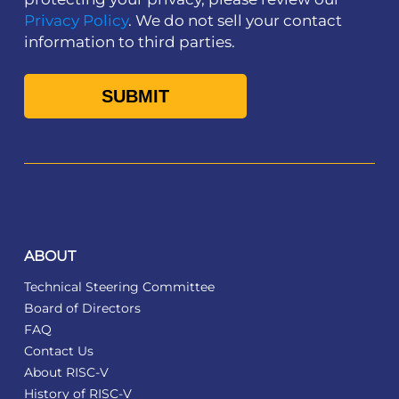
Privacy Policy
. We do not sell your contact
information to third parties.
ABOUT
Technical Steering Committee
Board of Directors
FAQ
Contact Us
About RISC-V
History of RISC-V