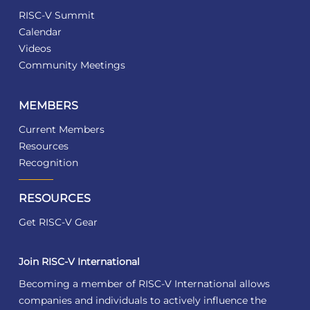
RISC-V Summit
Calendar
Videos
Community Meetings
MEMBERS
Current Members
Resources
Recognition
RESOURCES
Get RISC-V Gear
Join RISC-V International
Becoming a member of RISC-V International allows
companies and individuals to actively influence the