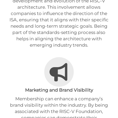
development and evolution of the RISC-V
architecture. This involvement allows
companies to influence the direction of the
ISA, ensuring that it aligns with their specific
needs and long-term strategic goals. Being
part of the standards-setting process also
helps in aligning the architecture with
emerging industry trends.
Marketing and Brand Visibility
Membership can enhance a company’s
brand visibility within the industry. By being
associated with the RISC-V Foundation,
companies can demonstrate their