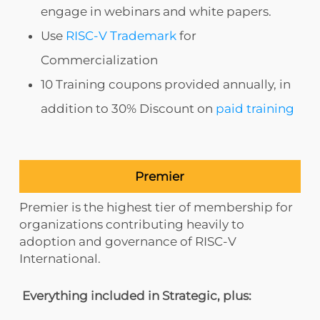
engage in webinars and white papers.
Use
RISC-V Trademark
for
Commercialization
10 Training coupons provided annually, in
addition to 30% Discount on
paid training
Premier
Premier is the highest tier of membership for
organizations contributing heavily to
adoption and governance of RISC-V
International.
Everything included in Strategic, plus: