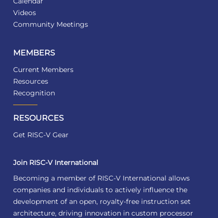
Calendar
Videos
Community Meetings
MEMBERS
Current Members
Resources
Recognition
RESOURCES
Get RISC-V Gear
Join RISC-V International
Becoming a member of RISC-V International allows
companies and individuals to actively influence the
development of an open, royalty-free instruction set
architecture, driving innovation in custom processor