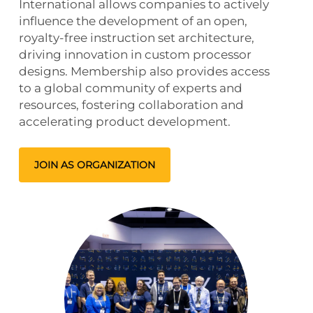
International allows companies to actively
influence the development of an open,
royalty-free instruction set architecture,
driving innovation in custom processor
designs. Membership also provides access
to a global community of experts and
resources, fostering collaboration and
accelerating product development.
JOIN AS ORGANIZATION