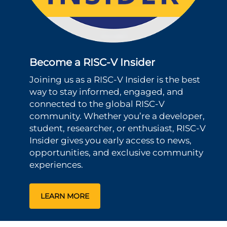
Become a RISC-V Insider
Joining us as a RISC-V Insider is the best
way to stay informed, engaged, and
connected to the global RISC-V
community. Whether you’re a developer,
student, researcher, or enthusiast, RISC-V
Insider gives you early access to news,
opportunities, and exclusive community
experiences.
LEARN MORE