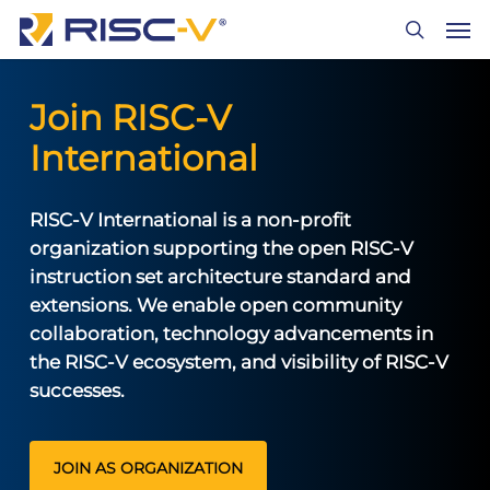
Skip
Men
to
search
main
content
Join RISC-V
International
RISC-V International is a non-profit
organization supporting the open RISC-V
instruction set architecture standard and
extensions. We enable open community
collaboration, technology advancements in
the RISC-V ecosystem, and visibility of RISC-V
successes.
JOIN AS ORGANIZATION