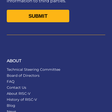
information to third parties.
ABOUT
Technical Steering Committee
Board of Directors
FAQ
Contact Us
About RISC-V
History of RISC-V
Blog
News