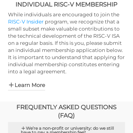
INDIVIDUAL RISC-V MEMBERSHIP
While individuals are encouraged to join the
RISC-V Insider
program, we recognize that a
small subset make valuable contributions to
the technical development of the RISC-V ISA
on a regular basis. If this is you, please submit
an individual membership application below.
It is important to understand that applying for
individual membership constitutes entering
into a legal agreement.
Learn More
Applying for individual membership
FREQUENTLY ASKED QUESTIONS
constitutes entering into a legal
(FAQ)
agreement,
including patent and
copyright provisions, and requires RISC-V
We’re a non-profit or university: do we still
International to share certain personal
have to pay a membership fee?