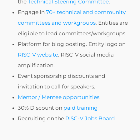
the
Technical Steering Committee
.
Engage in
70+ technical and community
committees and workgroups
. Entities are
eligible to lead committees/workgroups.
Platform for blog posting. Entity logo on
RISC-V website
. RISC-V social media
amplification.
Event sponsorship discounts and
invitation to call for speakers.
Mentor / Mentee opportunities
30% Discount on
paid training
Recruiting on the
RISC-V Jobs Board