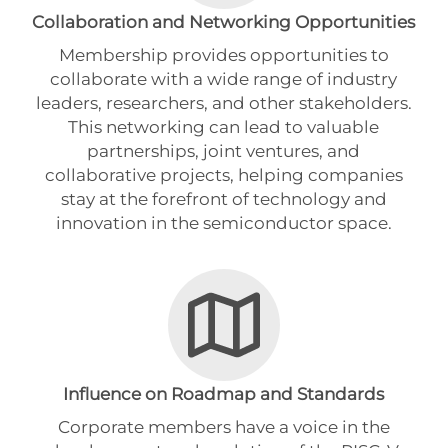
Collaboration and Networking Opportunities
Membership provides opportunities to
collaborate with a wide range of industry
leaders, researchers, and other stakeholders.
This networking can lead to valuable
partnerships, joint ventures, and
collaborative projects, helping companies
stay at the forefront of technology and
innovation in the semiconductor space.
Influence on Roadmap and Standards
Corporate members have a voice in the