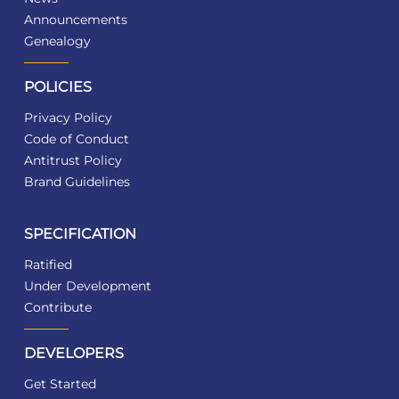
Announcements
Genealogy
POLICIES
Privacy Policy
Code of Conduct
Antitrust Policy
Brand Guidelines
SPECIFICATION
Ratified
Under Development
Contribute
DEVELOPERS
Get Started