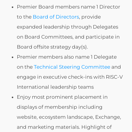
Premier Board members name 1 Director
to the
Board of Directors
, provide
expanded leadership through Delegates
on Board Committees, and participate in
Board offsite strategy day(s).
Premier members also name 1 Delegate
on the
Technical Steering Committee
and
engage in executive check-ins with RISC-V
International leadership teams
Enjoy most prominent placement in
displays of membership including
website, ecosystem landscape, Exchange,
and marketing materials. Highlight of