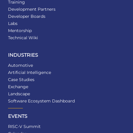
Training
Development Partners
Developer Boards
Labs
Mentorship
Technical Wiki
INDUSTRIES
Automotive
Artificial Intelligence
Case Studies
Exchange
Landscape
Software Ecosystem Dashboard
EVENTS
RISC-V Summit