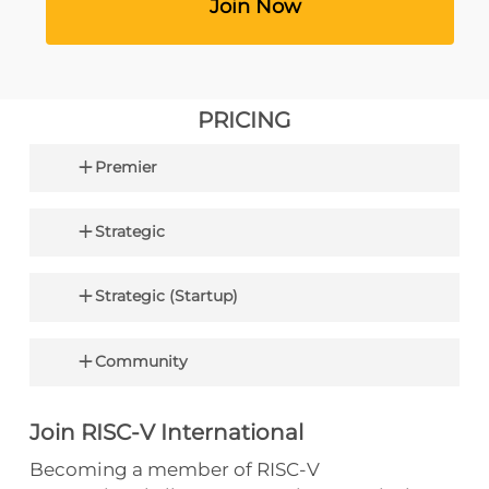
‎ ‎ ‎ ‎ ‎ ‎ ‎ ‎ ‎ ‎ ‎ ‎ ‎ ‎ ‎ ‎ ‎ ‎ ‎ ‎ ‎ ‎ Join Now‎ ‎ ‎ ‎ ‎ ‎ ‎ ‎ ‎ ‎ ‎ ‎ ‎ ‎ ‎ ‎ ‎ ‎ ‎ ‎ ‎
PRICING
Premier
$250,000 (USD) for seats on both the Board
Strategic
+ TSC
$100,000 (USD) for seat on the TSC
$35,000 (USD) 5,000+ employees
Strategic (Startup)
$15,000 (USD) 500 – 4,999
$5,000 (USD) Up To 499
$2,000 (USD) <10 employees & company is
Community
<2 years old
$0 (USD) Academic/Nonprofit Entities
Join RISC-V International
Becoming a member of RISC-V