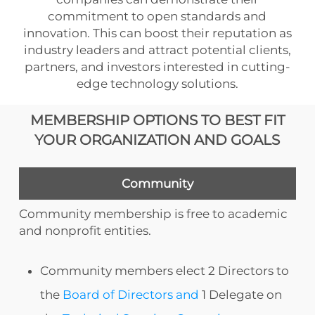
commitment to open standards and
innovation. This can boost their reputation as
industry leaders and attract potential clients,
partners, and investors interested in cutting-
edge technology solutions.
MEMBERSHIP OPTIONS TO BEST FIT
YOUR ORGANIZATION AND GOALS
Community
Community membership is free to academic
and nonprofit entities.
Community members elect 2 Directors to
the
Board of Directors and
1 Delegate on