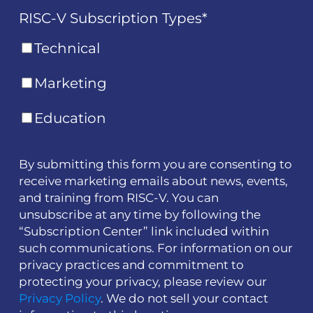
RISC-V Subscription Types
*
Technical
Marketing
Education
By submitting this form you are consenting to
receive marketing emails about news, events,
and training from RISC-V. You can
unsubscribe at any time by following the
“Subscription Center” link included within
such communications. For information on our
privacy practices and commitment to
protecting your privacy, please review our
Privacy Policy
. We do not sell your contact