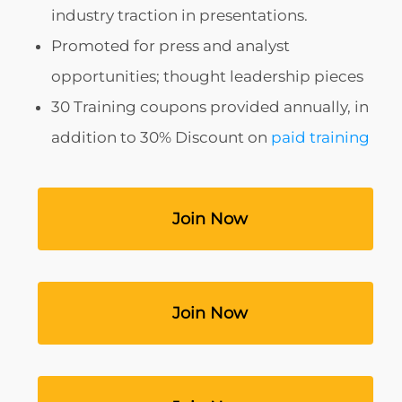
industry traction in presentations.
Promoted for press and analyst
opportunities; thought leadership pieces
30 Training coupons provided annually, in
addition to 30% Discount on
paid training
‎ ‎ ‎ ‎ ‎ ‎ ‎ ‎ ‎ ‎ ‎ ‎ ‎ ‎ ‎ ‎ ‎ ‎ ‎ ‎ ‎ ‎ Join Now‎ ‎ ‎ ‎ ‎ ‎ ‎ ‎ ‎ ‎ ‎ ‎ ‎ ‎ ‎ ‎ ‎ ‎ ‎ ‎ ‎
‎ ‎ ‎ ‎ ‎ ‎ ‎ ‎ ‎ ‎ ‎ ‎ ‎ ‎ ‎ ‎ ‎ ‎ ‎ ‎ ‎ ‎ Join Now‎ ‎ ‎ ‎ ‎ ‎ ‎ ‎ ‎ ‎ ‎ ‎ ‎ ‎ ‎ ‎ ‎ ‎ ‎ ‎ ‎