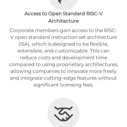
Access to Open Standard RISC-V
Architecture
Corporate members gain access to the RISC-
V open standard instruction set architecture
(ISA), which is designed to be flexible,
extensible, and customizable. This can
reduce costs and development time
compared to using proprietary architectures,
allowing companies to innovate more freely
and integrate cutting-edge features without
significant licensing fees.