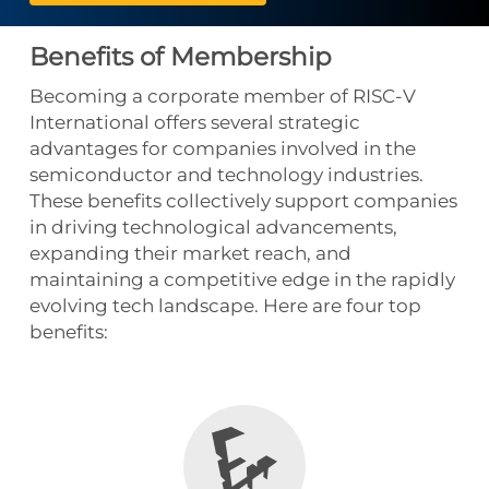
Benefits of Membership
Becoming a corporate member of RISC-V
International offers several strategic
advantages for companies involved in the
semiconductor and technology industries.
These benefits collectively support companies
in driving technological advancements,
expanding their market reach, and
maintaining a competitive edge in the rapidly
evolving tech landscape. Here are four top
benefits: