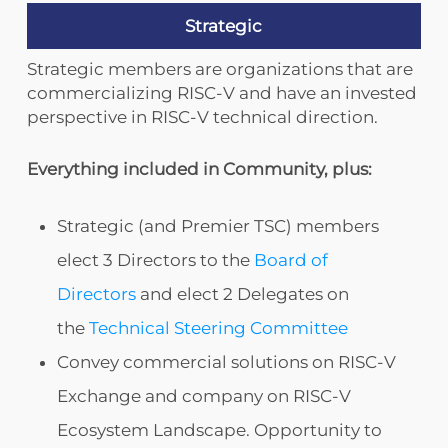
Strategic
Strategic members are organizations that are
commercializing RISC-V and have an invested
perspective in RISC-V technical direction.
Everything included in Community, plus:
Strategic (and Premier TSC) members
elect 3 Directors to the
Board of
Directors
and elect 2 Delegates on
the
Technical Steering Committee
Convey commercial solutions on RISC-V
Exchange and company on RISC-V
Ecosystem Landscape. Opportunity to