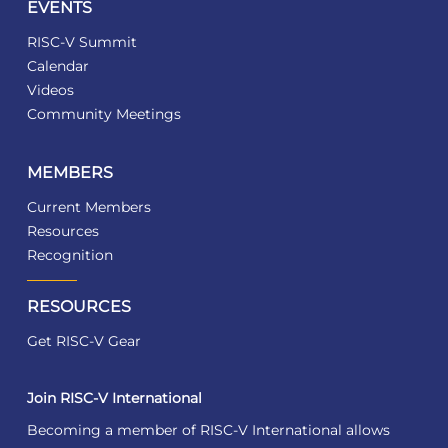
EVENTS
RISC-V Summit
Calendar
Videos
Community Meetings
MEMBERS
Current Members
Resources
Recognition
RESOURCES
Get RISC-V Gear
Join RISC-V International
Becoming a member of RISC-V International allows