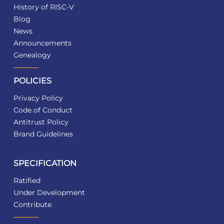
History of RISC-V
Blog
News
Announcements
Genealogy
POLICIES
Privacy Policy
Code of Conduct
Antitrust Policy
Brand Guidelines
SPECIFICATION
Ratified
Under Development
Contribute