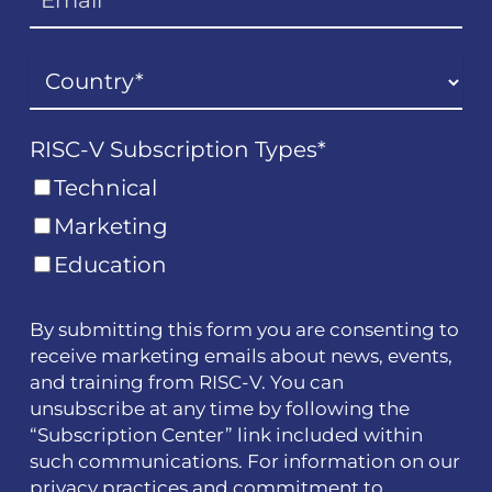
RISC-V Subscription Types
*
Technical
Marketing
Education
By submitting this form you are consenting to
receive marketing emails about news, events,
and training from RISC-V. You can
unsubscribe at any time by following the
“Subscription Center” link included within
such communications. For information on our
privacy practices and commitment to