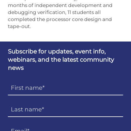
months of independent development and
debugging verification, 11 students all
completed the processor core design and
tape-out.
Subscribe for updates, event info,
webinars, and the latest community
news