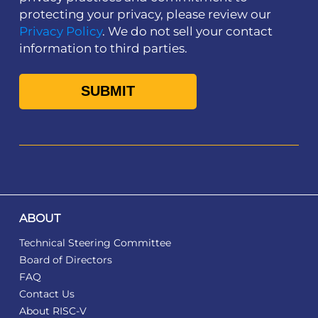
protecting your privacy, please review our
Privacy Policy
. We do not sell your contact
information to third parties.
ABOUT
Technical Steering Committee
Board of Directors
FAQ
Contact Us
About RISC-V