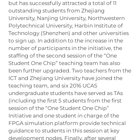
but has successfully attracted a total of 11
outstanding students from Zhejiang
University, Nanjing University, Northwestern
Polytechnical University, Harbin Institute of
Technology (Shenzhen) and other universities
to sign up. In addition to the increase in the
number of participants in the initiative, the
staffing of the second session of the “One
Student One Chip” teaching team has also
been further upgraded. Two teachers from the
ICT and Zhejiang University have joined the
teaching team, and six 2016 UCAS
undergraduate students have served as TAs
(including the first 5 students from the first
session of the “One Student One Chip”
Initiative and one student in charge of the
FPGA simulation platform provide technical
guidance to students in this session at key
development nodes. Finally, after several