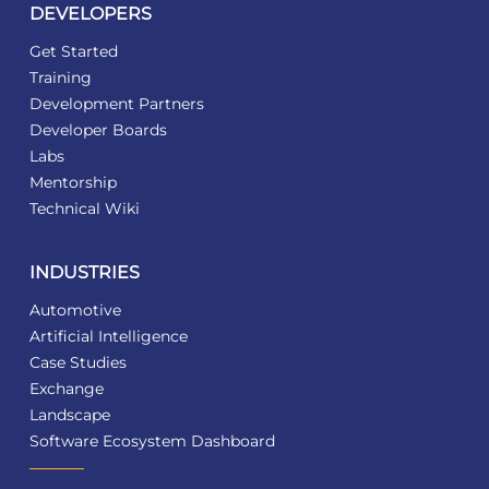
DEVELOPERS
Get Started
Training
Development Partners
Developer Boards
Labs
Mentorship
Technical Wiki
INDUSTRIES
Automotive
Artificial Intelligence
Case Studies
Exchange
Landscape
Software Ecosystem Dashboard