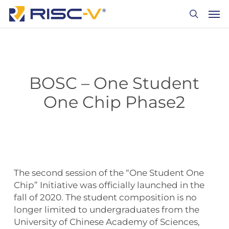
Skip
Men
to
search
main
content
BOSC – One Student
One Chip Phase2
The second session of the “One Student One
Chip” Initiative was officially launched in the
fall of 2020. The student composition is no
longer limited to undergraduates from the
University of Chinese Academy of Sciences,