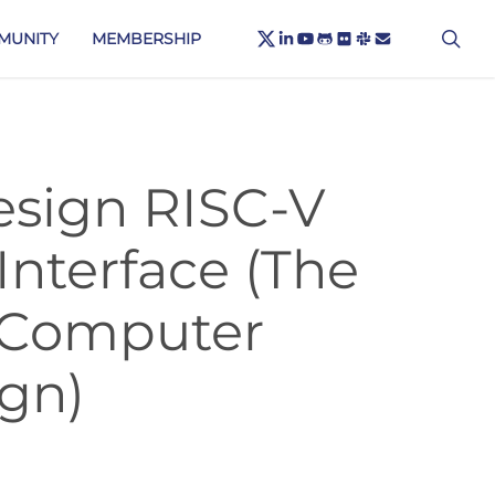
X-
sea
LINKEDIN
YOUTUBE
GITHUB
FLICKR
SLACK
EMAIL
MUNITY
MEMBERSHIP
TWITTER
esign RISC-V
Interface (The
 Computer
ign)