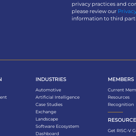
privacy practices and co
please review our
Privacy
information to third part
N
INDUSTRIES
MEMBERS
Automotive
Current Mem
ent
Artificial Intelligence
Resources
Case Studies
Recognition
Exchange
Landscape
RESOURCE
Software Ecosystem
Get RISC-V G
Dashboard