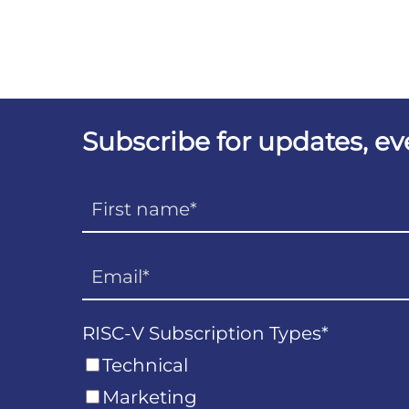
Subscribe for updates, e
RISC-V Subscription Types
*
Technical
Marketing