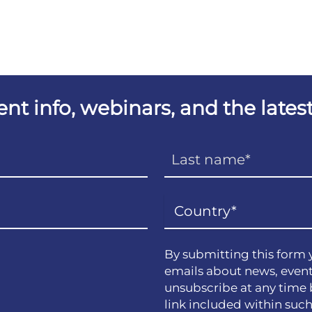
vent info, webinars, and the lat
By submitting this form 
emails about news, event
unsubscribe at any time 
link included within suc