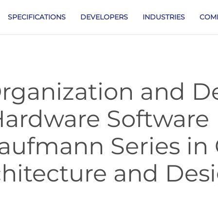
SPECIFICATIONS
DEVELOPERS
INDUSTRIES
COM
ganization and D
Hardware Software 
aufmann Series in
hitecture and Des