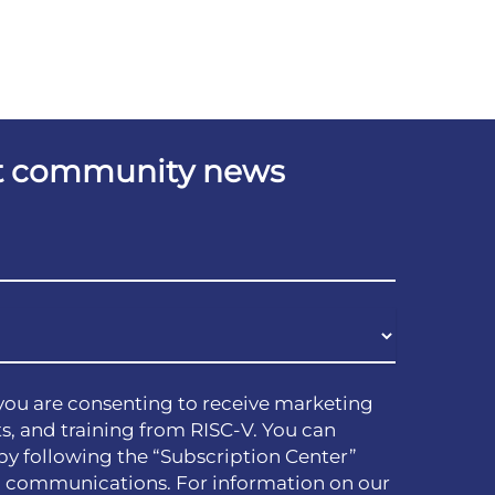
est community news
you are consenting to receive marketing
s, and training from RISC-V. You can
by following the “Subscription Center”
h communications. For information on our