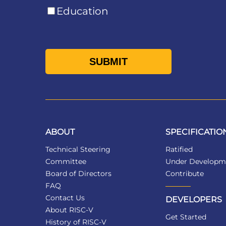
Education
ABOUT
SPECIFICATIO
Technical Steering
Ratified
Committee
Under Developm
Board of Directors
Contribute
FAQ
Contact Us
DEVELOPERS
About RISC-V
Get Started
History of RISC-V