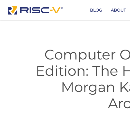
Skip
to
BLOG
ABOUT
main
content
Computer Or
Edition: The 
Morgan K
Arc