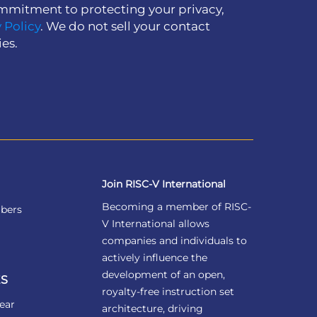
mmitment to protecting your privacy,
 Policy
. We do not sell your contact
ies.
Join RISC-V International
Becoming a member of RISC-
bers
V International allows
companies and individuals to
actively influence the
development of an open,
S
royalty-free instruction set
ear
architecture, driving