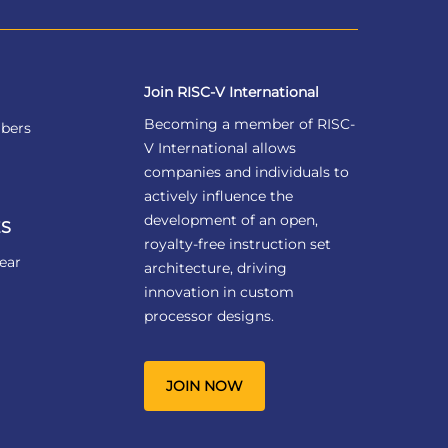
Join RISC-V International
Becoming a member of RISC-
bers
V International allows
companies and individuals to
actively influence the
development of an open,
S
royalty-free instruction set
ear
architecture, driving
innovation in custom
processor designs.
JOIN NOW