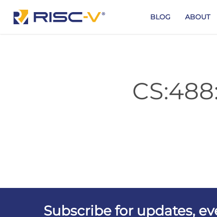
Skip
to
BLOG
ABOUT
main
content
CS:488
Subscribe for updates, e