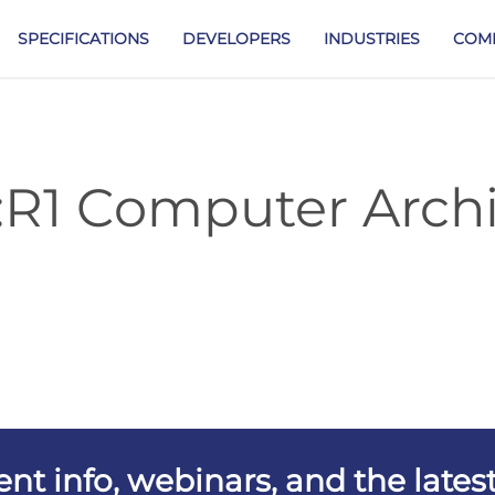
SPECIFICATIONS
DEVELOPERS
INDUSTRIES
COM
:R1 Computer Archi
vent info, webinars, and the lat