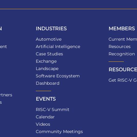
N
INDUSTRIES
MEMBERS
Automotive
Current Mem
ent
Artificial Intelligence
Resources
Case Studies
Recognition
Exchange
Landscape
RESOURCE
Software Ecosystem
Get RISC-V G
Dashboard
tners
EVENTS
s
RISC-V Summit
Calendar
Videos
Community Meetings