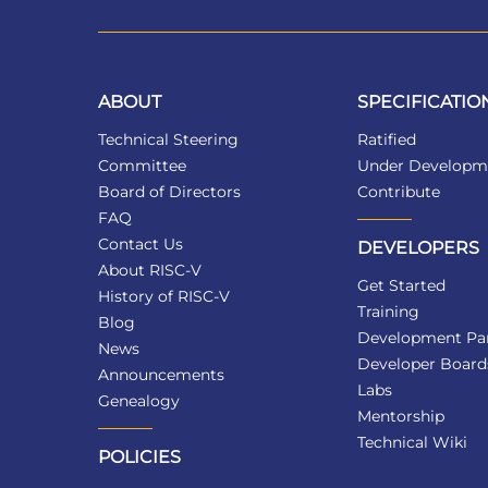
ABOUT
SPECIFICATIO
Technical Steering
Ratified
Committee
Under Developm
Board of Directors
Contribute
FAQ
Contact Us
DEVELOPERS
About RISC-V
Get Started
History of RISC-V
Training
Blog
Development Par
News
Developer Board
Announcements
Labs
Genealogy
Mentorship
Technical Wiki
POLICIES