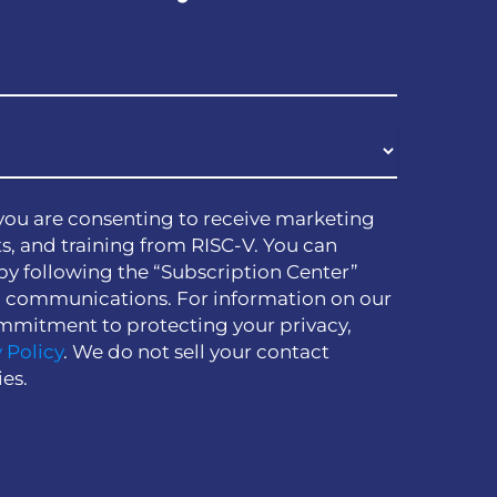
you are consenting to receive marketing
s, and training from RISC-V. You can
by following the “Subscription Center”
h communications. For information on our
mmitment to protecting your privacy,
 Policy
. We do not sell your contact
ies.