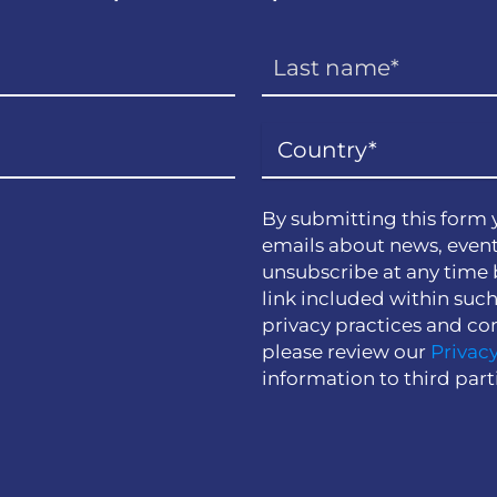
By submitting this form 
emails about news, event
unsubscribe at any time 
link included within suc
privacy practices and co
please review our
Privacy
information to third part