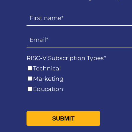
RISC-V Subscription Types
*
Technical
Marketing
Education