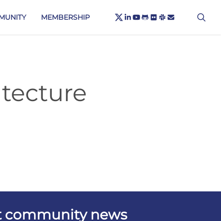
X-
sea
LINKEDIN
YOUTUBE
GITHUB
FLICKR
SLACK
EMAIL
MUNITY
MEMBERSHIP
TWITTER
tecture
est community news