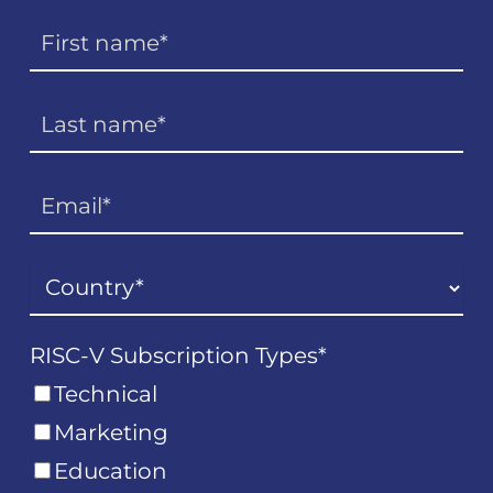
RISC-V Subscription Types
*
Technical
Marketing
Education