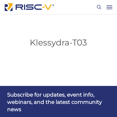
Skip
Men
to
search
main
content
Klessydra-T03
Subscribe for updates, event info,
webinars, and the latest community
news