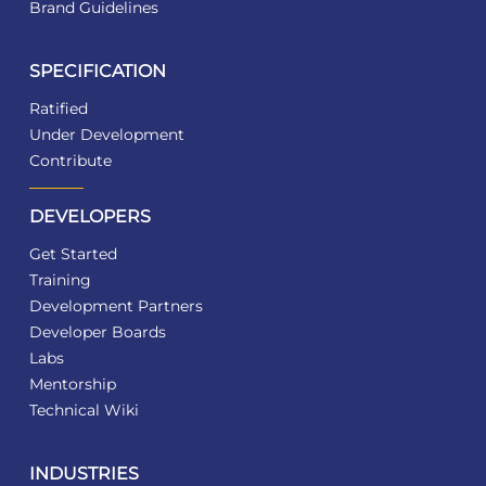
Brand Guidelines
SPECIFICATION
Ratified
Under Development
Contribute
DEVELOPERS
Get Started
Training
Development Partners
Developer Boards
Labs
Mentorship
Technical Wiki
INDUSTRIES