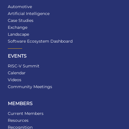
Automotive
Artificial Intelligence
Case Studies
Exchange
Landscape
Software Ecosystem Dashboard
EVENTS
RISC-V Summit
Calendar
Videos
Community Meetings
MEMBERS
Current Members
Resources
Recognition