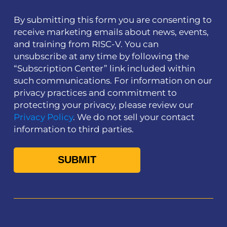
By submitting this form you are consenting to
receive marketing emails about news, events,
and training from RISC-V. You can
unsubscribe at any time by following the
“Subscription Center” link included within
such communications. For information on our
privacy practices and commitment to
protecting your privacy, please review our
Privacy Policy
. We do not sell your contact
information to third parties.