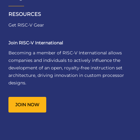
RESOURCES
Get RISC-V Gear
Join RISC-V International
Becoming a member of RISC-V International allows
companies and individuals to actively influence the
development of an open, royalty-free instruction set
architecture, driving innovation in custom processor
designs.
JOIN NOW