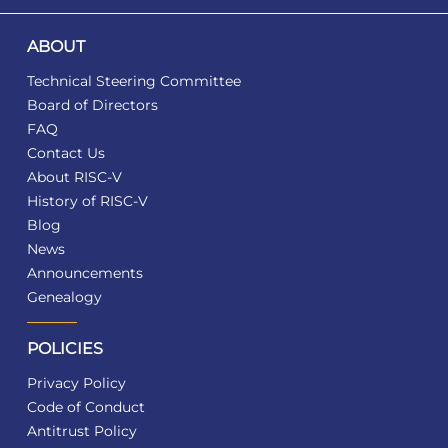
ABOUT
Technical Steering Committee
Board of Directors
FAQ
Contact Us
About RISC-V
History of RISC-V
Blog
News
Announcements
Genealogy
POLICIES
Privacy Policy
Code of Conduct
Antitrust Policy