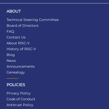
ABOUT
Technical Steering Committee
Board of Directors
FAQ
Contact Us
About RISC-V
History of RISC-V
Blog
News
Announcements
Genealogy
POLICIES
Privacy Policy
Code of Conduct
Antitrust Policy