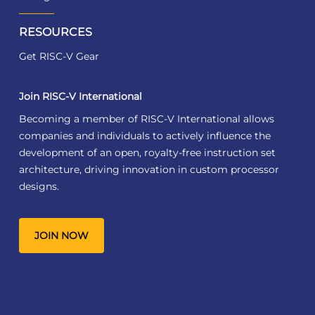
RESOURCES
Get RISC-V Gear
Join RISC-V International
Becoming a member of RISC-V International allows
companies and individuals to actively influence the
development of an open, royalty-free instruction set
architecture, driving innovation in custom processor
designs.
JOIN NOW