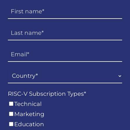
RISC-V Subscription Types
*
Technical
Marketing
Education