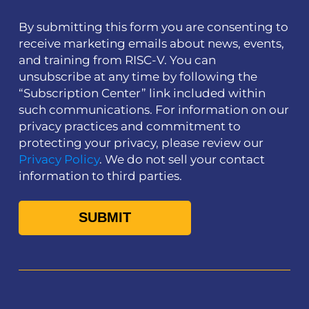
By submitting this form you are consenting to
receive marketing emails about news, events,
and training from RISC-V. You can
unsubscribe at any time by following the
“Subscription Center” link included within
such communications. For information on our
privacy practices and commitment to
protecting your privacy, please review our
Privacy Policy
. We do not sell your contact
information to third parties.