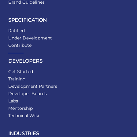
Brand Guidelines
SPECIFICATION
Ratified
Under Development
Contribute
DEVELOPERS
Get Started
Training
Development Partners
Developer Boards
Labs
Mentorship
Technical Wiki
INDUSTRIES