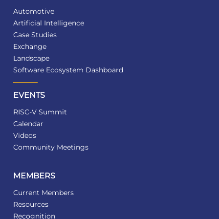
Automotive
Artificial Intelligence
Case Studies
Exchange
Landscape
Software Ecosystem Dashboard
EVENTS
RISC-V Summit
Calendar
Videos
Community Meetings
MEMBERS
Current Members
Resources
Recognition