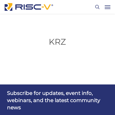
Skip
Men
to
search
main
content
KRZ
Subscribe for updates, event info,
webinars, and the latest community
news