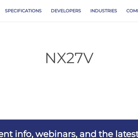
SPECIFICATIONS
DEVELOPERS
INDUSTRIES
COM
NX27V
vent info, webinars, and the lat