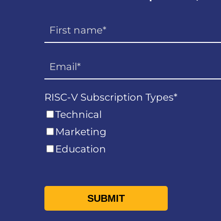
RISC-V Subscription Types
*
Technical
Marketing
Education