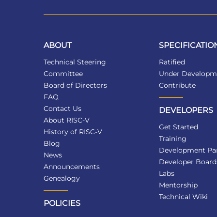
ABOUT
SPECIFICATIO
Technical Steering
Ratified
Committee
Under Developm
Board of Directors
Contribute
FAQ
Contact Us
DEVELOPERS
About RISC-V
Get Started
History of RISC-V
Training
Blog
Development Par
News
Developer Board
Announcements
Labs
Genealogy
Mentorship
Technical Wiki
POLICIES