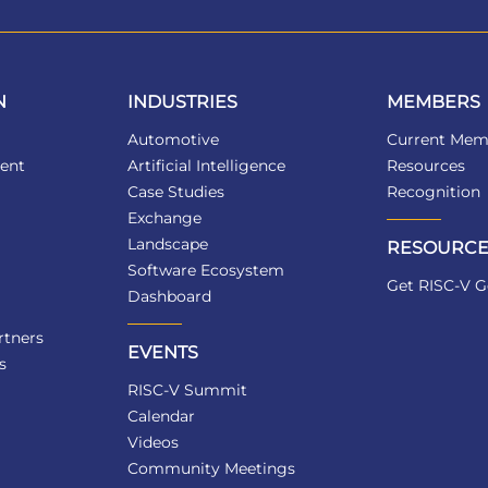
N
INDUSTRIES
MEMBERS
Automotive
Current Mem
ent
Artificial Intelligence
Resources
Case Studies
Recognition
Exchange
Landscape
RESOURCE
Software Ecosystem
Get RISC-V G
Dashboard
tners
EVENTS
s
RISC-V Summit
Calendar
Videos
Community Meetings