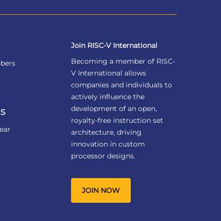
Join RISC-V International
Becoming a member of RISC-
bers
V International allows
companies and individuals to
actively influence the
development of an open,
S
royalty-free instruction set
ear
architecture, driving
innovation in custom
processor designs.
JOIN NOW