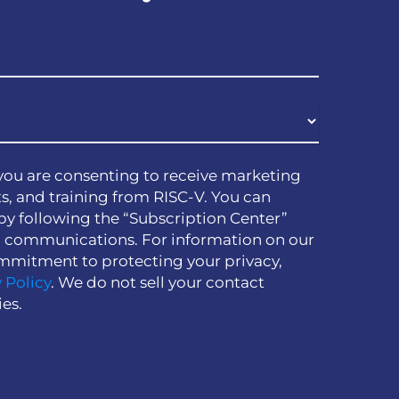
you are consenting to receive marketing
s, and training from RISC-V. You can
by following the “Subscription Center”
h communications. For information on our
mmitment to protecting your privacy,
 Policy
. We do not sell your contact
ies.