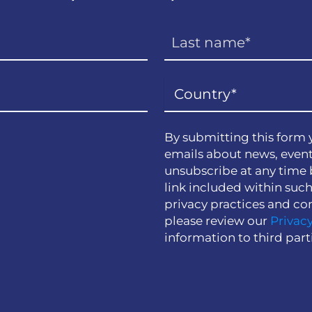
By submitting this form 
emails about news, event
unsubscribe at any time 
link included within suc
privacy practices and co
please review our
Privacy
information to third part