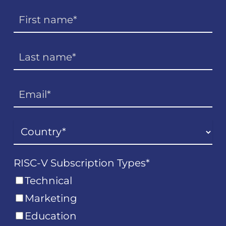
RISC-V Subscription Types
*
Technical
Marketing
Education