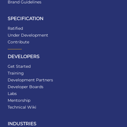
Brand Guidelines
SPECIFICATION
Ratified
Under Development
Contribute
DEVELOPERS
Get Started
Training
Development Partners
Developer Boards
Labs
Mentorship
Technical Wiki
INDUSTRIES