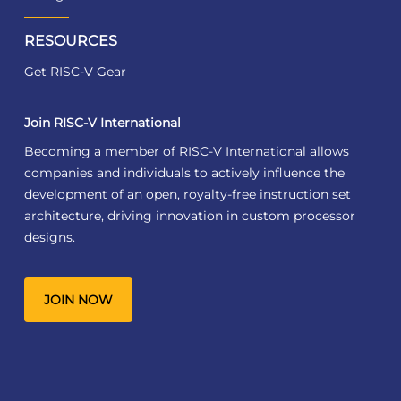
RESOURCES
Get RISC-V Gear
Join RISC-V International
Becoming a member of RISC-V International allows
companies and individuals to actively influence the
development of an open, royalty-free instruction set
architecture, driving innovation in custom processor
designs.
JOIN NOW