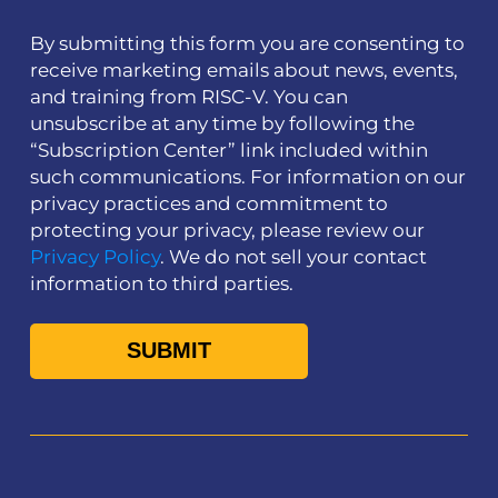
By submitting this form you are consenting to
receive marketing emails about news, events,
and training from RISC-V. You can
unsubscribe at any time by following the
“Subscription Center” link included within
such communications. For information on our
privacy practices and commitment to
protecting your privacy, please review our
Privacy Policy
. We do not sell your contact
information to third parties.