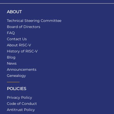
ABOUT
Technical Steering Committee
Board of Directors
FAQ
Contact Us
About RISC-V
History of RISC-V
Blog
News
Announcements
Genealogy
POLICIES
Privacy Policy
Code of Conduct
Antitrust Policy