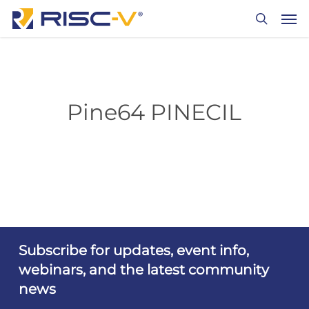
Skip
Men
to
search
main
content
Pine64 PINECIL
Subscribe for updates, event info,
webinars, and the latest community
news