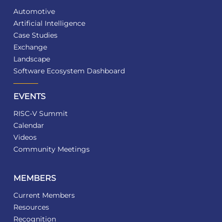
Automotive
Artificial Intelligence
Case Studies
Exchange
Landscape
Software Ecosystem Dashboard
EVENTS
RISC-V Summit
Calendar
Videos
Community Meetings
MEMBERS
Current Members
Resources
Recognition