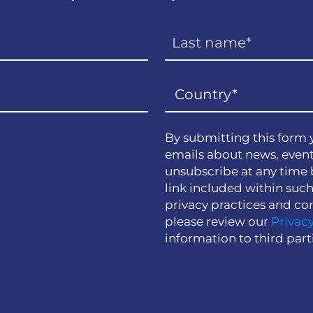
By submitting this form 
emails about news, event
unsubscribe at any time 
link included within suc
privacy practices and co
please review our
Privacy
information to third part