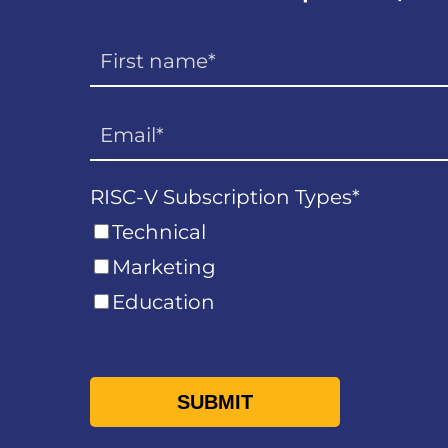
RISC-V Subscription Types
*
Technical
Marketing
Education