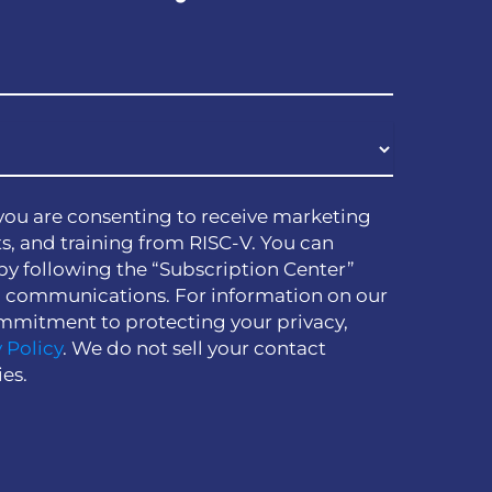
you are consenting to receive marketing
s, and training from RISC-V. You can
by following the “Subscription Center”
h communications. For information on our
mmitment to protecting your privacy,
 Policy
. We do not sell your contact
ies.