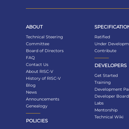
ABOUT
SPECIFICATIO
Technical Steering
Ratified
Committee
Under Developm
Board of Directors
Contribute
FAQ
Contact Us
DEVELOPERS
About RISC-V
Get Started
History of RISC-V
Training
Blog
Development Par
News
Developer Board
Announcements
Labs
Genealogy
Mentorship
Technical Wiki
POLICIES