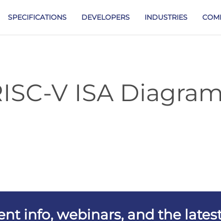
SPECIFICATIONS
DEVELOPERS
INDUSTRIES
COM
ISC-V ISA Diagra
vent info, webinars, and the lat