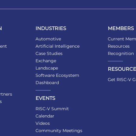
N
INDUSTRIES
MEMBERS
Automotive
Current Mem
ent
Artificial Intelligence
Resources
Case Studies
Recognition
Exchange
Landscape
RESOURCE
Software Ecosystem
Get RISC-V G
Dashboard
tners
EVENTS
s
RISC-V Summit
Calendar
Videos
Community Meetings