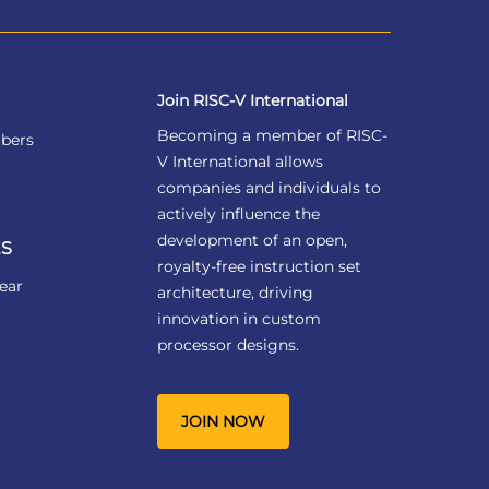
Join RISC-V International
Becoming a member of RISC-
bers
V International allows
companies and individuals to
actively influence the
development of an open,
S
royalty-free instruction set
ear
architecture, driving
innovation in custom
processor designs.
JOIN NOW