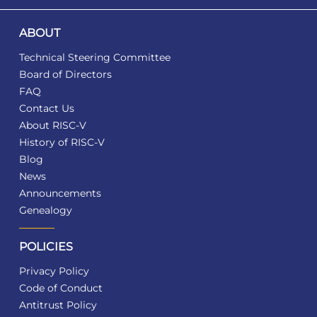
ABOUT
Technical Steering Committee
Board of Directors
FAQ
Contact Us
About RISC-V
History of RISC-V
Blog
News
Announcements
Genealogy
POLICIES
Privacy Policy
Code of Conduct
Antitrust Policy