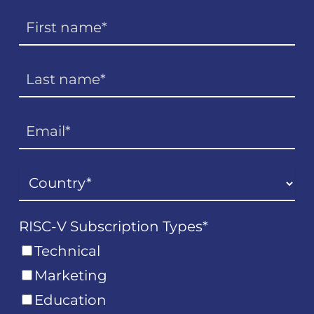
RISC-V Subscription Types
*
Technical
Marketing
Education