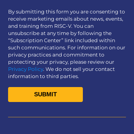
By submitting this form you are consenting to
receive marketing emails about news, events,
and training from RISC-V. You can
unsubscribe at any time by following the
“Subscription Center” link included within
such communications. For information on our
privacy practices and commitment to
protecting your privacy, please review our
Privacy Policy
. We do not sell your contact
information to third parties.