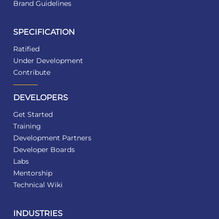
Brand Guidelines
SPECIFICATION
Ratified
Under Development
Contribute
DEVELOPERS
Get Started
Training
Development Partners
Developer Boards
Labs
Mentorship
Technical Wiki
INDUSTRIES