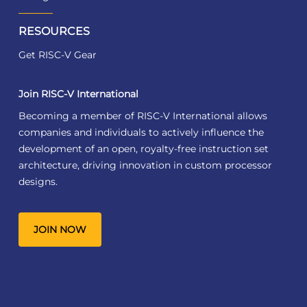
RESOURCES
Get RISC-V Gear
Join RISC-V International
Becoming a member of RISC-V International allows
companies and individuals to actively influence the
development of an open, royalty-free instruction set
architecture, driving innovation in custom processor
designs.
JOIN NOW