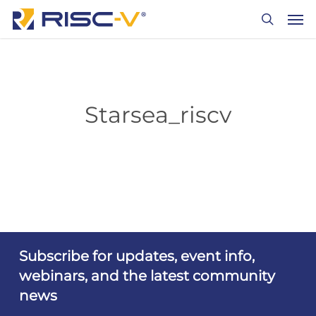
Skip
Men
to
search
main
content
Starsea_riscv
Subscribe for updates, event info,
webinars, and the latest community
news