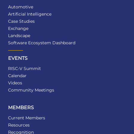
Automotive
Artificial Intelligence
Case Studies
Exchange
Landscape
Software Ecosystem Dashboard
EVENTS
RISC-V Summit
Calendar
Videos
Community Meetings
MEMBERS
Current Members
Resources
Recognition