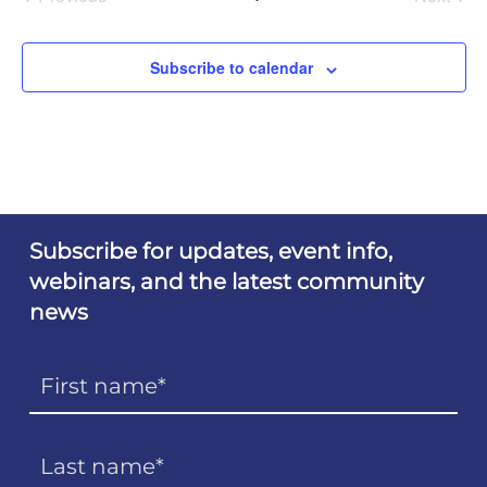
Events
Events
Subscribe to calendar
Subscribe for updates, event info,
webinars, and the latest community
news