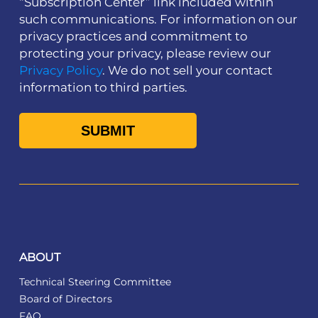
“Subscription Center” link included within
such communications. For information on our
privacy practices and commitment to
protecting your privacy, please review our
Privacy Policy
. We do not sell your contact
information to third parties.
ABOUT
Technical Steering Committee
Board of Directors
FAQ