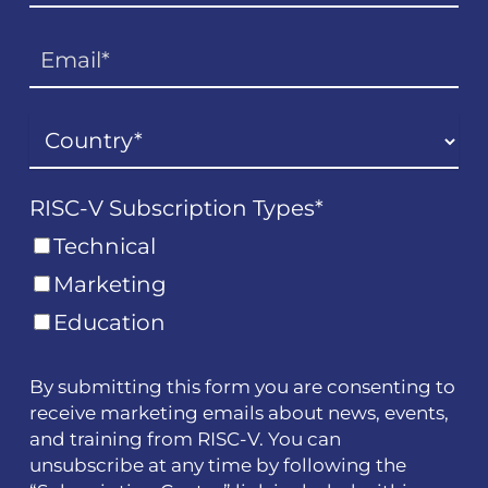
RISC-V Subscription Types
*
Technical
Marketing
Education
By submitting this form you are consenting to
receive marketing emails about news, events,
and training from RISC-V. You can
unsubscribe at any time by following the