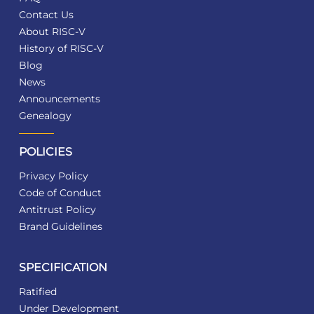
Contact Us
About RISC-V
History of RISC-V
Blog
News
Announcements
Genealogy
POLICIES
Privacy Policy
Code of Conduct
Antitrust Policy
Brand Guidelines
SPECIFICATION
Ratified
Under Development