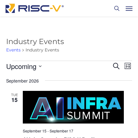
Skip
Men
to
search
main
content
Industry Events
Events
Industry Events
Events
Upcoming
Events
Eve
Search
List
Vie
Search
Select
September 2026
date.
Nav
and
Views
TUE
15
Naviga
September 15
-
September 17