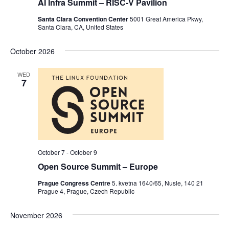
AI Infra Summit – RISC-V Pavilion
Santa Clara Convention Center
5001 Great America Pkwy,
Santa Clara, CA, United States
October 2026
WED
7
October 7
-
October 9
Open Source Summit – Europe
Prague Congress Centre
5. kvetna 1640/65, Nusle, 140 21
Prague 4, Prague, Czech Republic
November 2026