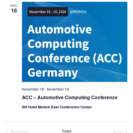
WED
18
November 18
-
November 19
ACC – Automotive Computing Conference
NH Hotel Munich East Conference Center
Previous
Today
Next