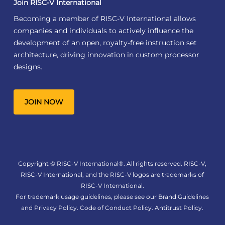
Join RISC-V International
Becoming a member of RISC-V International allows
companies and individuals to actively influence the
development of an open, royalty-free instruction set
architecture, driving innovation in custom processor
designs.
JOIN NOW
Copyright © RISC-V International®. All rights reserved. RISC-V,
RISC-V International, and the RISC-V logos are trademarks of
RISC-V International.
For trademark usage guidelines, please see our
Brand Guidelines
and
Privacy Policy
.
Code of Conduct Policy
.
Antitrust Policy
.