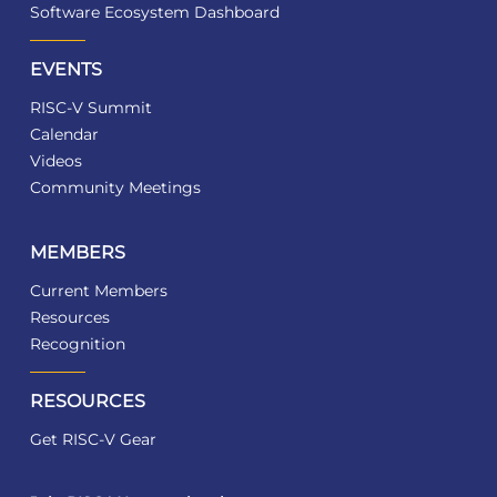
Software Ecosystem Dashboard
EVENTS
RISC-V Summit
Calendar
Videos
Community Meetings
MEMBERS
Current Members
Resources
Recognition
RESOURCES
Get RISC-V Gear