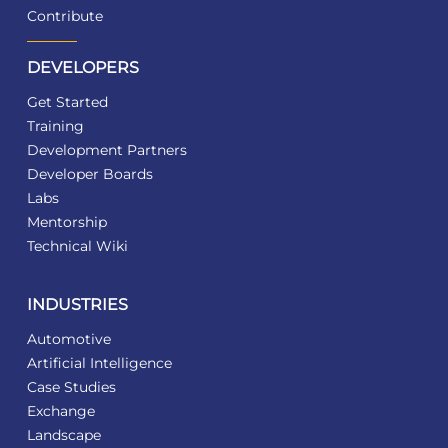
Contribute
DEVELOPERS
Get Started
Training
Development Partners
Developer Boards
Labs
Mentorship
Technical Wiki
INDUSTRIES
Automotive
Artificial Intelligence
Case Studies
Exchange
Landscape