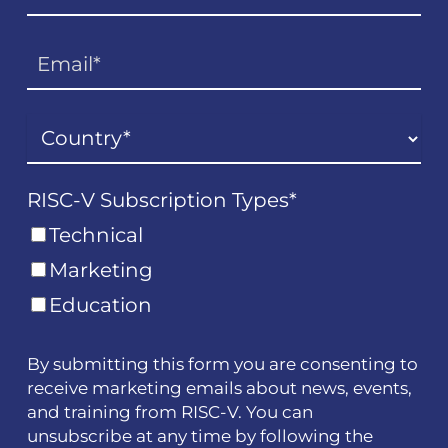
RISC-V Subscription Types
*
Technical
Marketing
Education
By submitting this form you are consenting to
receive marketing emails about news, events,
and training from RISC-V. You can
unsubscribe at any time by following the