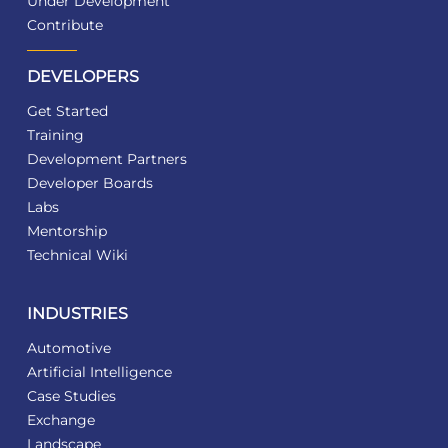
Under Development
Contribute
DEVELOPERS
Get Started
Training
Development Partners
Developer Boards
Labs
Mentorship
Technical Wiki
INDUSTRIES
Automotive
Artificial Intelligence
Case Studies
Exchange
Landscape