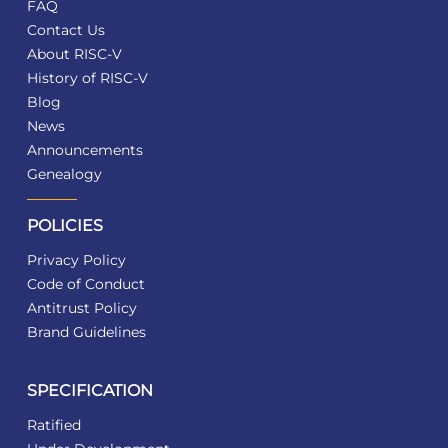
FAQ
Contact Us
About RISC-V
History of RISC-V
Blog
News
Announcements
Genealogy
POLICIES
Privacy Policy
Code of Conduct
Antitrust Policy
Brand Guidelines
SPECIFICATION
Ratified