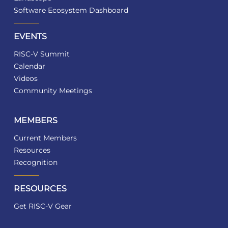
Software Ecosystem Dashboard
EVENTS
RISC-V Summit
Calendar
Videos
Community Meetings
MEMBERS
Current Members
Resources
Recognition
RESOURCES
Get RISC-V Gear