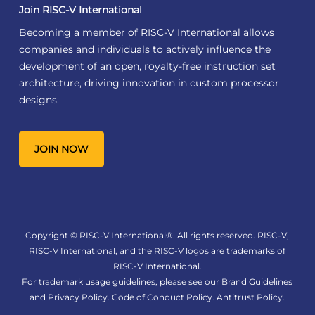
Join RISC-V International
Becoming a member of RISC-V International allows
companies and individuals to actively influence the
development of an open, royalty-free instruction set
architecture, driving innovation in custom processor
designs.
JOIN NOW
Copyright © RISC-V International®. All rights reserved. RISC-V,
RISC-V International, and the RISC-V logos are trademarks of
RISC-V International.
For trademark usage guidelines, please see our
Brand Guidelines
and
Privacy Policy
.
Code of Conduct Policy
.
Antitrust Policy
.