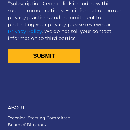
“Subscription Center” link included within
such communications. For information on our
privacy practices and commitment to
protecting your privacy, please review our
Privacy Policy
. We do not sell your contact
information to third parties.
ABOUT
Technical Steering Committee
Board of Directors