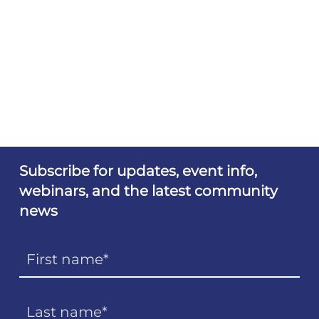
Subscribe for updates, event info,
webinars, and the latest community
news