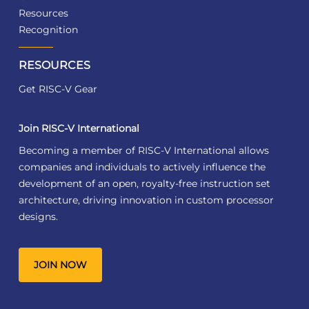
Resources
Recognition
RESOURCES
Get RISC-V Gear
Join RISC-V International
Becoming a member of RISC-V International allows
companies and individuals to actively influence the
development of an open, royalty-free instruction set
architecture, driving innovation in custom processor
designs.
JOIN NOW