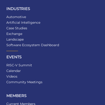
INDUSTRIES
Automotive
Artificial Intelligence
Case Studies
Exchange
Landscape
Software Ecosystem Dashboard
EVENTS
RISC-V Summit
Calendar
Videos
Community Meetings
MEMBERS
Current Members