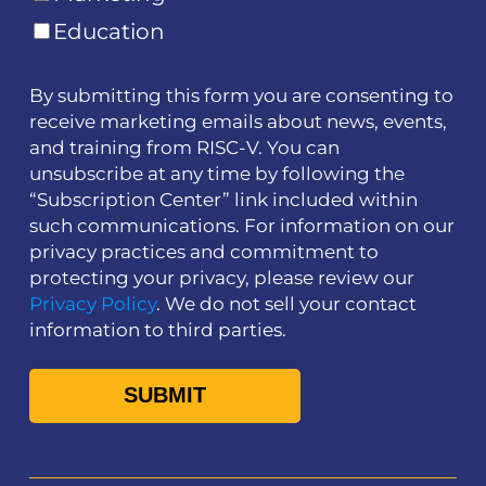
Education
By submitting this form you are consenting to
receive marketing emails about news, events,
and training from RISC-V. You can
unsubscribe at any time by following the
“Subscription Center” link included within
such communications. For information on our
privacy practices and commitment to
protecting your privacy, please review our
Privacy Policy
. We do not sell your contact
information to third parties.