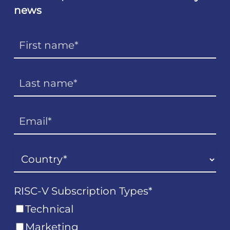
news
RISC-V Subscription Types
*
Technical
Marketing