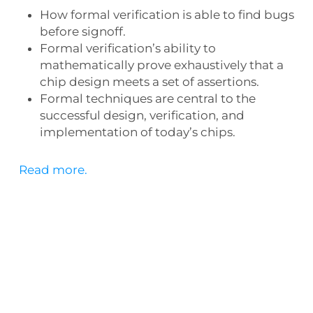
How formal verification is able to find bugs
before signoff.
Formal verification’s ability to
mathematically prove exhaustively that a
chip design meets a set of assertions.
Formal techniques are central to the
successful design, verification, and
implementation of today’s chips.
Read more.