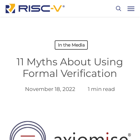
Skip
Men
to
search
main
content
In the Media
11 Myths About Using
Formal Verification
November 18, 2022
1 min read