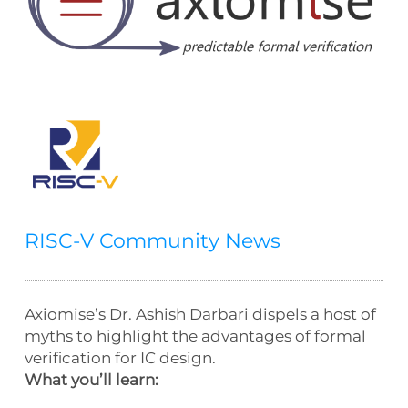
RISC-V Community News
Axiomise’s Dr. Ashish Darbari dispels a host of
myths to highlight the advantages of formal
verification for IC design.
What you’ll learn: