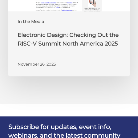
Summit
North
America
In the Media
2025
Electronic Design: Checking Out the
RISC-V Summit North America 2025
November 26, 2025
Subscribe for updates, event info,
webinars, and the latest community