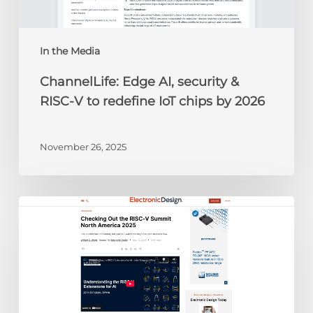
to
redefine
IoT
chips
In the Media
by
ChannelLife: Edge AI, security &
2026
RISC-V to redefine IoT chips by 2026
November 26, 2025
Electronic
Design:
Checking
Out
the
RISC-
V