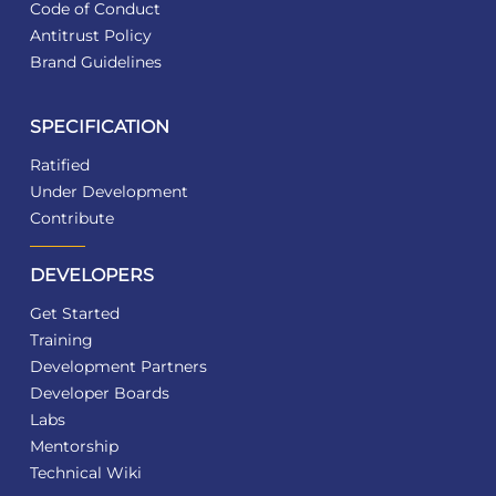
Code of Conduct
Antitrust Policy
Brand Guidelines
SPECIFICATION
Ratified
Under Development
Contribute
DEVELOPERS
Get Started
Training
Development Partners
Developer Boards
Labs
Mentorship
Technical Wiki