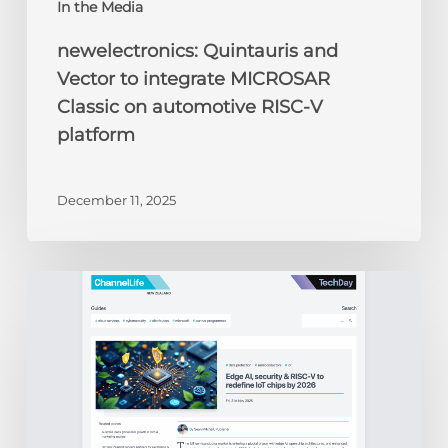
In the Media
newelectronics: Quintauris and
Vector to integrate MICROSAR
Classic on automotive RISC-V
platform
December 11, 2025
ChannelLife:
Edge
AI,
security
&
RISC-
V