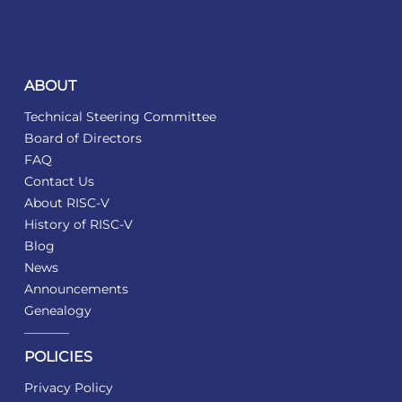
ABOUT
Technical Steering Committee
Board of Directors
FAQ
Contact Us
About RISC-V
History of RISC-V
Blog
News
Announcements
Genealogy
POLICIES
Privacy Policy