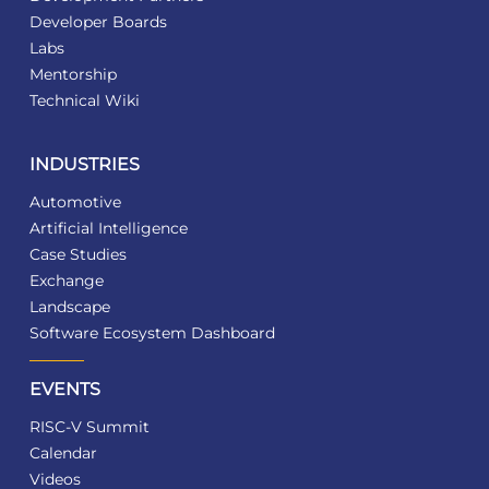
Developer Boards
Labs
Mentorship
Technical Wiki
INDUSTRIES
Automotive
Artificial Intelligence
Case Studies
Exchange
Landscape
Software Ecosystem Dashboard
EVENTS
RISC-V Summit
Calendar
Videos