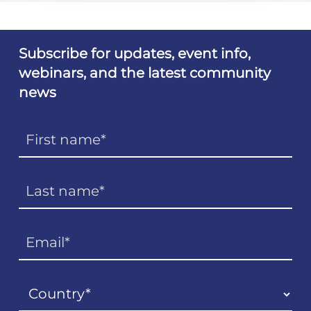
Subscribe for updates, event info,
webinars, and the latest community
news