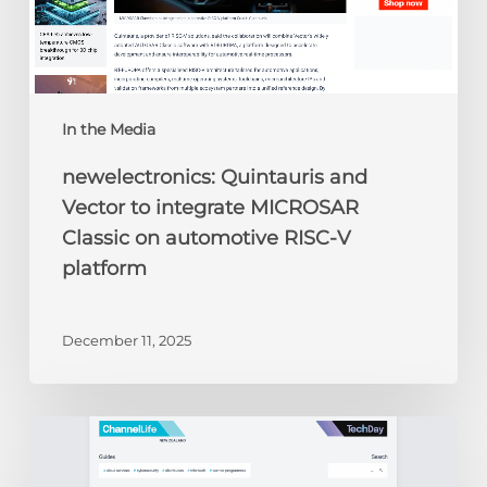
automotive
RISC-
V
platform
In the Media
newelectronics: Quintauris and
Vector to integrate MICROSAR
Classic on automotive RISC-V
platform
December 11, 2025
ChannelLife:
Edge
AI,