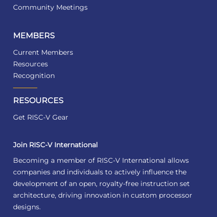
Community Meetings
MEMBERS
Current Members
Resources
Recognition
RESOURCES
Get RISC-V Gear
Join RISC-V International
Becoming a member of RISC-V International allows
companies and individuals to actively influence the
development of an open, royalty-free instruction set
architecture, driving innovation in custom processor
designs.