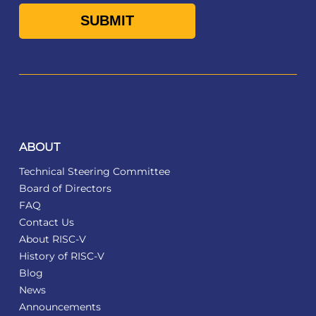
ABOUT
Technical Steering Committee
Board of Directors
FAQ
Contact Us
About RISC-V
History of RISC-V
Blog
News
Announcements