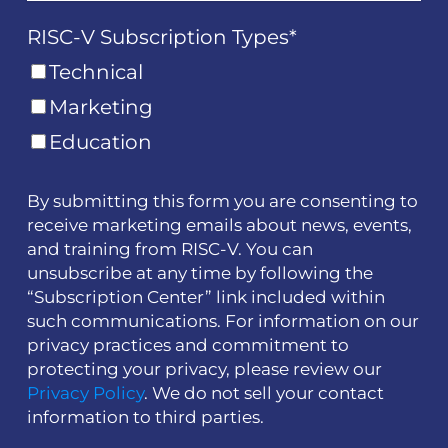
RISC-V Subscription Types
*
Technical
Marketing
Education
By submitting this form you are consenting to
receive marketing emails about news, events,
and training from RISC-V. You can
unsubscribe at any time by following the
“Subscription Center” link included within
such communications. For information on our
privacy practices and commitment to
protecting your privacy, please review our
Privacy Policy
. We do not sell your contact
information to third parties.