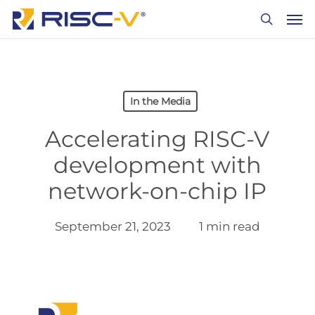
Skip
Men
to
search
main
content
In the Media
Accelerating RISC-V
development with
network-on-chip IP
September 21, 2023
1 min read