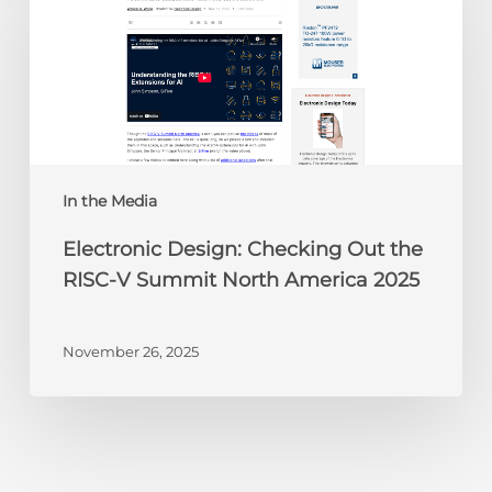
Checking
Out
the
RISC-
V
Summit
North
America
In the Media
2025
Electronic Design: Checking Out the
RISC-V Summit North America 2025
November 26, 2025