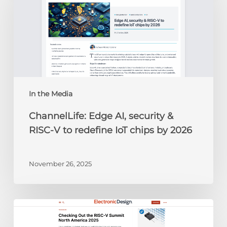
security
&
RISC-
V
to
redefine
IoT
chips
In the Media
by
ChannelLife: Edge AI, security &
2026
RISC-V to redefine IoT chips by 2026
November 26, 2025
Electronic
Design: