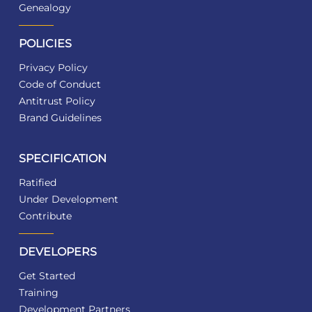
Genealogy
POLICIES
Privacy Policy
Code of Conduct
Antitrust Policy
Brand Guidelines
SPECIFICATION
Ratified
Under Development
Contribute
DEVELOPERS
Get Started
Training
Development Partners