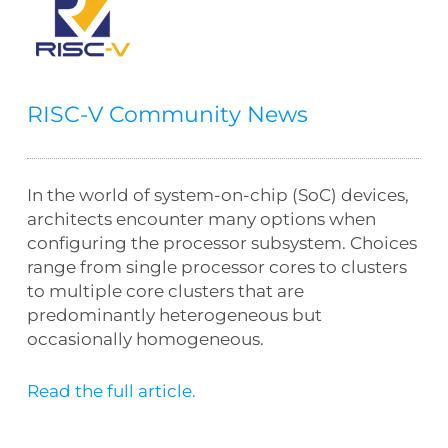
RISC-V Community News
In the world of system-on-chip (SoC) devices,
architects encounter many options when
configuring the processor subsystem. Choices
range from single processor cores to clusters
to multiple core clusters that are
predominantly heterogeneous but
occasionally homogeneous.
Read the full article.