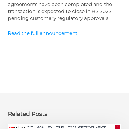
agreements have been completed and the
transaction is expected to close in H2 2022
pending customary regulatory approvals.
Read the full announcement.
Related Posts
newelectronics: