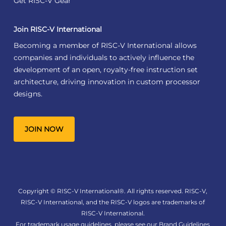
Get RISC-V Gear
Join RISC-V International
Becoming a member of RISC-V International allows
companies and individuals to actively influence the
development of an open, royalty-free instruction set
architecture, driving innovation in custom processor
designs.
JOIN NOW
Copyright © RISC-V International®. All rights reserved. RISC-V,
RISC-V International, and the RISC-V logos are trademarks of
RISC-V International.
For trademark usage guidelines, please see our
Brand Guidelines