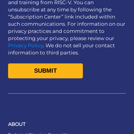
and training from RISC-V. You can
unsubscribe at any time by following the
“Subscription Center” link included within
such communications. For information on our
privacy practices and commitment to
protecting your privacy, please review our
Privacy Policy
. We do not sell your contact
information to third parties.
ABOUT