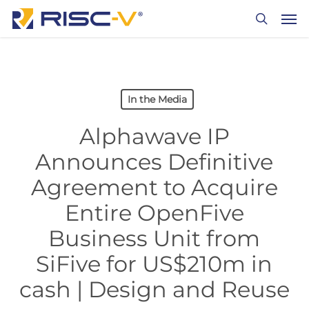
Skip
Men
to
search
main
content
In the Media
Alphawave IP
Announces Definitive
Agreement to Acquire
Entire OpenFive
Business Unit from
SiFive for US$210m in
cash | Design and Reuse