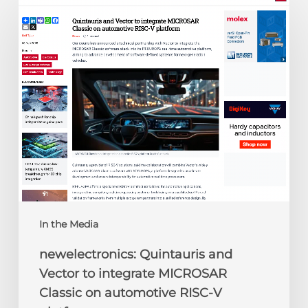
Quintauris
and
Vector
to
integrate
MICROSAR
Classic
on
automotive
RISC-
V
platform
In the Media
newelectronics: Quintauris and
Vector to integrate MICROSAR
Classic on automotive RISC-V