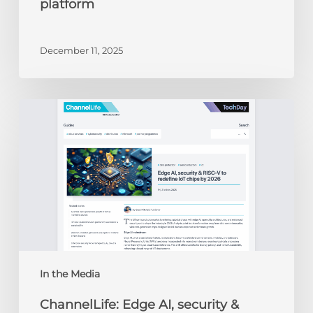
platform
December 11, 2025
ChannelLife:
Edge
AI,
security
&
RISC-
V
to
redefine
IoT
chips
In the Media
by
ChannelLife: Edge AI, security &
2026