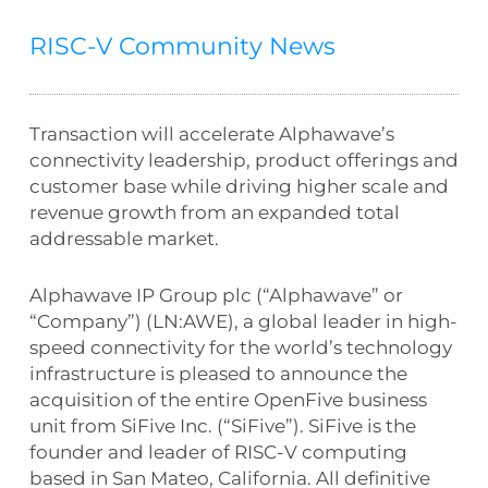
RISC-V Community News
Transaction will accelerate Alphawave’s
connectivity leadership, product offerings and
customer base while driving higher scale and
revenue growth from an expanded total
addressable market.
Alphawave IP Group plc (“Alphawave” or
“Company”) (LN:AWE), a global leader in high-
speed connectivity for the world’s technology
infrastructure is pleased to announce the
acquisition of the entire OpenFive business
unit from SiFive Inc. (“SiFive”). SiFive is the
founder and leader of RISC-V computing
based in San Mateo, California. All definitive