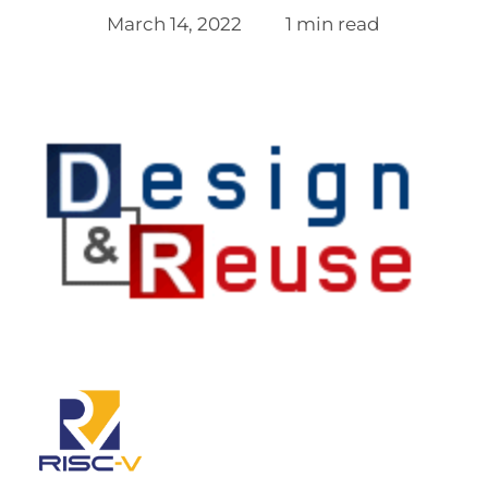
March 14, 2022
1 min read