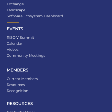
Exchange
Landscape
Software Ecosystem Dashboard
EVENTS
RISC-V Summit
Calendar
Videos
Community Meetings
MEMBERS
Current Members
Resources
Recognition
RESOURCES