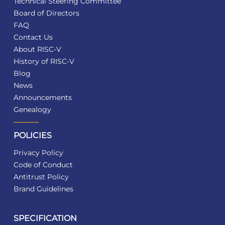
Technical Steering Committee
Board of Directors
FAQ
Contact Us
About RISC-V
History of RISC-V
Blog
News
Announcements
Genealogy
POLICIES
Privacy Policy
Code of Conduct
Antitrust Policy
Brand Guidelines
SPECIFICATION