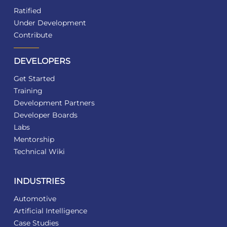
Ratified
Under Development
Contribute
DEVELOPERS
Get Started
Training
Development Partners
Developer Boards
Labs
Mentorship
Technical Wiki
INDUSTRIES
Automotive
Artificial Intelligence
Case Studies