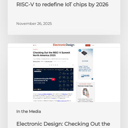
RISC-V to redefine IoT chips by 2026
November 26, 2025
Electronic
Design:
Checking
Out
the
RISC-
V
Summit
North
America
In the Media
2025
Electronic Design: Checking Out the