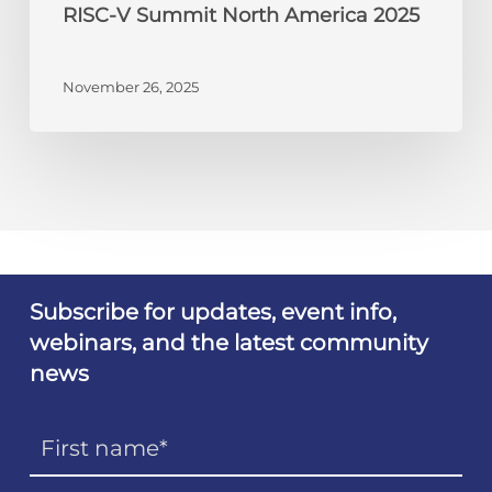
RISC-V Summit North America 2025
November 26, 2025
Subscribe for updates, event info,
webinars, and the latest community
news