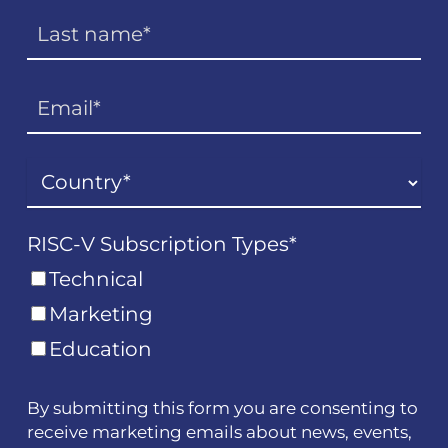
RISC-V Subscription Types
*
Technical
Marketing
Education
By submitting this form you are consenting to
receive marketing emails about news, events,