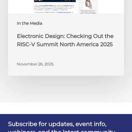
Summit
North
America
In the Media
2025
Electronic Design: Checking Out the
RISC-V Summit North America 2025
November 26, 2025
Subscribe for updates, event info,