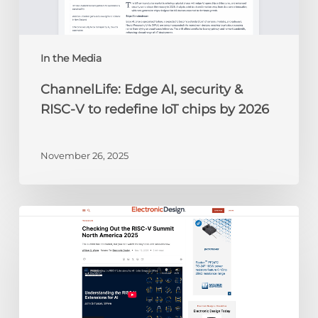
to
redefine
IoT
chips
In the Media
by
ChannelLife: Edge AI, security &
2026
RISC-V to redefine IoT chips by 2026
November 26, 2025
Electronic
Design:
Checking
Out
the
RISC-
V