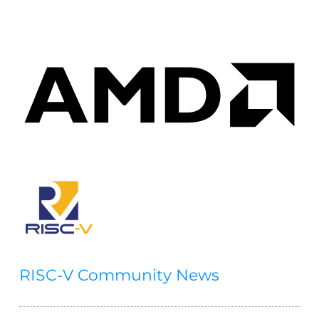
RISC-V Community News