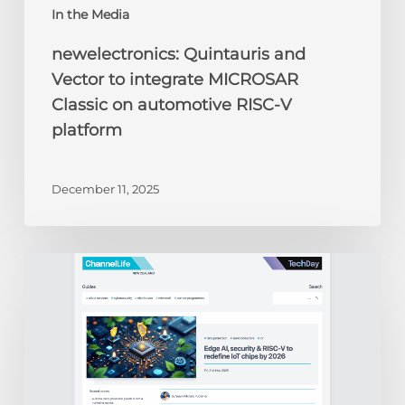
In the Media
newelectronics: Quintauris and
Vector to integrate MICROSAR
Classic on automotive RISC-V
platform
December 11, 2025
ChannelLife:
Edge
AI,
security
&
RISC-
V