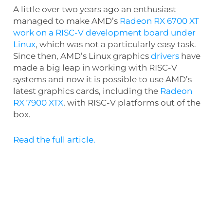
A little over two years ago an enthusiast
managed to make AMD’s
Radeon RX 6700 XT
work on a RISC-V development board under
Linux
, which was not a particularly easy task.
Since then, AMD’s Linux graphics
drivers
have
made a big leap in working with RISC-V
systems and now it is possible to use AMD’s
latest graphics cards, including the
Radeon
RX 7900 XTX
, with RISC-V platforms out of the
box.
Read the full article.