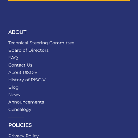
ABOUT
Technical Steering Committee
Board of Directors
FAQ
Contact Us
About RISC-V
History of RISC-V
Blog
News
Announcements
Genealogy
POLICIES
Privacy Policy