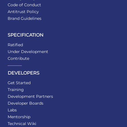
Code of Conduct
Antitrust Policy
Brand Guidelines
SPECIFICATION
Ratified
Under Development
Contribute
DEVELOPERS
Get Started
Training
Development Partners
Developer Boards
Labs
Mentorship
Technical Wiki