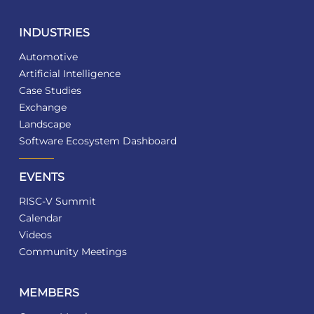
INDUSTRIES
Automotive
Artificial Intelligence
Case Studies
Exchange
Landscape
Software Ecosystem Dashboard
EVENTS
RISC-V Summit
Calendar
Videos
Community Meetings
MEMBERS