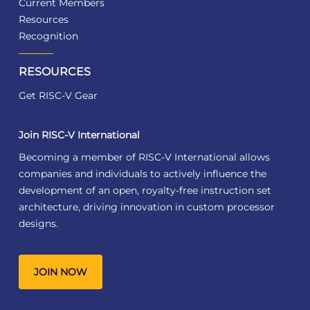
Current Members
Resources
Recognition
RESOURCES
Get RISC-V Gear
Join RISC-V International
Becoming a member of RISC-V International allows
companies and individuals to actively influence the
development of an open, royalty-free instruction set
architecture, driving innovation in custom processor
designs.
JOIN NOW