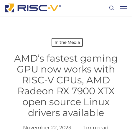
Skip
Men
to
search
main
content
In the Media
AMD’s fastest gaming
GPU now works with
RISC-V CPUs, AMD
Radeon RX 7900 XTX
open source Linux
drivers available
November 22, 2023
1 min read