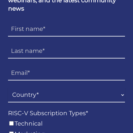
webinars, and the latest community
news
RISC-V Subscription Types
*
Technical