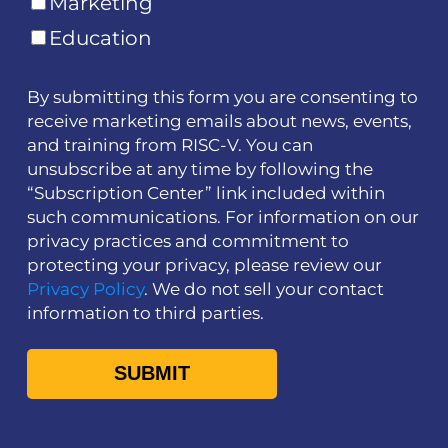
Marketing
Education
By submitting this form you are consenting to
receive marketing emails about news, events,
and training from RISC-V. You can
unsubscribe at any time by following the
“Subscription Center” link included within
such communications. For information on our
privacy practices and commitment to
protecting your privacy, please review our
Privacy Policy
. We do not sell your contact
information to third parties.