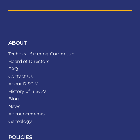
ABOUT
Technical Steering Committee
Board of Directors
FAQ
Contact Us
About RISC-V
History of RISC-V
Blog
News
Announcements
Genealogy
POLICIES