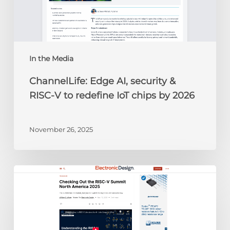
V
to
redefine
IoT
chips
In the Media
by
ChannelLife: Edge AI, security &
2026
RISC-V to redefine IoT chips by 2026
November 26, 2025
Electronic
Design:
Checking
Out
the