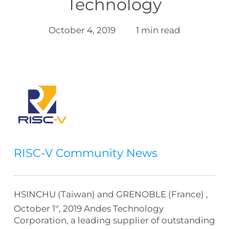
Technology
October 4, 2019
1 min read
RISC-V Community News
HSINCHU (Taiwan) and GRENOBLE (France) ,
October 1
, 2019 Andes Technology
st
Corporation, a leading supplier of outstanding