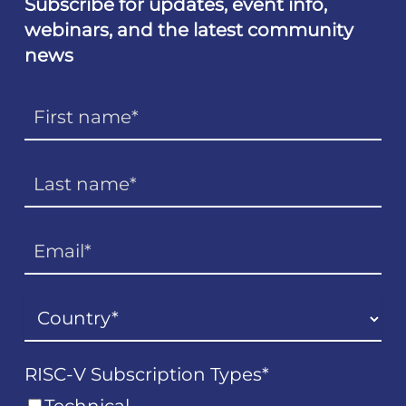
Subscribe for updates, event info,
webinars, and the latest community
news
RISC-V Subscription Types
*