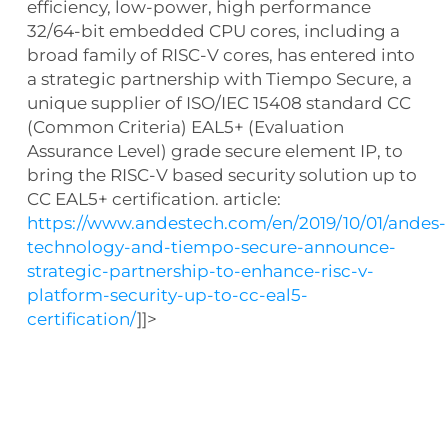
efficiency, low-power, high performance
32/64-bit embedded CPU cores, including a
broad family of RISC-V cores, has entered into
a strategic partnership with Tiempo Secure, a
unique supplier of ISO/IEC 15408 standard CC
(Common Criteria) EAL5+ (Evaluation
Assurance Level) grade secure element IP, to
bring the RISC-V based security solution up to
CC EAL5+ certification. article:
https://www.andestech.com/en/2019/10/01/andes-
technology-and-tiempo-secure-announce-
strategic-partnership-to-enhance-risc-v-
platform-security-up-to-cc-eal5-
certification/
]]>