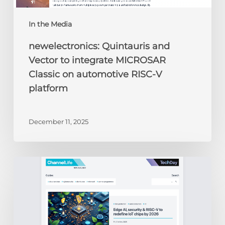
platform
In the Media
newelectronics: Quintauris and
Vector to integrate MICROSAR
Classic on automotive RISC-V
platform
December 11, 2025
ChannelLife:
Edge
AI,
security
&
RISC-