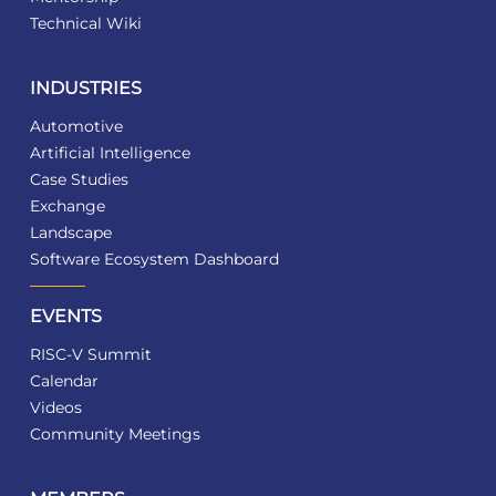
Technical Wiki
INDUSTRIES
Automotive
Artificial Intelligence
Case Studies
Exchange
Landscape
Software Ecosystem Dashboard
EVENTS
RISC-V Summit
Calendar
Videos
Community Meetings