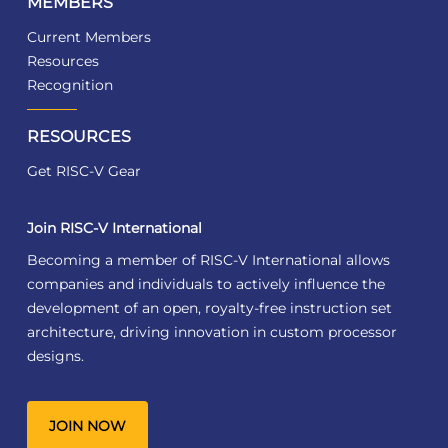
MEMBERS
Current Members
Resources
Recognition
RESOURCES
Get RISC-V Gear
Join RISC-V International
Becoming a member of RISC-V International allows
companies and individuals to actively influence the
development of an open, royalty-free instruction set
architecture, driving innovation in custom processor
designs.
JOIN NOW