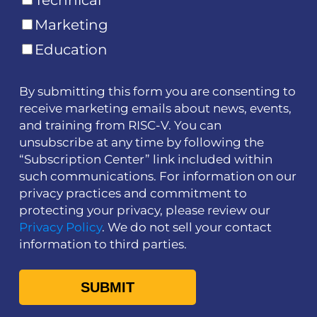
Technical
Marketing
Education
By submitting this form you are consenting to
receive marketing emails about news, events,
and training from RISC-V. You can
unsubscribe at any time by following the
“Subscription Center” link included within
such communications. For information on our
privacy practices and commitment to
protecting your privacy, please review our
Privacy Policy
. We do not sell your contact
information to third parties.