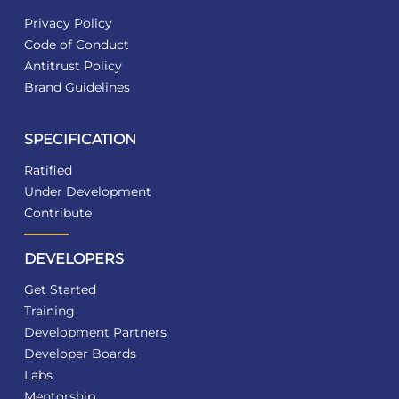
Privacy Policy
Code of Conduct
Antitrust Policy
Brand Guidelines
SPECIFICATION
Ratified
Under Development
Contribute
DEVELOPERS
Get Started
Training
Development Partners
Developer Boards
Labs
Mentorship