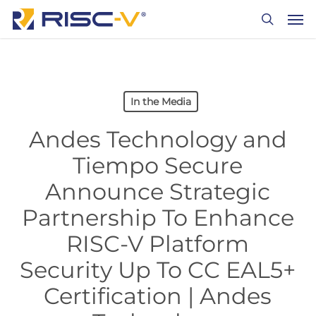
Skip
Men
to
search
main
content
In the Media
Andes Technology and
Tiempo Secure
Announce Strategic
Partnership To Enhance
RISC-V Platform
Security Up To CC EAL5+
Certification | Andes