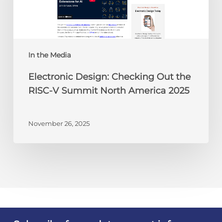
RISC-
V
Summit
North
America
In the Media
2025
Electronic Design: Checking Out the
RISC-V Summit North America 2025
November 26, 2025