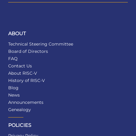
ABOUT
Technical Steering Committee
Board of Directors
FAQ
Contact Us
About RISC-V
History of RISC-V
Blog
News
Announcements
Genealogy
POLICIES
Privacy Policy