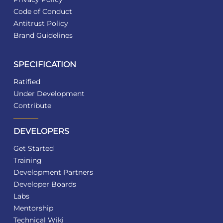
Code of Conduct
Antitrust Policy
Brand Guidelines
SPECIFICATION
Ratified
Under Development
Contribute
DEVELOPERS
Get Started
Training
Development Partners
Developer Boards
Labs
Mentorship
Technical Wiki