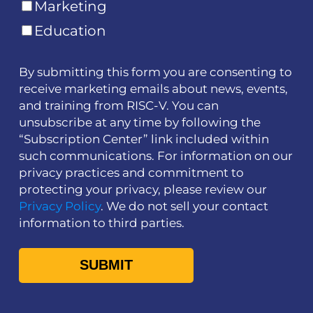
Marketing
Education
By submitting this form you are consenting to
receive marketing emails about news, events,
and training from RISC-V. You can
unsubscribe at any time by following the
“Subscription Center” link included within
such communications. For information on our
privacy practices and commitment to
protecting your privacy, please review our
Privacy Policy
. We do not sell your contact
information to third parties.