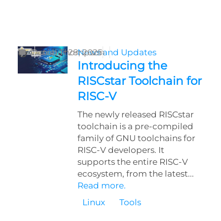
by
0
Daniel Thompson
October 28, 2025
News and Updates
Introducing the
RISCstar Toolchain for
RISC-V
The newly released RISCstar
toolchain is a pre-compiled
family of GNU toolchains for
RISC-V developers. It
supports the entire RISC-V
ecosystem, from the latest...
Read more.
Linux
Tools