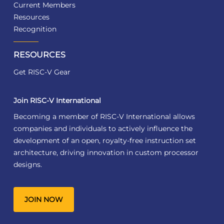
Current Members
Resources
Recognition
RESOURCES
Get RISC-V Gear
Join RISC-V International
Becoming a member of RISC-V International allows
companies and individuals to actively influence the
development of an open, royalty-free instruction set
architecture, driving innovation in custom processor
designs.
JOIN NOW