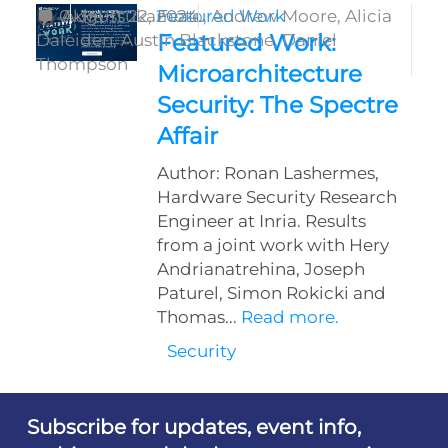
by
0
Akira Tsukamoto,
August 22, 2024
Featured Work
Andrew Moore,
Alicia
Featured Work:
Daleiden,
Austin Blackstone,
Daniel
Thompson
Microarchitecture
Security: The Spectre
Affair
Author: Ronan Lashermes,
Hardware Security Research
Engineer at Inria. Results
from a joint work with Hery
Andrianatrehina, Joseph
Paturel, Simon Rokicki and
Thomas...
Read more.
Security
Subscribe for updates, event info,