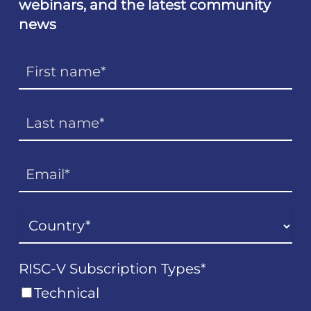
webinars, and the latest community
news
RISC-V Subscription Types
*
Technical