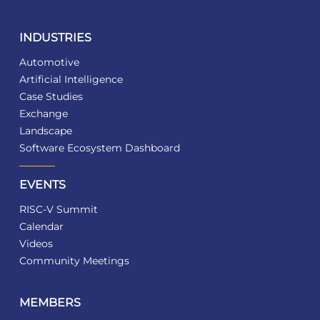
INDUSTRIES
Automotive
Artificial Intelligence
Case Studies
Exchange
Landscape
Software Ecosystem Dashboard
EVENTS
RISC-V Summit
Calendar
Videos
Community Meetings
MEMBERS