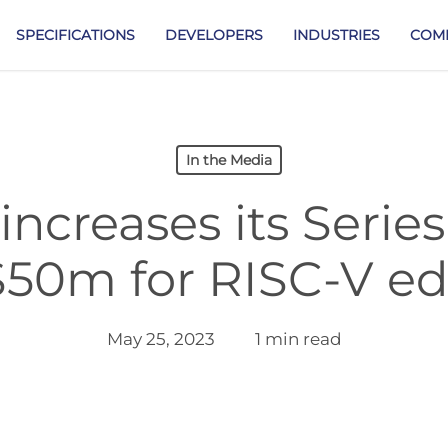
SPECIFICATIONS
DEVELOPERS
INDUSTRIES
COM
In the Media
 increases its Serie
$50m for RISC-V ed
May 25, 2023
1 min read