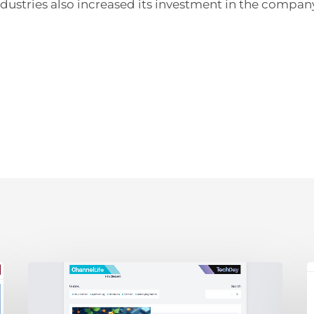
dustries also increased its investment in the compan
ChannelLife:
E
Edge
D
AI,
C