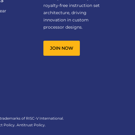
S
royalty-free instruction set
ear
architecture, driving
innovation in custom
processor designs.
JOIN NOW
 trademarks of RISC-V International.
t Policy
.
Antitrust Policy
.