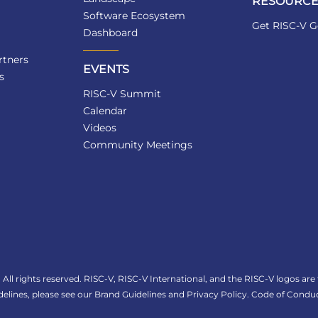
RESOURCE
Software Ecosystem
Get RISC-V G
Dashboard
tners
EVENTS
s
RISC-V Summit
Calendar
Videos
Community Meetings
All rights reserved. RISC-V, RISC-V International, and the RISC-V logos are
elines, please see our
Brand Guidelines
and
Privacy Policy
.
Code of Conduc