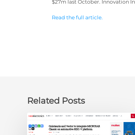
$27m last October. Innovation In
Read the full article.
Related Posts
newelectronics:
Quintauris
and