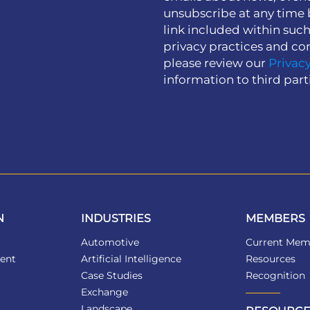
unsubscribe at any time 
link included within suc
privacy practices and co
please review our
Privacy
information to third part
N
INDUSTRIES
MEMBERS
Automotive
Current Mem
ent
Artificial Intelligence
Resources
Case Studies
Recognition
Exchange
Landscape