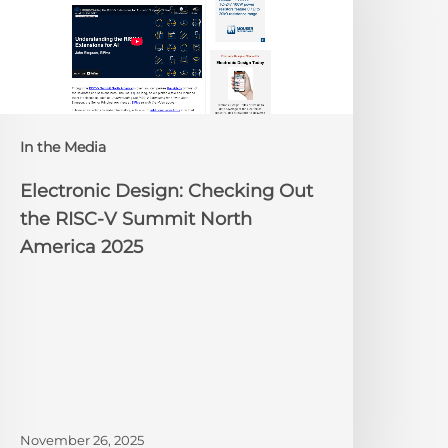
ut
he
ISC-
V
Summit
orth
In the Media
merica
025
Electronic Design: Checking Out
the RISC-V Summit North
America 2025
November 26, 2025