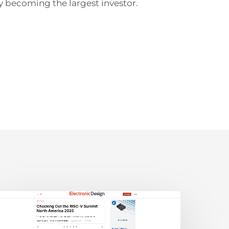
y becoming the largest investor.
lectronic
esign:
hecking