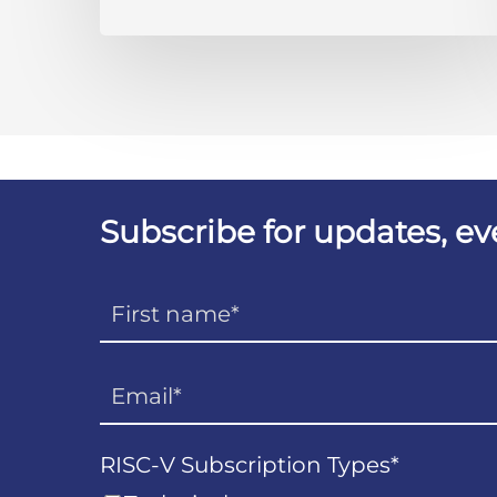
Subscribe for updates, e
RISC-V Subscription Types
*