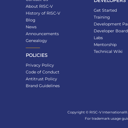
DEVELOPERS
About RISC-V
Get Started
History of RISC-V
Training
Blog
Development Par
News
Developer Board
Announcements
Labs
Genealogy
Mentorship
Technical Wiki
POLICIES
Privacy Policy
Code of Conduct
Antitrust Policy
Brand Guidelines
Copyright © RISC-V International®. 
For trademark usage guid