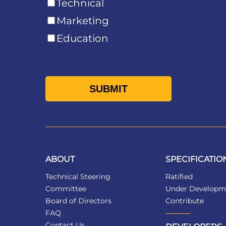
Technical
Marketing
Education
ABOUT
SPECIFICATIO
Technical Steering
Ratified
Committee
Under Developm
Board of Directors
Contribute
FAQ
Contact Us