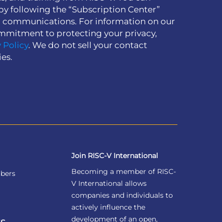
by following the “Subscription Center”
h communications. For information on our
mmitment to protecting your privacy,
 Policy
. We do not sell your contact
ies.
Join RISC-V International
Becoming a member of RISC-
bers
V International allows
companies and individuals to
actively influence the
development of an open,