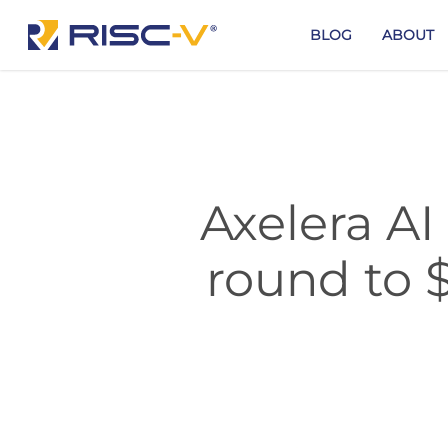
Skip
to
BLOG
ABOUT
main
content
Axelera AI
round to 