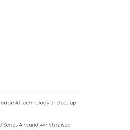
 edge AI technology and set up
d Series A round which raised