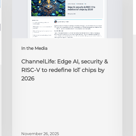
security
O
&
t
RISC-
R
V
to
redefine
N
IoT
A
In the Media
chips
2
by
ChannelLife: Edge AI, security &
2026
RISC-V to redefine IoT chips by
2026
November 26, 2025