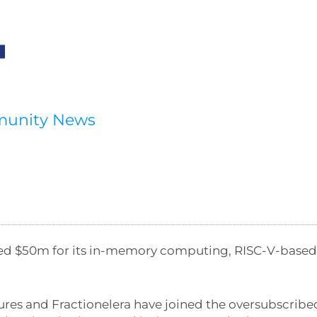
munity News
ised $50m for its in-memory computing, RISC-V-based
ures and Fractionelera have joined the oversubscribe