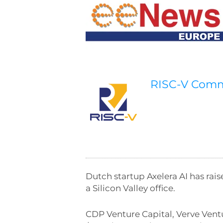
RISC-V Com
Dutch startup Axelera AI has ra
a Silicon Valley office.
CDP Venture Capital, Verve Vent