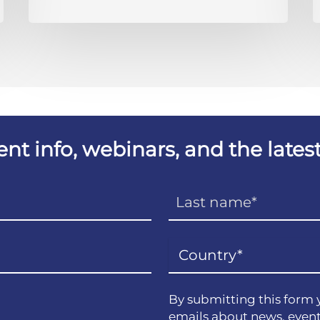
vent info, webinars, and the lat
By submitting this form 
emails about news, event