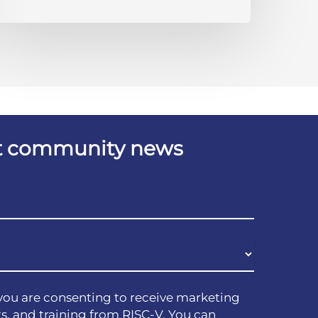
est community news
you are consenting to receive marketing
s, and training from RISC-V. You can