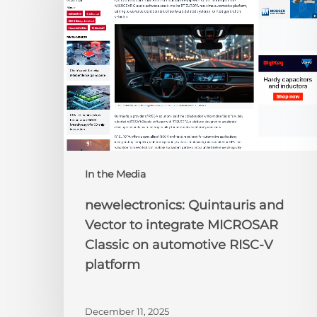
Vector
to
integrate
MICROSAR
Classic
on
automotive
RISC-
V
platform
In the Media
newelectronics: Quintauris and
Vector to integrate MICROSAR
Classic on automotive RISC-V
platform
December 11, 2025