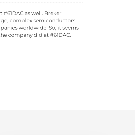
t #61DAC as well. Breker
 large, complex semiconductors.
panies worldwide. So, it seems
at the company did at #61DAC.