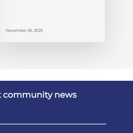
November 26, 2025
est community news