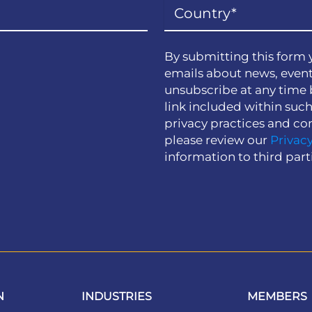
By submitting this form 
emails about news, event
unsubscribe at any time 
link included within suc
privacy practices and co
please review our
Privacy
information to third part
N
INDUSTRIES
MEMBERS