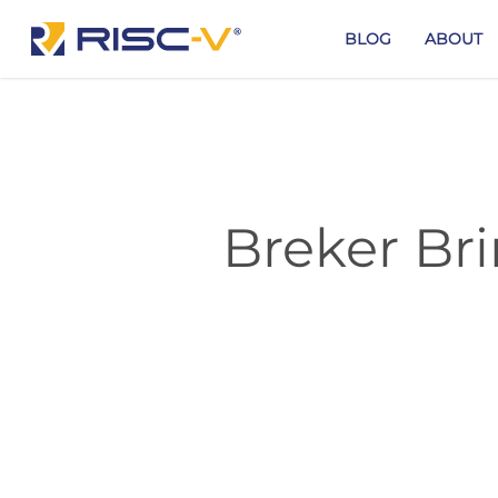
Skip
to
BLOG
ABOUT
main
content
Breker Bri