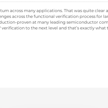
tum across many applications. That was quite clear a
lenges across the functional verification process for
production-proven at many leading semiconductor com
 verification to the next level and that’s exactly wh