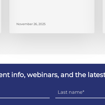
November 26, 2025
vent info, webinars, and the lat