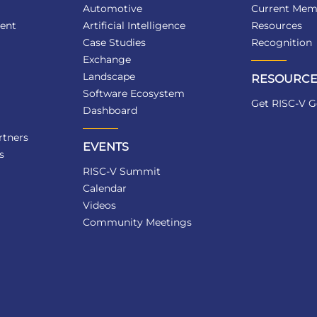
Automotive
Current Mem
ent
Artificial Intelligence
Resources
Case Studies
Recognition
Exchange
Landscape
RESOURCE
Software Ecosystem
Get RISC-V G
Dashboard
tners
EVENTS
s
RISC-V Summit
Calendar
Videos
Community Meetings