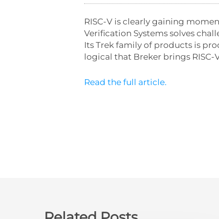
RISC-V is clearly gaining momen
Verification Systems solves chal
Its Trek family of products is 
logical that Breker brings RISC-V
Read the full article.
Related Posts