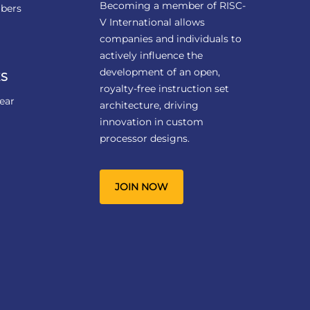
Becoming a member of RISC-
bers
V International allows
companies and individuals to
actively influence the
development of an open,
S
royalty-free instruction set
ear
architecture, driving
innovation in custom
processor designs.
JOIN NOW