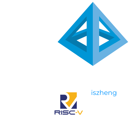
iszheng