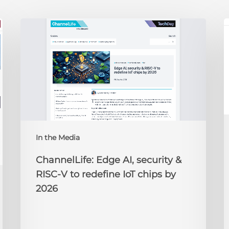
ChannelLife:
E
Edge
D
AI,
C
security
O
&
t
RISC-
R
V
to
redefine
N
IoT
A
In the Media
chips
2
by
ChannelLife: Edge AI, security &
2026
RISC-V to redefine IoT chips by
2026