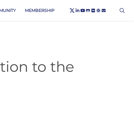
X-
sea
LINKEDIN
YOUTUBE
GITHUB
FLICKR
SLACK
EMAIL
MUNITY
MEMBERSHIP
TWITTER
tion to the
C