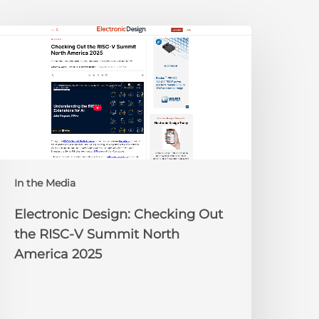
lectronic
esign:
hecking
ut
he
ISC-
V
Summit
orth
In the Media
merica
025
Electronic Design: Checking Out
the RISC-V Summit North
America 2025