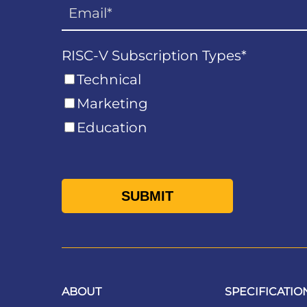
RISC-V Subscription Types
*
Technical
Marketing
Education
ABOUT
SPECIFICATIO