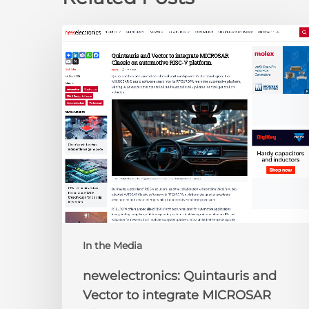
newelectronics:
Quintauris
and
Vector
to
integrate
MICROSAR
Classic
on
automotive
RISC-
V
platform
In the Media
newelectronics: Quintauris and
Vector to integrate MICROSAR