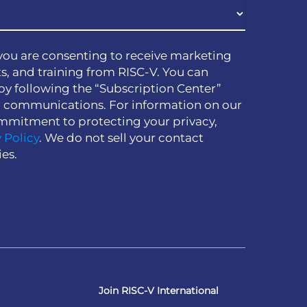
you are consenting to receive marketing
s, and training from RISC-V. You can
by following the “Subscription Center”
h communications. For information on our
mmitment to protecting your privacy,
 Policy
. We do not sell your contact
ies.
Join RISC-V International