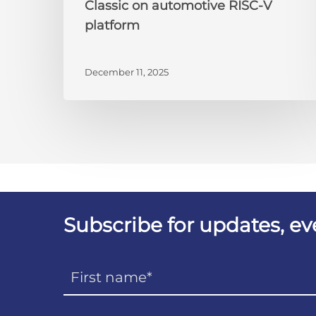
Classic on automotive RISC-V
platform
December 11, 2025
Subscribe for updates, e