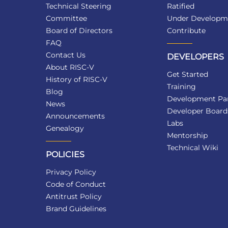
Technical Steering
Ratified
Committee
Under Developm
Board of Directors
Contribute
FAQ
Contact Us
DEVELOPERS
About RISC-V
Get Started
History of RISC-V
Training
Blog
Development Par
News
Developer Board
Announcements
Labs
Genealogy
Mentorship
Technical Wiki
POLICIES
Privacy Policy
Code of Conduct
Antitrust Policy
Brand Guidelines