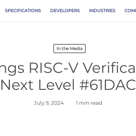
SPECIFICATIONS
DEVELOPERS
INDUSTRIES
COM
In the Media
ngs RISC-V Verifica
Next Level #61DA
July 9, 2024
1 min read