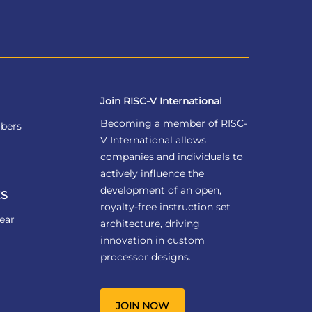
Join RISC-V International
Becoming a member of RISC-
bers
V International allows
companies and individuals to
actively influence the
development of an open,
S
royalty-free instruction set
ear
architecture, driving
innovation in custom
processor designs.
JOIN NOW