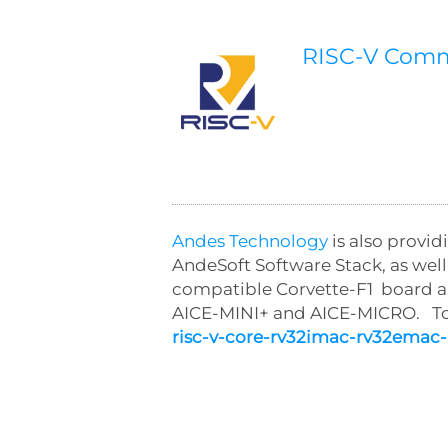
RISC-V Com
Andes Technology
is also provi
AndeSoft Software Stack, as we
compatible Corvette-F1 board a
AICE-MINI+ and AICE-MICRO. To 
risc-v-core-rv32imac-rv32emac-i