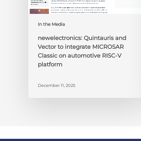
RISC-
V
platform
In the Media
newelectronics: Quintauris and
Vector to integrate MICROSAR
Classic on automotive RISC-V
platform
December 11, 2025