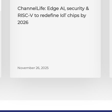
chips
2
by
ChannelLife: Edge AI, security &
2026
RISC-V to redefine IoT chips by
2026
November 26, 2025