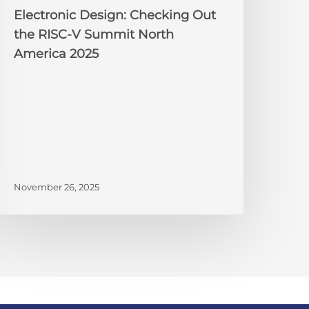
025
Electronic Design: Checking Out
the RISC-V Summit North
America 2025
November 26, 2025