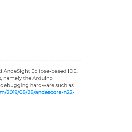
ad AndeSight Eclipse-based IDE,
, namely the Arduino
d debugging hardware such as
om/2019/08/28/andescore-n22-