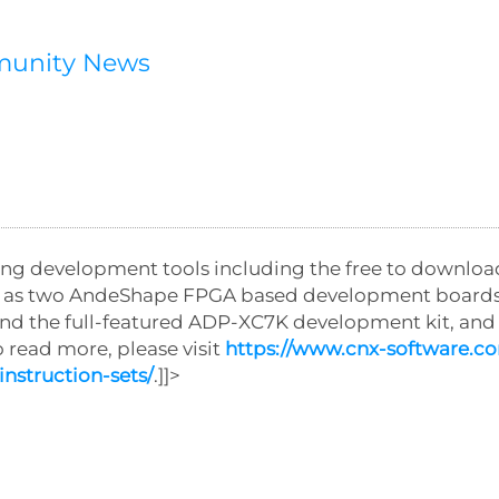
munity News
ding development tools including the free to downlo
ll as two AndeShape FPGA based development boards
nd the full-featured ADP-XC7K development kit, an
read more, please visit
https://www.cnx-software.c
nstruction-sets/
.]]>