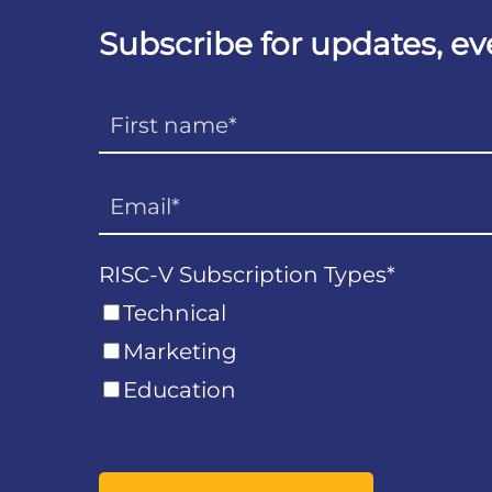
Subscribe for updates, e
RISC-V Subscription Types
*
Technical
Marketing
Education