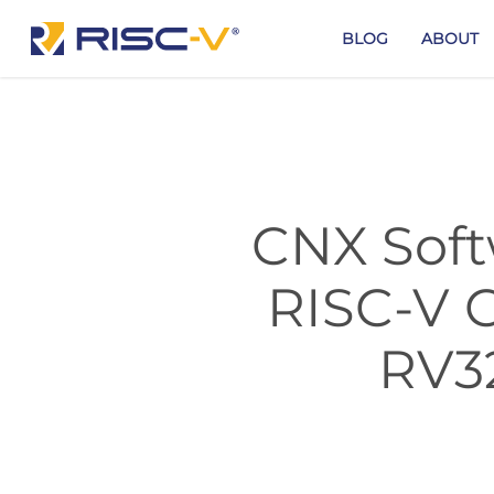
Skip
to
BLOG
ABOUT
main
content
CNX Soft
RISC-V 
RV3