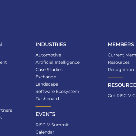
N
INDUSTRIES
MEMBERS
Automotive
Current Mem
ent
Artificial Intelligence
Resources
Case Studies
Recognition
Exchange
Landscape
RESOURCE
Software Ecosystem
Get RISC-V G
Dashboard
tners
EVENTS
s
RISC-V Summit
Calendar