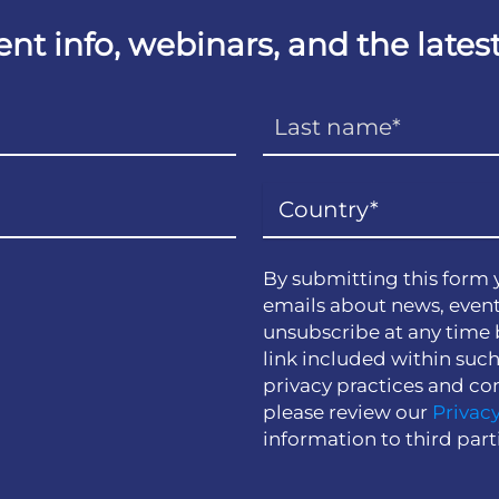
vent info, webinars, and the lat
By submitting this form 
emails about news, event
unsubscribe at any time 
link included within suc
privacy practices and co
please review our
Privacy
information to third part