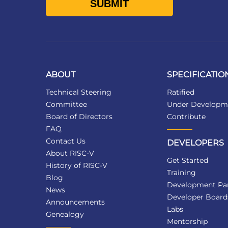
ABOUT
SPECIFICATIO
Technical Steering
Ratified
Committee
Under Developm
Board of Directors
Contribute
FAQ
Contact Us
DEVELOPERS
About RISC-V
Get Started
History of RISC-V
Training
Blog
Development Par
News
Developer Board
Announcements
Labs
Genealogy
Mentorship