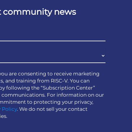
est community news
you are consenting to receive marketing
s, and training from RISC-V. You can
by following the “Subscription Center”
h communications. For information on our
mmitment to protecting your privacy,
 Policy
. We do not sell your contact
ies.