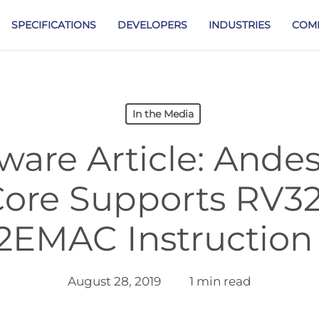
SPECIFICATIONS
DEVELOPERS
INDUSTRIES
COM
In the Media
ware Article: Ande
Core Supports RV3
2EMAC Instruction 
August 28, 2019
1 min read