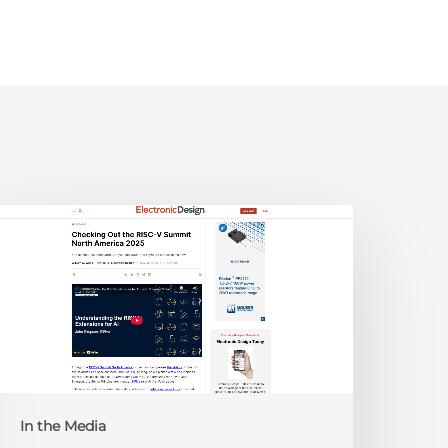
lectronic
esign:
hecking
ut
he
ISC-
V
Summit
orth
In the Media
merica