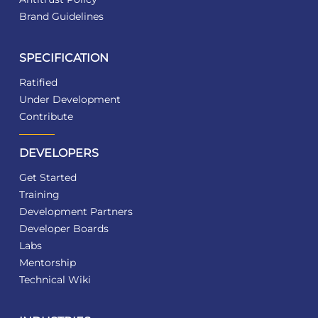
Brand Guidelines
SPECIFICATION
Ratified
Under Development
Contribute
DEVELOPERS
Get Started
Training
Development Partners
Developer Boards
Labs
Mentorship
Technical Wiki