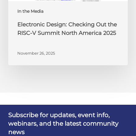
North
America
In the Media
2025
Electronic Design: Checking Out the
RISC-V Summit North America 2025
November 26, 2025
Subscribe for updates, event info,
webinars, and the latest community
news