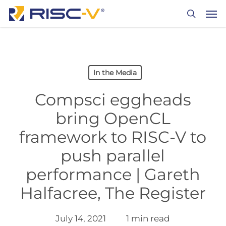
Skip
Men
to
search
main
content
In the Media
Compsci eggheads
bring OpenCL
framework to RISC-V to
push parallel
performance | Gareth
Halfacree, The Register
July 14, 2021
1 min read