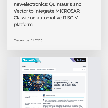
newelectronics: Quintauris and
Vector to integrate MICROSAR
Classic on automotive RISC-V
platform
December 11, 2025
ChannelLife:
Edge
AI,
security
&
RISC-
V
to
redefine