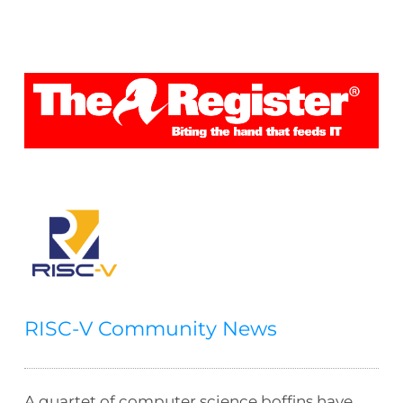
RISC-V Community News
A quartet of computer science boffins have