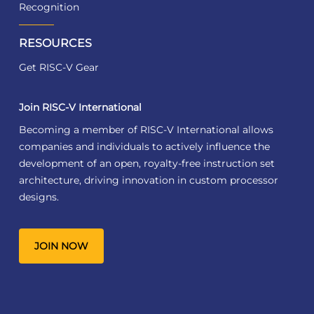
Recognition
RESOURCES
Get RISC-V Gear
Join RISC-V International
Becoming a member of RISC-V International allows
companies and individuals to actively influence the
development of an open, royalty-free instruction set
architecture, driving innovation in custom processor
designs.
JOIN NOW