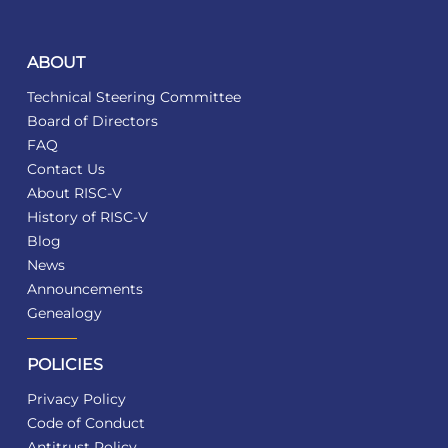
ABOUT
Technical Steering Committee
Board of Directors
FAQ
Contact Us
About RISC-V
History of RISC-V
Blog
News
Announcements
Genealogy
POLICIES
Privacy Policy
Code of Conduct
Antitrust Policy