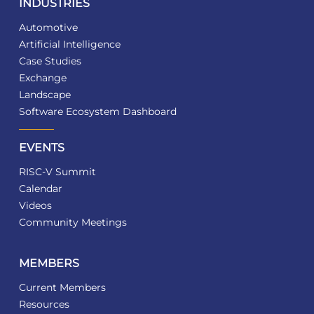
INDUSTRIES
Automotive
Artificial Intelligence
Case Studies
Exchange
Landscape
Software Ecosystem Dashboard
EVENTS
RISC-V Summit
Calendar
Videos
Community Meetings
MEMBERS
Current Members
Resources