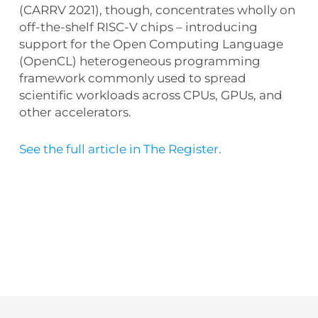
(CARRV 2021), though, concentrates wholly on
off-the-shelf RISC-V chips – introducing
support for the Open Computing Language
(OpenCL) heterogeneous programming
framework commonly used to spread
scientific workloads across CPUs, GPUs, and
other accelerators.
See the full article in The Register.