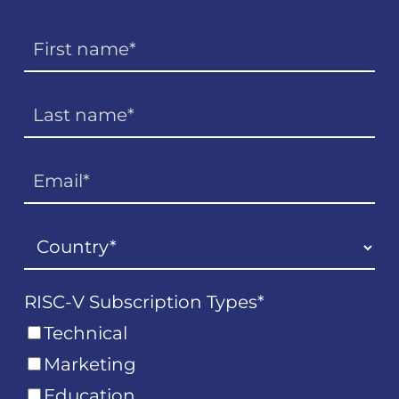
RISC-V Subscription Types
*
Technical
Marketing
Education