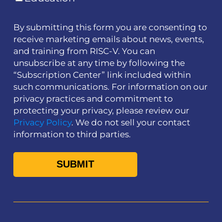
By submitting this form you are consenting to
receive marketing emails about news, events,
and training from RISC-V. You can
unsubscribe at any time by following the
“Subscription Center” link included within
such communications. For information on our
privacy practices and commitment to
protecting your privacy, please review our
Privacy Policy
. We do not sell your contact
information to third parties.