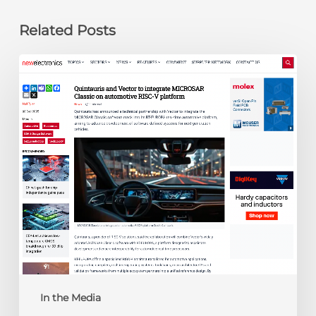
Related Posts
newelectronics:
Quintauris
and
Vector
to
integrate
MICROSAR
Classic
on
automotive
RISC-
V
platform
In the Media