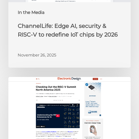
IoT
chips
In the Media
by
ChannelLife: Edge AI, security &
2026
RISC-V to redefine IoT chips by 2026
November 26, 2025
Electronic
Design:
Checking
Out
the
RISC-
V
Summit