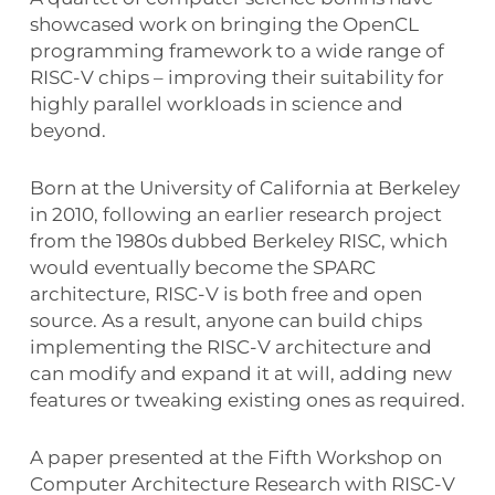
showcased work on bringing the OpenCL
programming framework to a wide range of
RISC-V chips – improving their suitability for
highly parallel workloads in science and
beyond.
Born at the University of California at Berkeley
in 2010, following an earlier research project
from the 1980s dubbed Berkeley RISC, which
would eventually become the SPARC
architecture, RISC-V is both free and open
source. As a result, anyone can build chips
implementing the RISC-V architecture and
can modify and expand it at will, adding new
features or tweaking existing ones as required.
A paper presented at the Fifth Workshop on
Computer Architecture Research with RISC-V