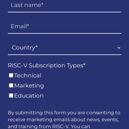
RISC-V Subscription Types
*
Technical
Marketing
Education
By submitting this form you are consenting to
receive marketing emails about news, events,
and training from RISC-V. You can