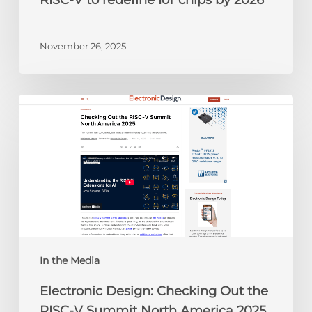
RISC-V to redefine IoT chips by 2026
November 26, 2025
Electronic
Design:
Checking
Out
the
RISC-
V
Summit
North
America
In the Media
2025
Electronic Design: Checking Out the
RISC-V Summit North America 2025