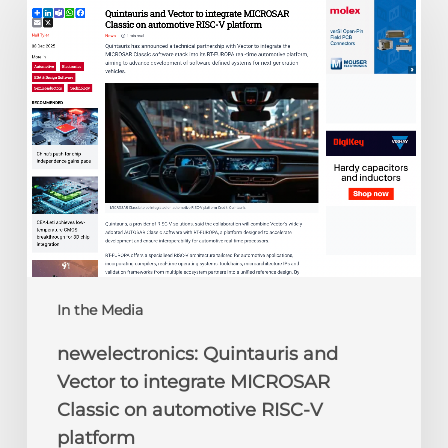
Quintauris
and
Vector
to
integrate
MICROSAR
Classic
on
automotive
RISC-
V
platform
In the Media
newelectronics: Quintauris and
Vector to integrate MICROSAR
Classic on automotive RISC-V
platform