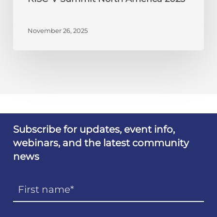
November 26, 2025
Subscribe for updates, event info,
webinars, and the latest community
news