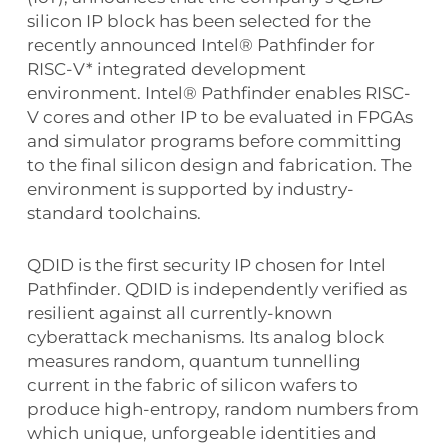
silicon IP block has been selected for the
recently announced Intel® Pathfinder for
RISC-V* integrated development
environment. Intel® Pathfinder enables RISC-
V cores and other IP to be evaluated in FPGAs
and simulator programs before committing
to the final silicon design and fabrication. The
environment is supported by industry-
standard toolchains.
QDID is the first security IP chosen for Intel
Pathfinder. QDID is independently verified as
resilient against all currently-known
cyberattack mechanisms. Its analog block
measures random, quantum tunnelling
current in the fabric of silicon wafers to
produce high-entropy, random numbers from
which unique, unforgeable identities and