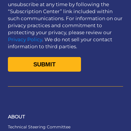
unsubscribe at any time by following the
“Subscription Center” link included within
such communications. For information on our
privacy practices and commitment to
protecting your privacy, please review our
Privacy Policy
. We do not sell your contact
information to third parties.
ABOUT
Technical Steering Committee