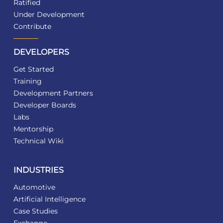
Ratified
Under Development
Contribute
DEVELOPERS
Get Started
Training
Development Partners
Developer Boards
Labs
Mentorship
Technical Wiki
INDUSTRIES
Automotive
Artificial Intelligence
Case Studies
Exchange