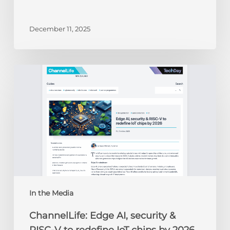
December 11, 2025
ChannelLife:
Edge
AI,
security
&
RISC-
V
to
redefine
IoT
chips
In the Media
by
ChannelLife: Edge AI, security &
2026