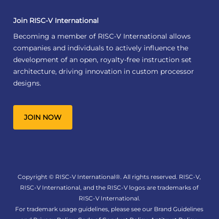
Join RISC-V International
Becoming a member of RISC-V International allows
companies and individuals to actively influence the
development of an open, royalty-free instruction set
architecture, driving innovation in custom processor
designs.
JOIN NOW
Copyright © RISC-V International®. All rights reserved. RISC-V,
RISC-V International, and the RISC-V logos are trademarks of
RISC-V International.
For trademark usage guidelines, please see our
Brand Guidelines