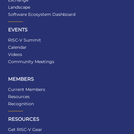
Landscape
Software Ecosystem Dashboard
EVENTS
RISC-V Summit
Calendar
Videos
Community Meetings
MEMBERS
Current Members
Resources
Recognition
RESOURCES
Get RISC-V Gear