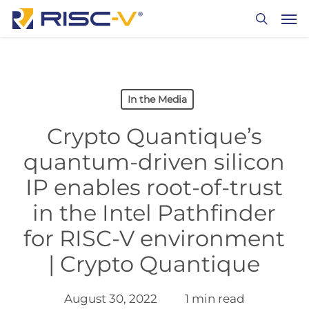
Skip
Men
to
search
main
content
In the Media
Crypto Quantique’s
quantum-driven silicon
IP enables root-of-trust
in the Intel Pathfinder
for RISC-V environment
| Crypto Quantique
August 30, 2022
1 min read