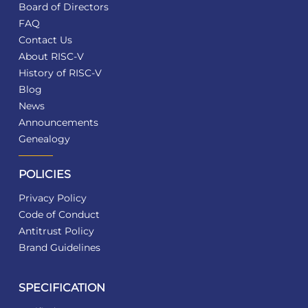
Board of Directors
FAQ
Contact Us
About RISC-V
History of RISC-V
Blog
News
Announcements
Genealogy
POLICIES
Privacy Policy
Code of Conduct
Antitrust Policy
Brand Guidelines
SPECIFICATION