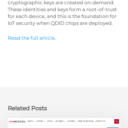
cryptographic keys are created on-demand.
These identities and keys form a root-of-trust
for each device, and this is the foundation for
IoT security when QDID chips are deployed.
Read the full article.
Related Posts
newelectronics: