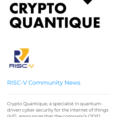
RISC-V Community News
Crypto Quantique, a specialist in quantum-
driven cyber security for the internet of things
(IoT), announces that the company’s QDID