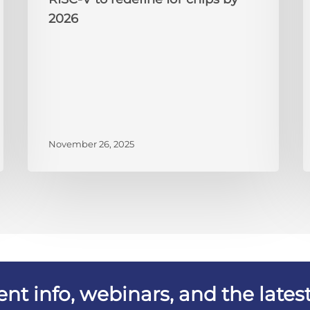
2026
November 26, 2025
vent info, webinars, and the lat