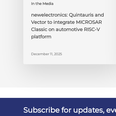
In the Media
newelectronics: Quintauris and
Vector to integrate MICROSAR
Classic on automotive RISC-V
platform
December 11, 2025
Subscribe for updates, e