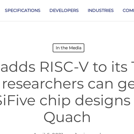
SPECIFICATIONS
DEVELOPERS
INDUSTRIES
COM
In the Media
dds RISC-V to its 
researchers can ge
SiFive chip designs
Quach