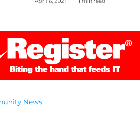
April 6, 2021
1 min read
munity News