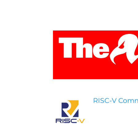
RISC-V Com