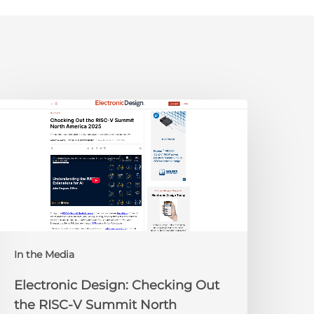
lectronic
esign:
hecking
ut
he
ISC-
V
Summit
orth
In the Media
merica
025
Electronic Design: Checking Out
the RISC-V Summit North