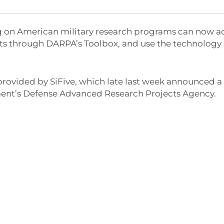
g on American military research programs can now a
ts through DARPA’s Toolbox, and use the technology 
 provided by SiFive, which late last week announced 
ent’s Defense Advanced Research Projects Agency.