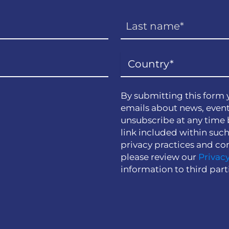
By submitting this form 
emails about news, event
unsubscribe at any time 
link included within suc
privacy practices and co
please review our
Privacy
information to third part