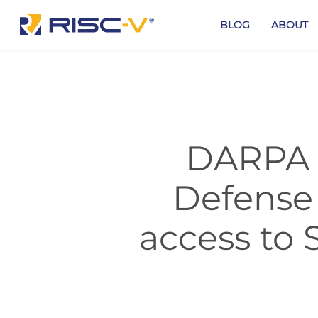
Skip
to
BLOG
ABOUT
main
content
DARPA a
Defense 
access to 