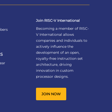
Join RISC-V International
Becoming a member of RISC-
bers
V International allows
companies and individuals to
actively influence the
development of an open,
S
royalty-free instruction set
ear
architecture, driving
innovation in custom
processor designs.
JOIN NOW