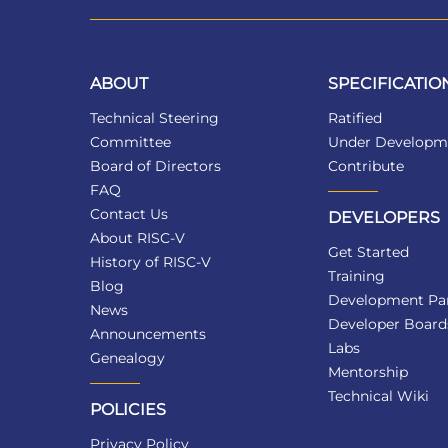
ABOUT
SPECIFICATIO
Technical Steering
Ratified
Committee
Under Developm
Board of Directors
Contribute
FAQ
Contact Us
DEVELOPERS
About RISC-V
Get Started
History of RISC-V
Training
Blog
Development Par
News
Developer Board
Announcements
Labs
Genealogy
Mentorship
Technical Wiki
POLICIES
Privacy Policy