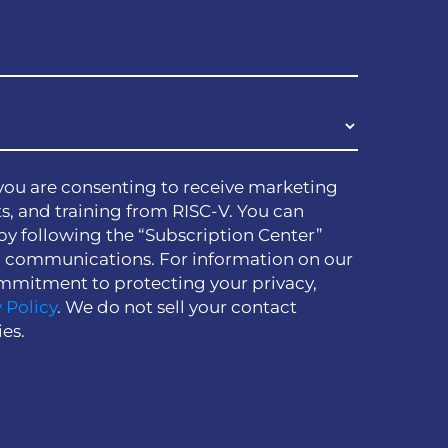
you are consenting to receive marketing
s, and training from RISC-V. You can
by following the “Subscription Center”
h communications. For information on our
mmitment to protecting your privacy,
 Policy
. We do not sell your contact
ies.