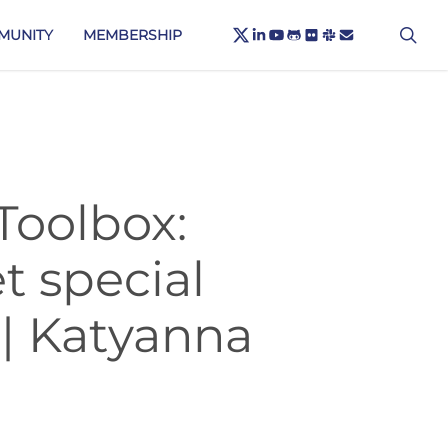
X-
sea
LINKEDIN
YOUTUBE
GITHUB
FLICKR
SLACK
EMAIL
MUNITY
MEMBERSHIP
TWITTER
Toolbox:
t special
 | Katyanna