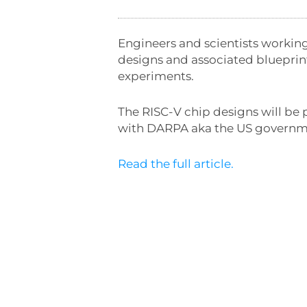
Engineers and scientists workin
designs and associated blueprin
experiments.
The RISC-V chip designs will be
with DARPA aka the US governm
Read the full article.