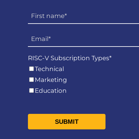
RISC-V Subscription Types
*
Technical
Marketing
Education