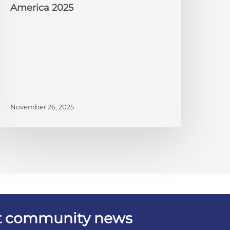
America 2025
November 26, 2025
est community news