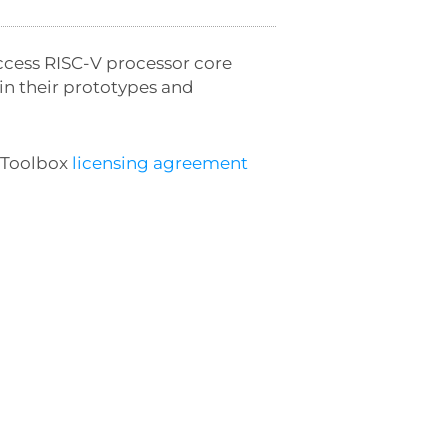
ccess RISC-V processor core
in their prototypes and
a Toolbox
licensing agreement