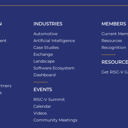
N
INDUSTRIES
MEMBERS
Automotive
Current Mem
ent
Artificial Intelligence
Resources
Case Studies
Recognition
Exchange
Landscape
RESOURCE
Software Ecosystem
Get RISC-V G
Dashboard
tners
EVENTS
s
RISC-V Summit
Calendar
Videos
Community Meetings