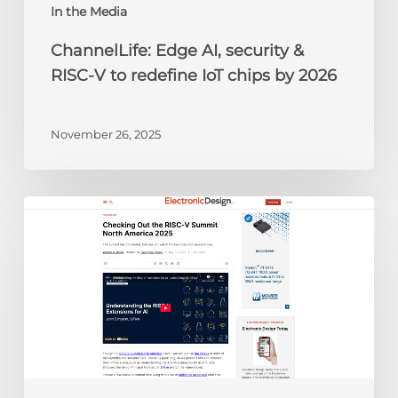
chips
In the Media
by
ChannelLife: Edge AI, security &
2026
RISC-V to redefine IoT chips by 2026
November 26, 2025
Electronic
Design:
Checking
Out
the
RISC-
V
Summit
North