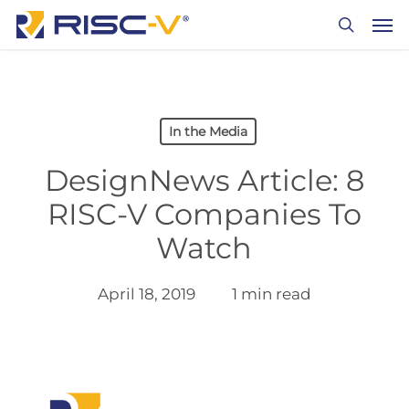
Skip
Men
to
search
main
content
In the Media
DesignNews Article: 8
RISC-V Companies To
Watch
April 18, 2019
1 min read