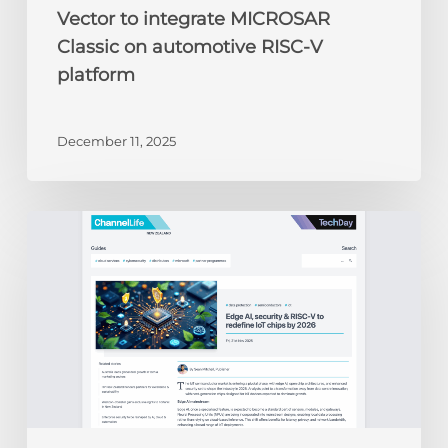
Vector to integrate MICROSAR
Classic on automotive RISC-V
platform
December 11, 2025
ChannelLife:
Edge
AI,
security
&
RISC-
V
to
redefine
IoT