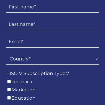
RISC-V Subscription Types
*
Technical
Marketing
Education