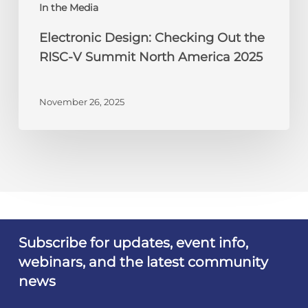
America
In the Media
2025
Electronic Design: Checking Out the
RISC-V Summit North America 2025
November 26, 2025
Subscribe for updates, event info,
webinars, and the latest community
news