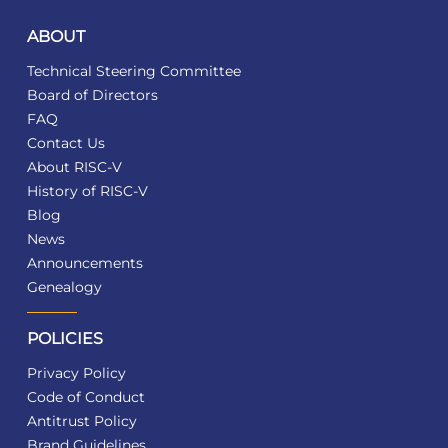
ABOUT
Technical Steering Committee
Board of Directors
FAQ
Contact Us
About RISC-V
History of RISC-V
Blog
News
Announcements
Genealogy
POLICIES
Privacy Policy
Code of Conduct
Antitrust Policy
Brand Guidelines