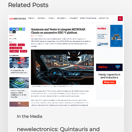
Related Posts
newelectronics:
Quintauris
and
Vector
to
integrate
MICROSAR
Classic
on
automotive
RISC-
V
platform
In the Media
newelectronics: Quintauris and