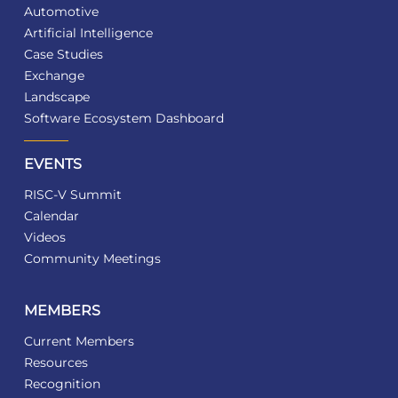
Automotive
Artificial Intelligence
Case Studies
Exchange
Landscape
Software Ecosystem Dashboard
EVENTS
RISC-V Summit
Calendar
Videos
Community Meetings
MEMBERS
Current Members
Resources
Recognition