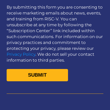
By submitting this form you are consenting to
receive marketing emails about news, events,
and training from RISC-V. You can
unsubscribe at any time by following the
“Subscription Center” link included within
such communications. For information on our
privacy practices and commitment to
protecting your privacy, please review our
Privacy Policy
. We do not sell your contact
information to third parties.