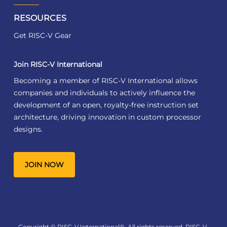
RESOURCES
Get RISC-V Gear
Join RISC-V International
Becoming a member of RISC-V International allows
companies and individuals to actively influence the
development of an open, royalty-free instruction set
architecture, driving innovation in custom processor
designs.
JOIN NOW
Copyright © RISC-V International®. All rights reserved. RISC-V,