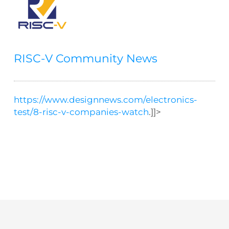
RISC-V Community News
https://www.designnews.com/electronics-
test/8-risc-v-companies-watch
.]]>