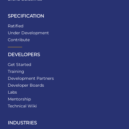
SPECIFICATION
Ratified
Under Development
Contribute
DEVELOPERS
Get Started
Training
Development Partners
Developer Boards
Labs
Mentorship
Technical Wiki
INDUSTRIES