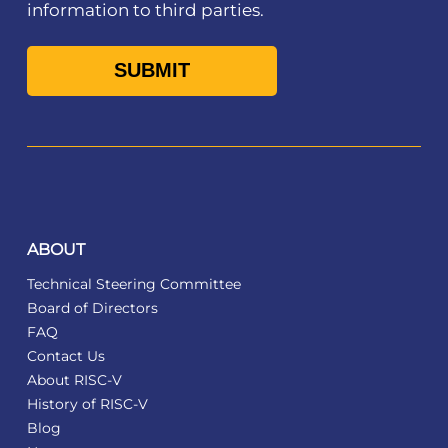
information to third parties.
ABOUT
Technical Steering Committee
Board of Directors
FAQ
Contact Us
About RISC-V
History of RISC-V
Blog