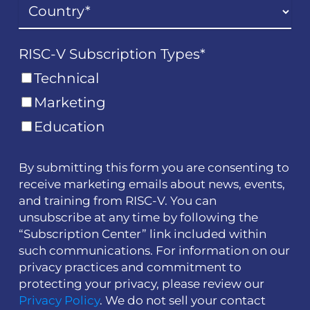
RISC-V Subscription Types
*
Technical
Marketing
Education
By submitting this form you are consenting to
receive marketing emails about news, events,
and training from RISC-V. You can
unsubscribe at any time by following the
“Subscription Center” link included within
such communications. For information on our
privacy practices and commitment to
protecting your privacy, please review our
Privacy Policy
. We do not sell your contact