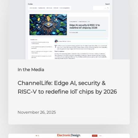
Edge
AI,
security
&
RISC-
V
to
redefine
IoT
chips
In the Media
by
ChannelLife: Edge AI, security &
2026
RISC-V to redefine IoT chips by 2026
November 26, 2025
Electronic