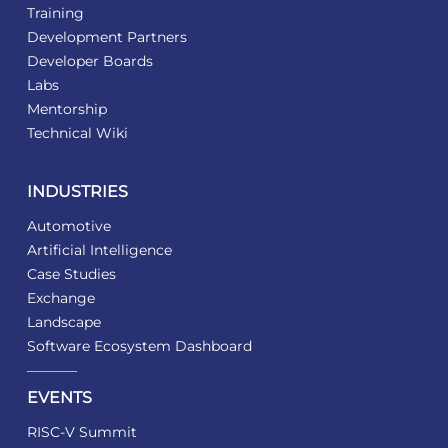
Training
Development Partners
Developer Boards
Labs
Mentorship
Technical Wiki
INDUSTRIES
Automotive
Artificial Intelligence
Case Studies
Exchange
Landscape
Software Ecosystem Dashboard
EVENTS
RISC-V Summit