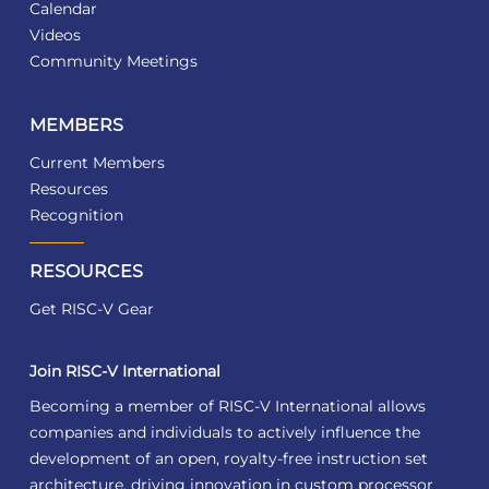
Calendar
Videos
Community Meetings
MEMBERS
Current Members
Resources
Recognition
RESOURCES
Get RISC-V Gear
Join RISC-V International
Becoming a member of RISC-V International allows
companies and individuals to actively influence the
development of an open, royalty-free instruction set
architecture, driving innovation in custom processor