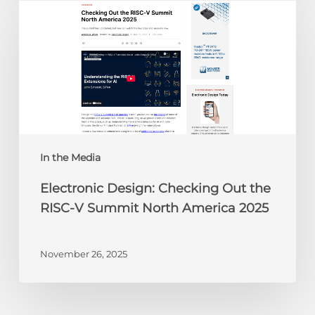
Design:
Checking
Out
the
RISC-
V
Summit
North
America
In the Media
2025
Electronic Design: Checking Out the
RISC-V Summit North America 2025
November 26, 2025