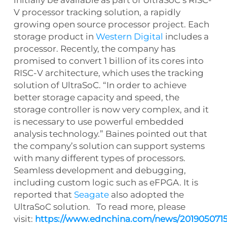
V processor tracking solution, a rapidly
growing open source processor project. Each
storage product in
Western Digital
includes a
processor. Recently, the company has
promised to convert 1 billion of its cores into
RISC-V architecture, which uses the tracking
solution of UltraSoC. “In order to achieve
better storage capacity and speed, the
storage controller is now very complex, and it
is necessary to use powerful embedded
analysis technology.” Baines pointed out that
the company’s solution can support systems
with many different types of processors.
Seamless development and debugging,
including custom logic such as eFPGA. It is
reported that
Seagate
also adopted the
UltraSoC solution. To read more, please
visit:
https://www.ednchina.com/news/2019050715