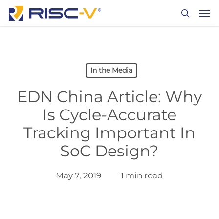
Skip
Men
to
search
main
content
In the Media
EDN China Article: Why
Is Cycle-Accurate
Tracking Important In
SoC Design?
May 7, 2019
1 min read