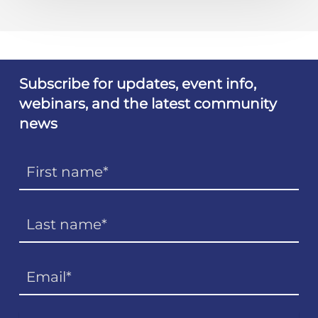
Subscribe for updates, event info,
webinars, and the latest community
news