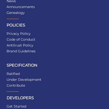
News
Announcements
Genealogy
POLICIES
Privacy Policy
Code of Conduct
Antitrust Policy
Brand Guidelines
SPECIFICATION
Ratified
Under Development
Contribute
DEVELOPERS
Get Started