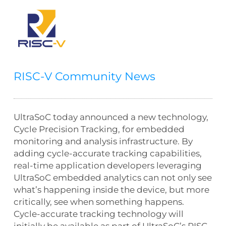
RISC-V Community News
UltraSoC today announced a new technology,
Cycle Precision Tracking, for embedded
monitoring and analysis infrastructure. By
adding cycle-accurate tracking capabilities,
real-time application developers leveraging
UltraSoC embedded analytics can not only see
what’s happening inside the device, but more
critically, see when something happens.
Cycle-accurate tracking technology will
initially be available as part of UltraSoC’s RISC-