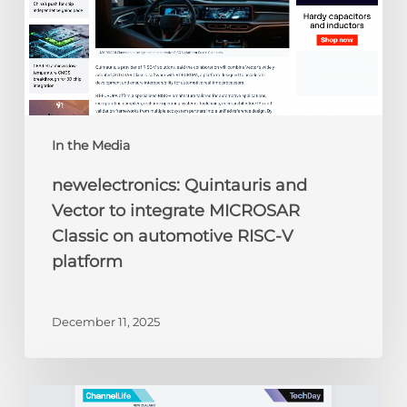
on
automotive
RISC-
V
platform
In the Media
newelectronics: Quintauris and
Vector to integrate MICROSAR
Classic on automotive RISC-V
platform
December 11, 2025
ChannelLife: