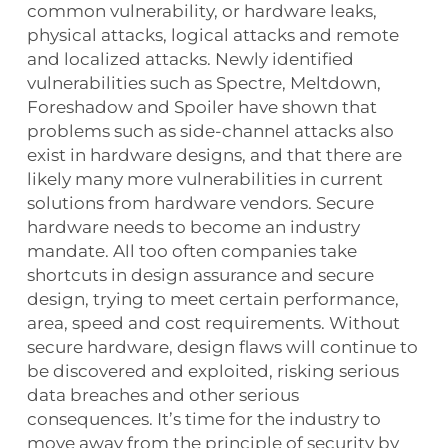
common vulnerability, or hardware leaks,
physical attacks, logical attacks and remote
and localized attacks. Newly identified
vulnerabilities such as Spectre, Meltdown,
Foreshadow and Spoiler have shown that
problems such as side-channel attacks also
exist in hardware designs, and that there are
likely many more vulnerabilities in current
solutions from hardware vendors. Secure
hardware needs to become an industry
mandate. All too often companies take
shortcuts in design assurance and secure
design, trying to meet certain performance,
area, speed and cost requirements. Without
secure hardware, design flaws will continue to
be discovered and exploited, risking serious
data breaches and other serious
consequences. It’s time for the industry to
move away from the principle of security by