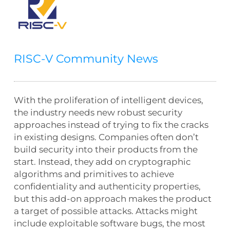
RISC-V Community News
With the proliferation of intelligent devices,
the industry needs new robust security
approaches instead of trying to fix the cracks
in existing designs. Companies often don’t
build security into their products from the
start. Instead, they add on cryptographic
algorithms and primitives to achieve
confidentiality and authenticity properties,
but this add-on approach makes the product
a target of possible attacks. Attacks might
include exploitable software bugs, the most