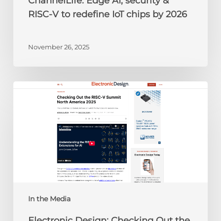
ChannelLife: Edge AI, security &
2026
RISC-V to redefine IoT chips by 2026
November 26, 2025
Electronic
Design:
Checking
Out
the
RISC-
V
Summit
North
America
In the Media
2025
Electronic Design: Checking Out the