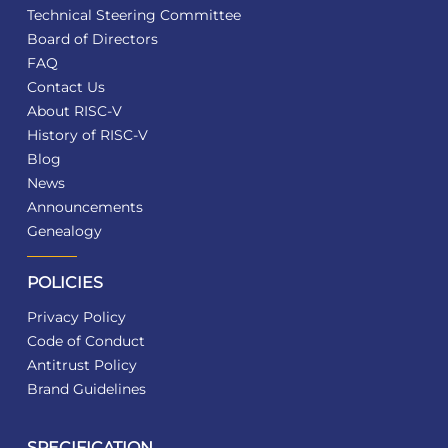
Technical Steering Committee
Board of Directors
FAQ
Contact Us
About RISC-V
History of RISC-V
Blog
News
Announcements
Genealogy
POLICIES
Privacy Policy
Code of Conduct
Antitrust Policy
Brand Guidelines
SPECIFICATION