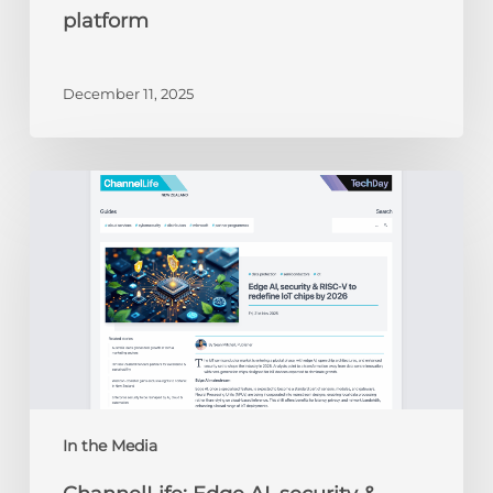
platform
December 11, 2025
ChannelLife:
Edge
AI,
security
&
RISC-
V
to
redefine
IoT
chips
In the Media
by