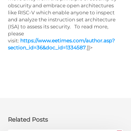
obscurity and embrace open architectures
like RISC-V which enable anyone to inspect
and analyze the instruction set architecture
(ISA) to assess its security. To read more,
please
visit:
https://www.eetimes.com/author.asp?
section_id=36&doc_id=1334587
.]]>
Related Posts