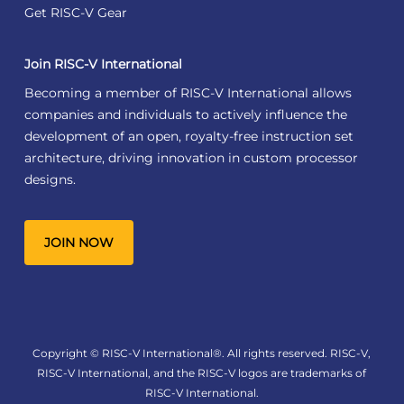
Get RISC-V Gear
Join RISC-V International
Becoming a member of RISC-V International allows
companies and individuals to actively influence the
development of an open, royalty-free instruction set
architecture, driving innovation in custom processor
designs.
JOIN NOW
Copyright © RISC-V International®. All rights reserved. RISC-V,
RISC-V International, and the RISC-V logos are trademarks of
RISC-V International.