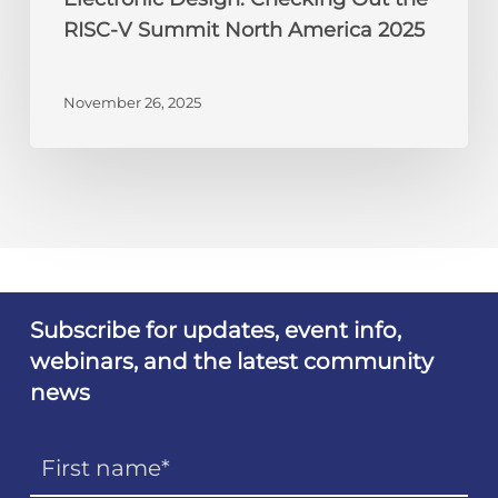
RISC-V Summit North America 2025
November 26, 2025
Subscribe for updates, event info,
webinars, and the latest community
news