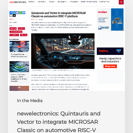
newelectronics:
Quintauris
and
Vector
to
integrate
MICROSAR
Classic
on
automotive
RISC-
V
platform
In the Media
newelectronics: Quintauris and
Vector to integrate MICROSAR
Classic on automotive RISC-V