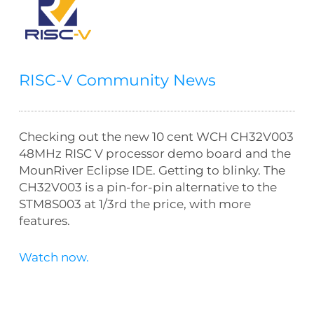
RISC-V Community News
Checking out the new 10 cent WCH CH32V003
48MHz RISC V processor demo board and the
MounRiver Eclipse IDE. Getting to blinky. The
CH32V003 is a pin-for-pin alternative to the
STM8S003 at 1/3rd the price, with more
features.
Watch now.