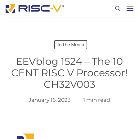
Skip
Men
to
search
main
content
In the Media
EEVblog 1524 – The 10
CENT RISC V Processor!
CH32V003
January 16, 2023
1 min read