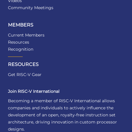
Videos
Community Meetings
MEMBERS
Current Members
Resources
Recognition
RESOURCES
Get RISC-V Gear
Join RISC-V International
Becoming a member of RISC-V International allows
companies and individuals to actively influence the
development of an open, royalty-free instruction set
architecture, driving innovation in custom processor
designs.