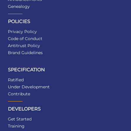
Genealogy
POLICIES
Privacy Policy
Code of Conduct
Antitrust Policy
Brand Guidelines
SPECIFICATION
Ratified
Under Development
Contribute
DEVELOPERS
Get Started
Training