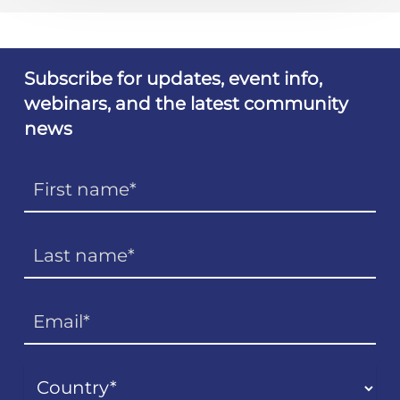
Subscribe for updates, event info,
webinars, and the latest community
news