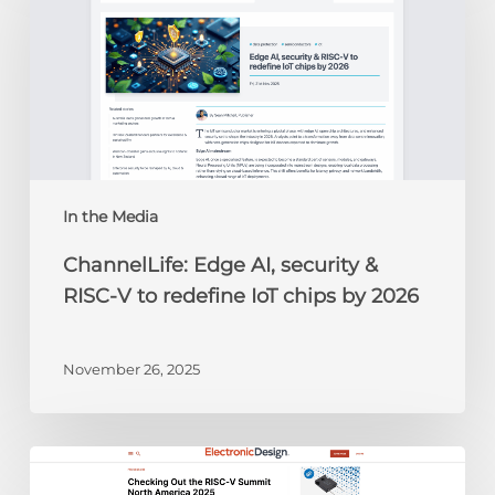
AI,
security
&
RISC-
V
to
redefine
IoT
chips
In the Media
by
ChannelLife: Edge AI, security &
2026
RISC-V to redefine IoT chips by 2026
November 26, 2025
Electronic
Design: