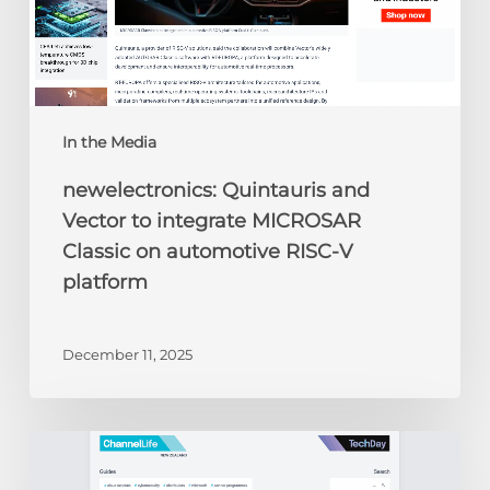
automotive
RISC-
V
platform
In the Media
newelectronics: Quintauris and
Vector to integrate MICROSAR
Classic on automotive RISC-V
platform
December 11, 2025
ChannelLife:
Edge