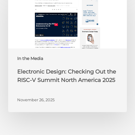
Checking
Out
the
RISC-
V
Summit
North
America
In the Media
2025
Electronic Design: Checking Out the
RISC-V Summit North America 2025
November 26, 2025