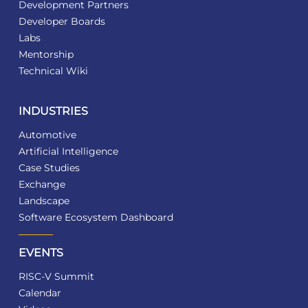
Development Partners
Developer Boards
Labs
Mentorship
Technical Wiki
INDUSTRIES
Automotive
Artificial Intelligence
Case Studies
Exchange
Landscape
Software Ecosystem Dashboard
EVENTS
RISC-V Summit
Calendar