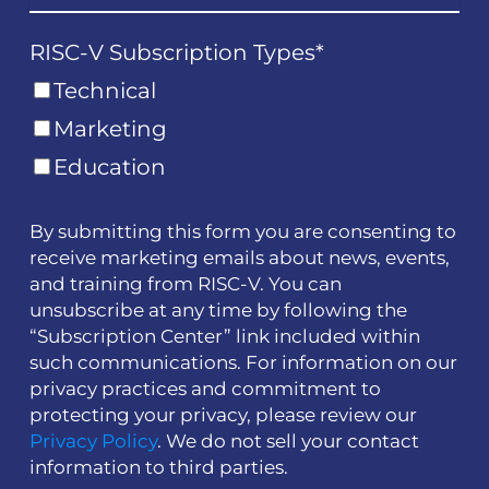
RISC-V Subscription Types
*
Technical
Marketing
Education
By submitting this form you are consenting to
receive marketing emails about news, events,
and training from RISC-V. You can
unsubscribe at any time by following the
“Subscription Center” link included within
such communications. For information on our
privacy practices and commitment to
protecting your privacy, please review our
Privacy Policy
. We do not sell your contact
information to third parties.