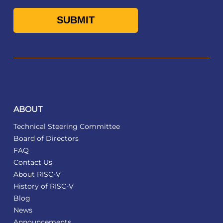
ABOUT
Technical Steering Committee
Board of Directors
FAQ
Contact Us
About RISC-V
History of RISC-V
Blog
News
Announcements