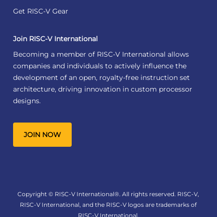
Get RISC-V Gear
Join RISC-V International
Becoming a member of RISC-V International allows
companies and individuals to actively influence the
development of an open, royalty-free instruction set
architecture, driving innovation in custom processor
designs.
JOIN NOW
Copyright © RISC-V International®. All rights reserved. RISC-V,
RISC-V International, and the RISC-V logos are trademarks of
RISC-V International.