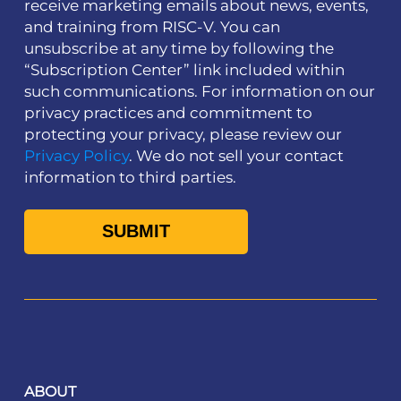
receive marketing emails about news, events,
and training from RISC-V. You can
unsubscribe at any time by following the
“Subscription Center” link included within
such communications. For information on our
privacy practices and commitment to
protecting your privacy, please review our
Privacy Policy
. We do not sell your contact
information to third parties.
ABOUT