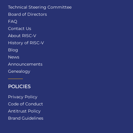
Technical Steering Committee
Board of Directors
FAQ
Contact Us
About RISC-V
History of RISC-V
Blog
News
Announcements
Genealogy
POLICIES
Privacy Policy
Code of Conduct
Antitrust Policy
Brand Guidelines