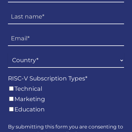
RISC-V Subscription Types
*
Technical
Marketing
Education
By submitting this form you are consenting to