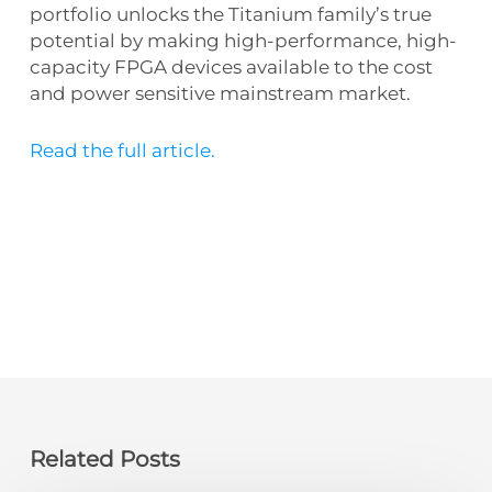
portfolio unlocks the Titanium family’s true
potential by making high-performance, high-
capacity FPGA devices available to the cost
and power sensitive mainstream market.
Read the full article.
Related Posts