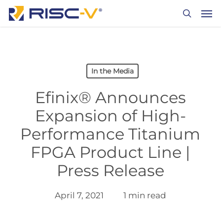
Skip
Men
to
search
main
content
In the Media
Efinix® Announces
Expansion of High-
Performance Titanium
FPGA Product Line |
Press Release
April 7, 2021
1 min read