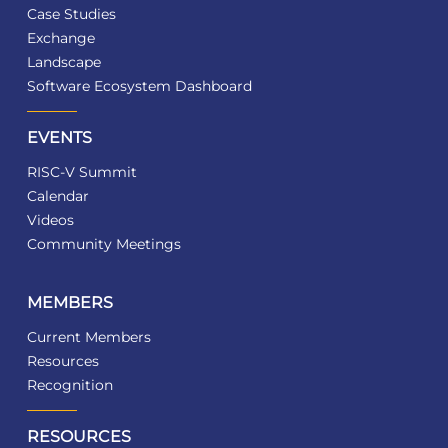
Case Studies
Exchange
Landscape
Software Ecosystem Dashboard
EVENTS
RISC-V Summit
Calendar
Videos
Community Meetings
MEMBERS
Current Members
Resources
Recognition
RESOURCES