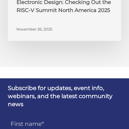
Electronic Design: Checking Out the
RISC-V Summit North America 2025
November 26, 2025
Subscribe for updates, event info,
webinars, and the latest community
news