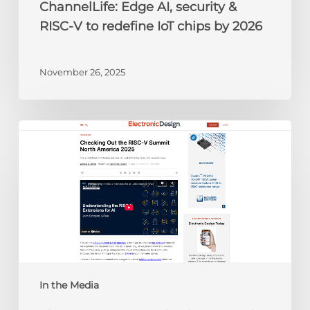
ChannelLife: Edge AI, security &
2026
RISC-V to redefine IoT chips by 2026
November 26, 2025
Electronic
Design:
Checking
Out
the
RISC-
V
Summit
North
America
In the Media
2025