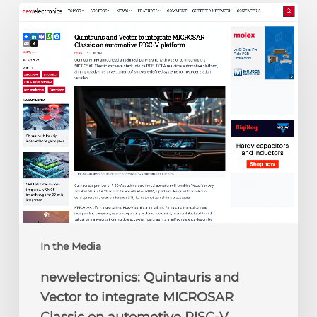
newelectronics:
Quintauris
and
Vector
to
integrate
MICROSAR
Classic
on
automotive
RISC-
V
platform
In the Media
newelectronics: Quintauris and
Vector to integrate MICROSAR