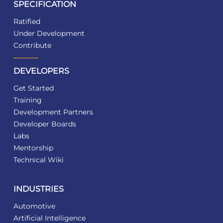
SPECIFICATION
Ratified
Under Development
Contribute
DEVELOPERS
Get Started
Training
Development Partners
Developer Boards
Labs
Mentorship
Technical Wiki
INDUSTRIES
Automotive
Artificial Intelligence