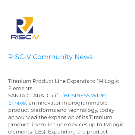
RISC-V Community News
Titanium Product Line Expands to 1M Logic
Elements
SANTA CLARA, Calif.–(
BUSINESS WIRE
)–
Efinix®
, an innovator in programmable
product platforms and technology, today
announced the expansion of its Titanium
product line to include devices up to 1M logic
elements (LEs). Expanding the product