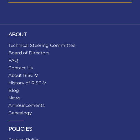
ABOUT
Technical Steering Committee
Board of Directors
FAQ
Contact Us
About RISC-V
History of RISC-V
Blog
News
Announcements
Genealogy
POLICIES
Privacy Policy