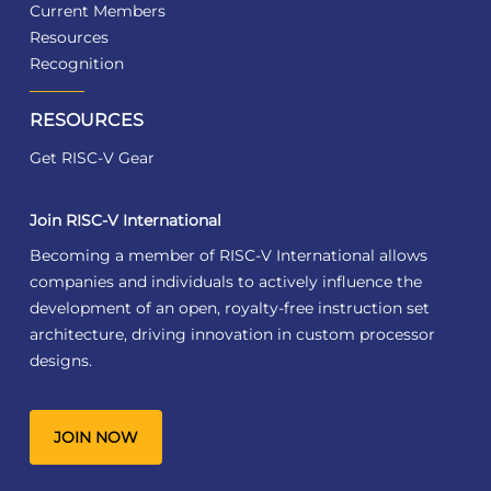
Current Members
Resources
Recognition
RESOURCES
Get RISC-V Gear
Join RISC-V International
Becoming a member of RISC-V International allows
companies and individuals to actively influence the
development of an open, royalty-free instruction set
architecture, driving innovation in custom processor
designs.
JOIN NOW