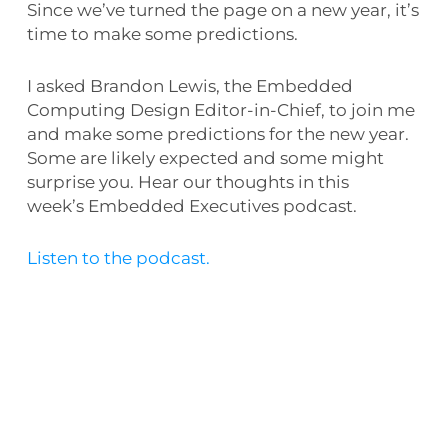
Since we’ve turned the page on a new year, it’s
time to make some predictions.
I asked Brandon Lewis, the Embedded
Computing Design Editor-in-Chief, to join me
and make some predictions for the new year.
Some are likely expected and some might
surprise you. Hear our thoughts in this
week’s Embedded Executives podcast.
Listen to the podcast.