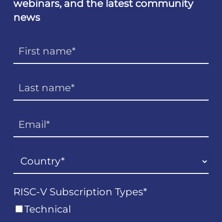
webinars, and the latest community
news
RISC-V Subscription Types
*
Technical