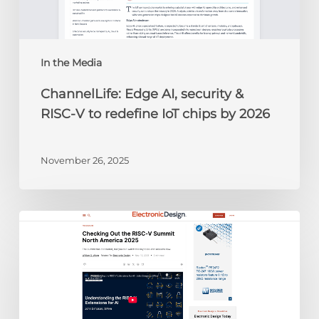
to
redefine
IoT
chips
In the Media
by
ChannelLife: Edge AI, security &
2026
RISC-V to redefine IoT chips by 2026
November 26, 2025
Electronic
Design:
Checking
Out
the
RISC-