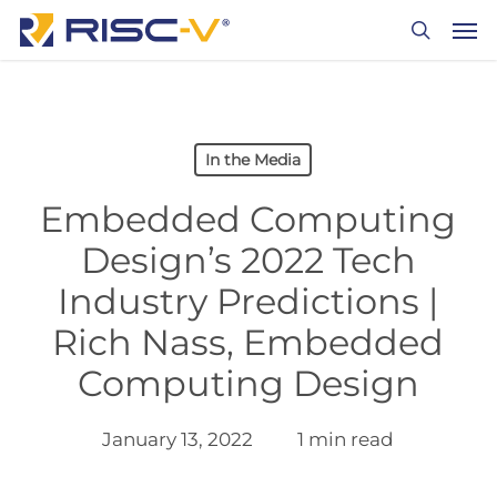
Skip
Men
to
search
main
content
In the Media
Embedded Computing
Design’s 2022 Tech
Industry Predictions |
Rich Nass, Embedded
Computing Design
January 13, 2022
1 min read