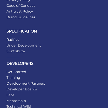
Code of Conduct
Antitrust Policy
Brand Guidelines
SPECIFICATION
Ratified
Under Development
Contribute
DEVELOPERS
Get Started
Training
Development Partners
Developer Boards
Labs
Mentorship
Technical Wiki