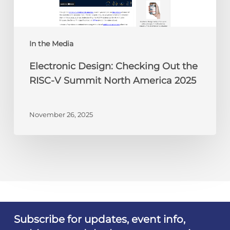
V
Summit
North
America
In the Media
2025
Electronic Design: Checking Out the
RISC-V Summit North America 2025
November 26, 2025
Subscribe for updates, event info,