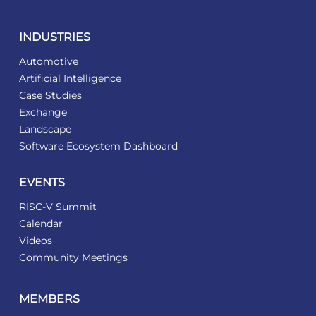
INDUSTRIES
Automotive
Artificial Intelligence
Case Studies
Exchange
Landscape
Software Ecosystem Dashboard
EVENTS
RISC-V Summit
Calendar
Videos
Community Meetings
MEMBERS