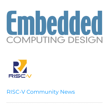
RISC-V Community News