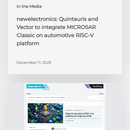
In the Media
newelectronics: Quintauris and
Vector to integrate MICROSAR
Classic on automotive RISC-V
platform
December 11, 2025
ChannelLife:
Edge
AI,
security
&
RISC-
V