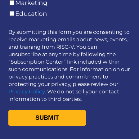
Marketing
Education
By submitting this form you are consenting to
receive marketing emails about news, events,
and training from RISC-V. You can
unsubscribe at any time by following the
“Subscription Center” link included within
such communications. For information on our
privacy practices and commitment to
protecting your privacy, please review our
Privacy Policy
. We do not sell your contact
information to third parties.