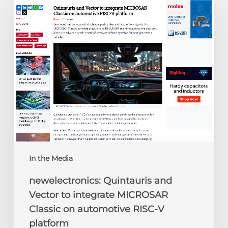
Quintauris
and
Vector
to
integrate
MICROSAR
Classic
on
automotive
RISC-
V
platform
In the Media
newelectronics: Quintauris and
Vector to integrate MICROSAR
Classic on automotive RISC-V
platform