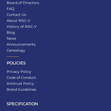
Board of Directors
FAQ
Contact Us
About RISC-V
History of RISC-V
Blog
News
Announcements
Genealogy
POLICIES
Privacy Policy
Code of Conduct
Antitrust Policy
Brand Guidelines
SPECIFICATION