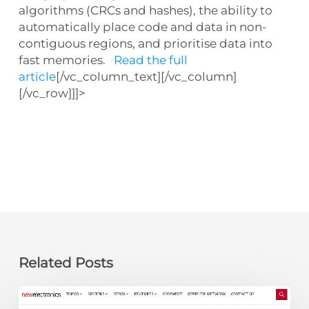
algorithms (CRCs and hashes), the ability to
automatically place code and data in non-
contiguous regions, and prioritise data into
fast memories.
Read the full
article
[/vc_column_text][/vc_column]
[/vc_row]]]>
Related Posts
newelectronics: