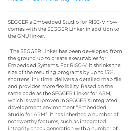
SEGGER’s Embedded Studio for RISC-V now
comes with the SEGGER Linker in addition to
the GNU linker.
The SEGGER Linker has been developed from
the ground up to create executables for
Embedded Systems. For RISC-V, it shrinks the
size of the resulting programs by up to 15%,
shortens link time, delivers a detailed map file
and provides more flexibility. Based on the
same code as the SEGGER Linker for ARM,
which is well-proven in SEGGER’s integrated
development environment “Embedded
Studio for ARM”, it has inherited a number of
noteworthy features, such as integrated
integrity check generation with a number of