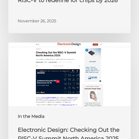
RISC-V to redefine IoT chips by 2026
November 26, 2025
Electronic
Design:
Checking
Out
the
RISC-
V
Summit
North
America
In the Media
2025
Electronic Design: Checking Out the
RISC-V Summit North America 2025