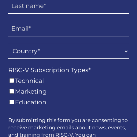
RISC-V Subscription Types
*
Technical
Marketing
Education
By submitting this form you are consenting to
receive marketing emails about news, events,
and training from RISC-V. You can