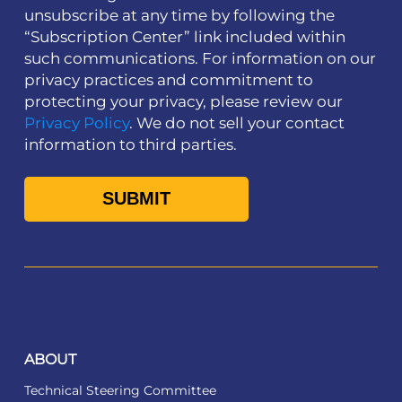
unsubscribe at any time by following the
“Subscription Center” link included within
such communications. For information on our
privacy practices and commitment to
protecting your privacy, please review our
Privacy Policy
. We do not sell your contact
information to third parties.
ABOUT
Technical Steering Committee