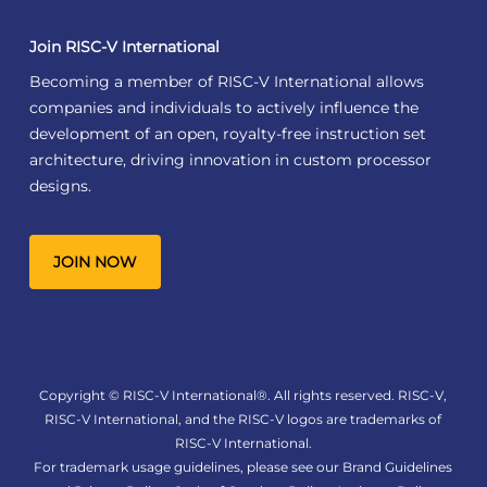
Join RISC-V International
Becoming a member of RISC-V International allows
companies and individuals to actively influence the
development of an open, royalty-free instruction set
architecture, driving innovation in custom processor
designs.
JOIN NOW
Copyright © RISC-V International®. All rights reserved. RISC-V,
RISC-V International, and the RISC-V logos are trademarks of
RISC-V International.
For trademark usage guidelines, please see our
Brand Guidelines