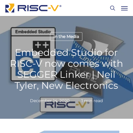
Skip
Men
to
search
main
content
In the Media
Embedded Studio for
RISC-V now comes with
SEGGER Linker | Neil
Tyler, New Electronics
December 14, 2020
1 min read