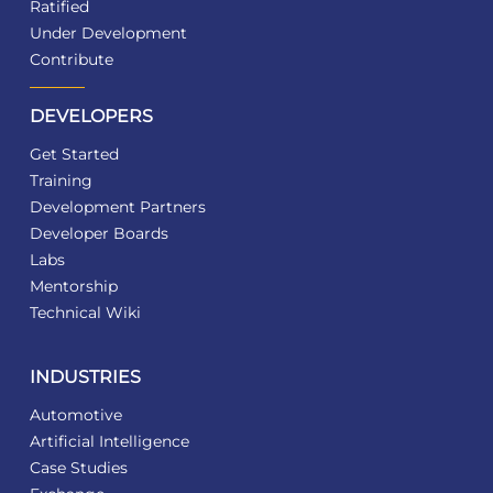
Ratified
Under Development
Contribute
DEVELOPERS
Get Started
Training
Development Partners
Developer Boards
Labs
Mentorship
Technical Wiki
INDUSTRIES
Automotive
Artificial Intelligence
Case Studies