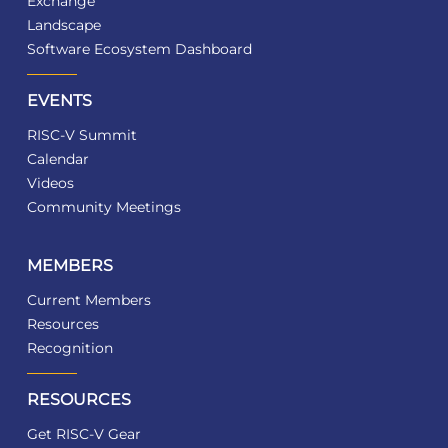
Exchange
Landscape
Software Ecosystem Dashboard
EVENTS
RISC-V Summit
Calendar
Videos
Community Meetings
MEMBERS
Current Members
Resources
Recognition
RESOURCES
Get RISC-V Gear