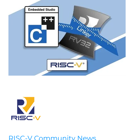
RISC-V Community News