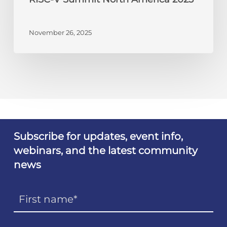
November 26, 2025
Subscribe for updates, event info,
webinars, and the latest community
news