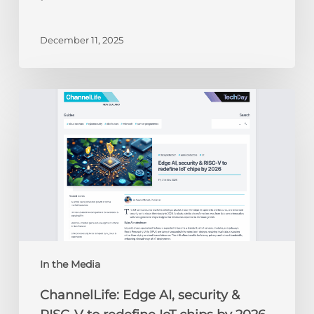
December 11, 2025
ChannelLife:
Edge
AI,
security
&
RISC-
V
to
redefine
IoT
chips
In the Media
by
ChannelLife: Edge AI, security &
2026