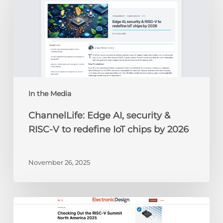
security
&
RISC-
V
to
redefine
IoT
chips
In the Media
by
ChannelLife: Edge AI, security &
2026
RISC-V to redefine IoT chips by 2026
November 26, 2025
Electronic
Design: