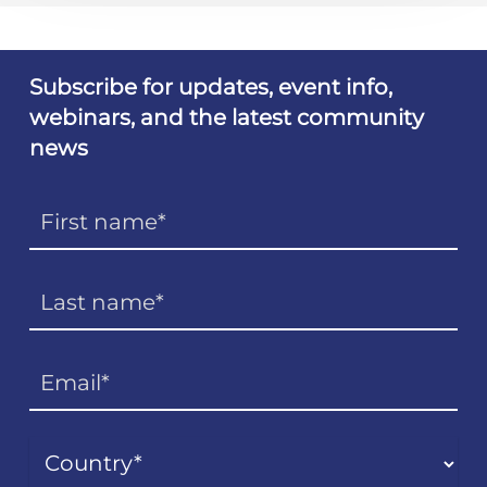
Subscribe for updates, event info,
webinars, and the latest community
news