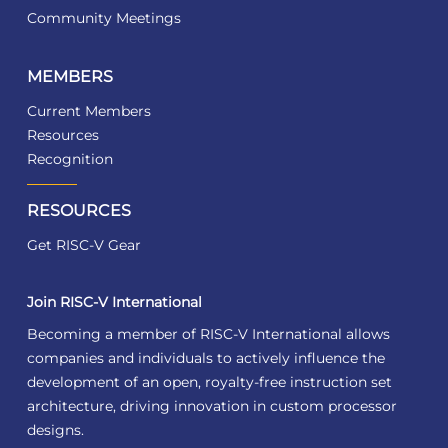
Community Meetings
MEMBERS
Current Members
Resources
Recognition
RESOURCES
Get RISC-V Gear
Join RISC-V International
Becoming a member of RISC-V International allows
companies and individuals to actively influence the
development of an open, royalty-free instruction set
architecture, driving innovation in custom processor
designs.