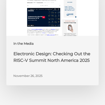
Checking
Out
the
RISC-
V
Summit
North
America
In the Media
2025
Electronic Design: Checking Out the
RISC-V Summit North America 2025
November 26, 2025