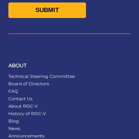
ABOUT
Technical Steering Committee
Board of Directors
FAQ
Contact Us
About RISC-V
History of RISC-V
Blog
News
Announcements