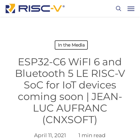
Skip
Men
to
search
main
content
In the Media
ESP32-C6 WiFI 6 and
Bluetooth 5 LE RISC-V
SoC for IoT devices
coming soon | JEAN-
LUC AUFRANC
(CNXSOFT)
April 11, 2021
1 min read