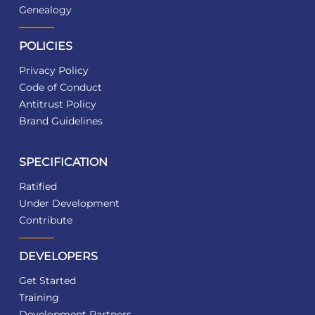
Genealogy
POLICIES
Privacy Policy
Code of Conduct
Antitrust Policy
Brand Guidelines
SPECIFICATION
Ratified
Under Development
Contribute
DEVELOPERS
Get Started
Training
Development Partners