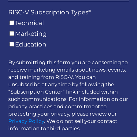
RISC-V Subscription Types
*
Technical
Marketing
Education
By submitting this form you are consenting to
receive marketing emails about news, events,
and training from RISC-V. You can
unsubscribe at any time by following the
“Subscription Center” link included within
such communications. For information on our
privacy practices and commitment to
protecting your privacy, please review our
Privacy Policy
. We do not sell your contact
information to third parties.