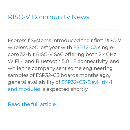
RISC-V Community News
Espressif Systems introduced their first RISC-V
wireless SoC last year with
ESP32-C3
single-
core 32-bit RISC-V SoC offering both 2.4GHz
WiFi 4 and Bluetooth 5.0 LE connectivity, and
while the company sent some engineering
samples of ESP32-C3 boards months ago,
general availability of
ESP32-C3-DevKitM-1
and modules
is expected shortly.
Read the full article.