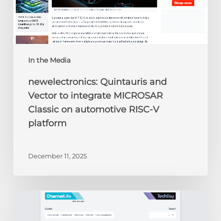
automotive
RISC-
V
platform
In the Media
newelectronics: Quintauris and
Vector to integrate MICROSAR
Classic on automotive RISC-V
platform
December 11, 2025
ChannelLife:
Edge
AI,