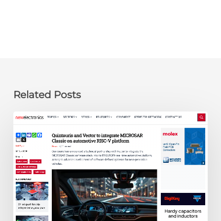
Related Posts
newelectronics:
Quintauris
and
Vector
to
integrate
MICROSAR
Classic
on