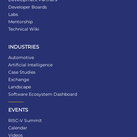
Developer Boards
Labs
Mentorship
Technical Wiki
INDUSTRIES
Automotive
Artificial Intelligence
Case Studies
Exchange
Landscape
Software Ecosystem Dashboard
EVENTS
RISC-V Summit
Calendar
Videos