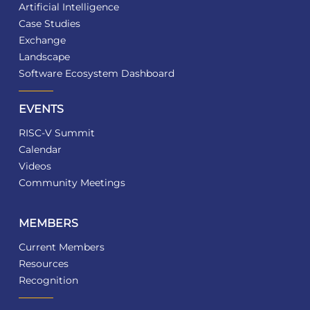
Artificial Intelligence
Case Studies
Exchange
Landscape
Software Ecosystem Dashboard
EVENTS
RISC-V Summit
Calendar
Videos
Community Meetings
MEMBERS
Current Members
Resources
Recognition