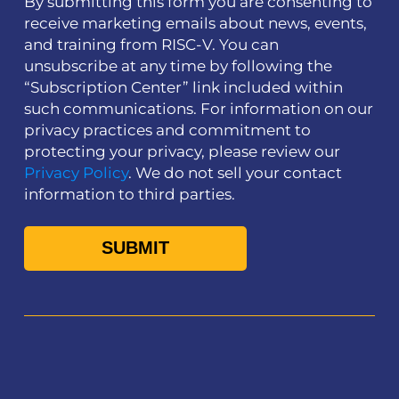
By submitting this form you are consenting to
receive marketing emails about news, events,
and training from RISC-V. You can
unsubscribe at any time by following the
“Subscription Center” link included within
such communications. For information on our
privacy practices and commitment to
protecting your privacy, please review our
Privacy Policy
. We do not sell your contact
information to third parties.