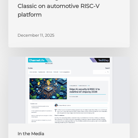
Classic on automotive RISC-V
platform
December 11, 2025
ChannelLife:
Edge
AI,
security
&
RISC-
V
to
redefine
IoT
chips
In the Media