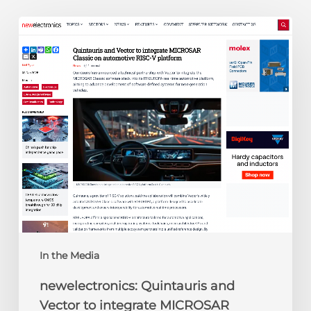
newelectronics:
Quintauris
and
Vector
to
integrate
MICROSAR
Classic
on
automotive
RISC-
V
platform
In the Media
newelectronics: Quintauris and
Vector to integrate MICROSAR