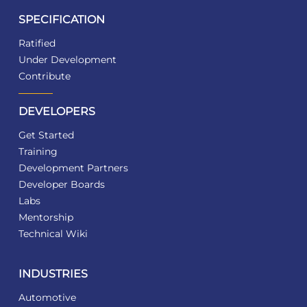
SPECIFICATION
Ratified
Under Development
Contribute
DEVELOPERS
Get Started
Training
Development Partners
Developer Boards
Labs
Mentorship
Technical Wiki
INDUSTRIES
Automotive