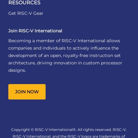
RESOURCES
Get RISC-V Gear
Join RISC-V International
Becoming a member of RISC-V International allows
companies and individuals to actively influence the
development of an open, royalty-free instruction set
architecture, driving innovation in custom processor
designs.
JOIN NOW
Copyright © RISC-V International®. All rights reserved. RISC-V,
RISC-V International, and the RISC-V logos are trademarks of