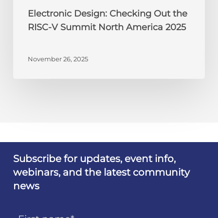
Electronic Design: Checking Out the
RISC-V Summit North America 2025
November 26, 2025
Subscribe for updates, event info,
webinars, and the latest community
news