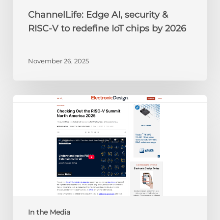
by
ChannelLife: Edge AI, security &
2026
RISC-V to redefine IoT chips by 2026
November 26, 2025
Electronic
Design:
Checking
Out
the
RISC-
V
Summit
North
America
In the Media
2025