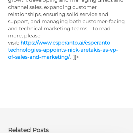
channel sales, expanding customer
relationships, ensuring solid service and
support, and managing both customer-facing
and technical marketing teams. To read
more, please
visit:
https://www.esperanto.ai/esperanto-
technologies-appoints-nick-aretakis-as-vp-
of-sales-and-marketing/
. ]]>
Related Posts