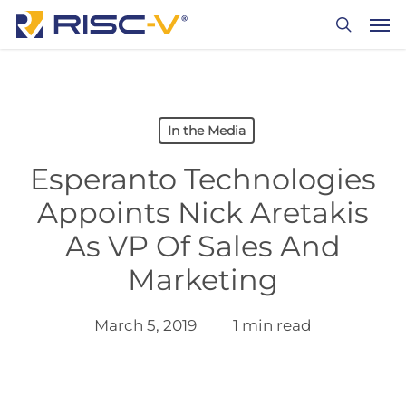
Skip
Men
to
search
main
content
In the Media
Esperanto Technologies
Appoints Nick Aretakis
As VP Of Sales And
Marketing
March 5, 2019
1 min read