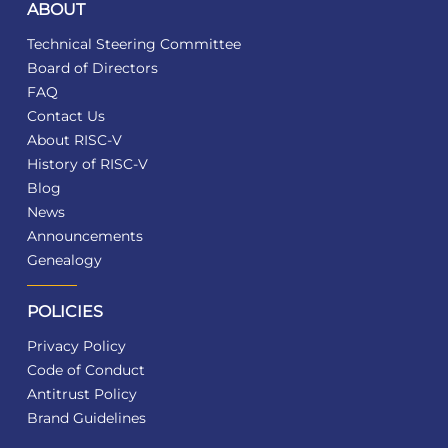
ABOUT
Technical Steering Committee
Board of Directors
FAQ
Contact Us
About RISC-V
History of RISC-V
Blog
News
Announcements
Genealogy
POLICIES
Privacy Policy
Code of Conduct
Antitrust Policy
Brand Guidelines