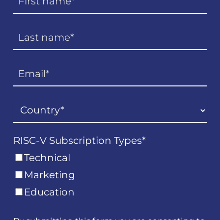
RISC-V Subscription Types
*
Technical
Marketing
Education