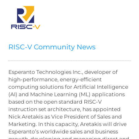
RISC-V Community News
Esperanto Technologies Inc., developer of
high-performance, energy-efficient
computing solutions for Artificial Intelligence
(AI) and Machine Learning (ML) applications
based on the open standard RISC-V
instruction set architecture, has appointed
Nick Aretakis as Vice President of Sales and
Marketing. In this capacity, Aretakis will drive
Esperanto’s worldwide sales and business
growth, developing and managing direct and