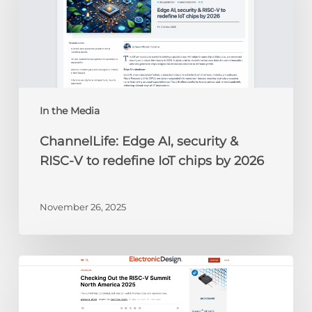
&
RISC-
V
to
redefine
IoT
chips
In the Media
by
ChannelLife: Edge AI, security &
2026
RISC-V to redefine IoT chips by 2026
November 26, 2025
Electronic
Design:
Checking