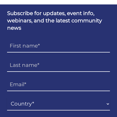
Subscribe for updates, event info,
webinars, and the latest community
news