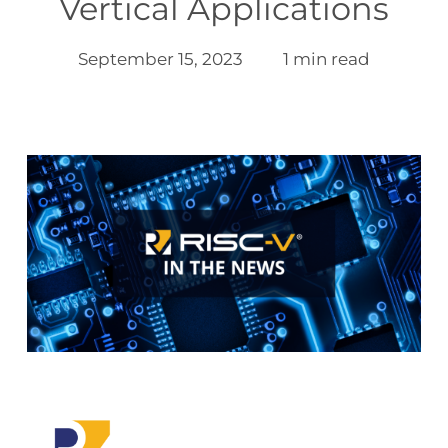
Vertical Applications
September 15, 2023
1 min read