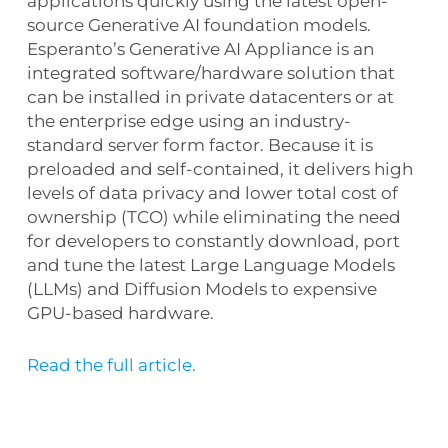
applications quickly using the latest open-
source Generative AI foundation models.
Esperanto’s Generative AI Appliance is an
integrated software/hardware solution that
can be installed in private datacenters or at
the enterprise edge using an industry-
standard server form factor. Because it is
preloaded and self-contained, it delivers high
levels of data privacy and lower total cost of
ownership (TCO) while eliminating the need
for developers to constantly download, port
and tune the latest Large Language Models
(LLMs) and Diffusion Models to expensive
GPU-based hardware.
Read the full article.