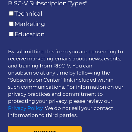
RISC-V Subscription Types
*
Technical
Marketing
Education
By submitting this form you are consenting to
receive marketing emails about news, events,
and training from RISC-V. You can
unsubscribe at any time by following the
“Subscription Center” link included within
such communications. For information on our
privacy practices and commitment to
protecting your privacy, please review our
Privacy Policy
. We do not sell your contact
information to third parties.