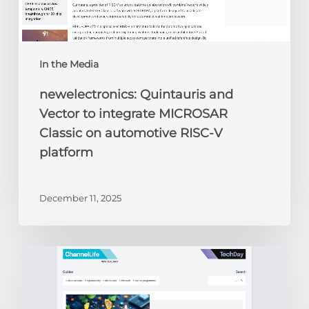
V
platform
In the Media
newelectronics: Quintauris and
Vector to integrate MICROSAR
Classic on automotive RISC-V
platform
December 11, 2025
ChannelLife:
Edge
AI,
security