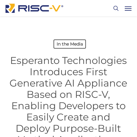
Skip
Men
to
search
main
content
In the Media
Esperanto Technologies
Introduces First
Generative AI Appliance
Based on RISC-V,
Enabling Developers to
Easily Create and
Deploy Purpose-Built