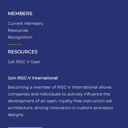
MEMBERS
Current Members
Resources
Recognition
RESOURCES
Get RISC-V Gear
Join RISC-V International
Becoming a member of RISC-V International allows
companies and individuals to actively influence the
development of an open, royalty-free instruction set
architecture, driving innovation in custom processor
designs.