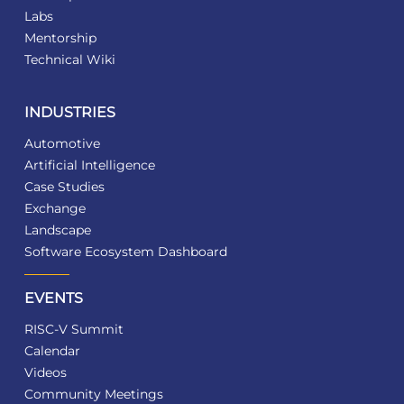
Labs
Mentorship
Technical Wiki
INDUSTRIES
Automotive
Artificial Intelligence
Case Studies
Exchange
Landscape
Software Ecosystem Dashboard
EVENTS
RISC-V Summit
Calendar
Videos
Community Meetings