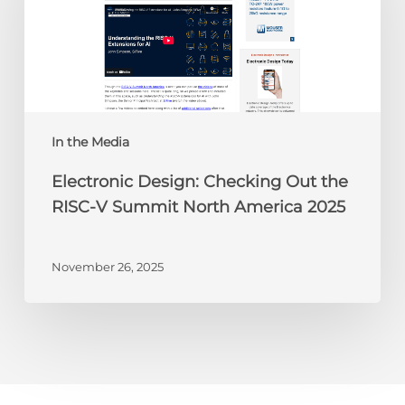
Out
the
RISC-
V
Summit
North
America
In the Media
2025
Electronic Design: Checking Out the
RISC-V Summit North America 2025
November 26, 2025