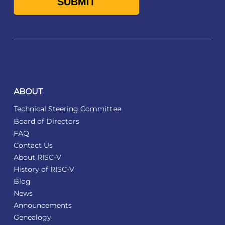
ABOUT
Technical Steering Committee
Board of Directors
FAQ
Contact Us
About RISC-V
History of RISC-V
Blog
News
Announcements
Genealogy