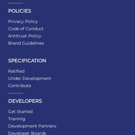
POLICIES
Privacy Policy
Code of Conduct
Antitrust Policy
Brand Guidelines
SPECIFICATION
Ratified
Under Development
Contribute
DEVELOPERS
Get Started
Training
Development Partners
Developer Boards