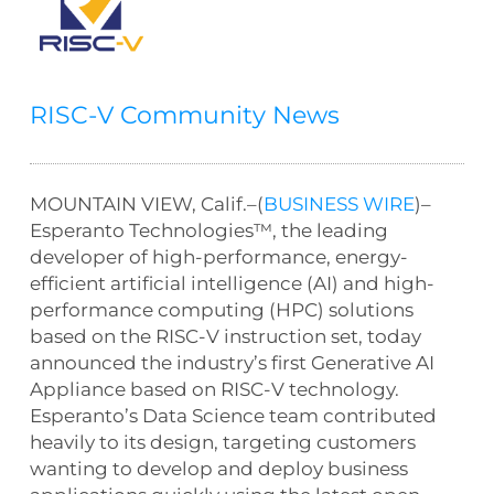
RISC-V Community News
MOUNTAIN VIEW, Calif.–(
BUSINESS WIRE
)–
Esperanto Technologies™, the leading
developer of high-performance, energy-
efficient artificial intelligence (AI) and high-
performance computing (HPC) solutions
based on the RISC-V instruction set, today
announced the industry’s first Generative AI
Appliance based on RISC-V technology.
Esperanto’s Data Science team contributed
heavily to its design, targeting customers
wanting to develop and deploy business