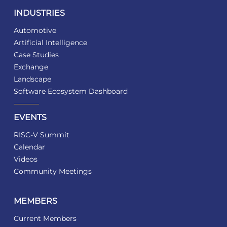
INDUSTRIES
Automotive
Artificial Intelligence
Case Studies
Exchange
Landscape
Software Ecosystem Dashboard
EVENTS
RISC-V Summit
Calendar
Videos
Community Meetings
MEMBERS
Current Members