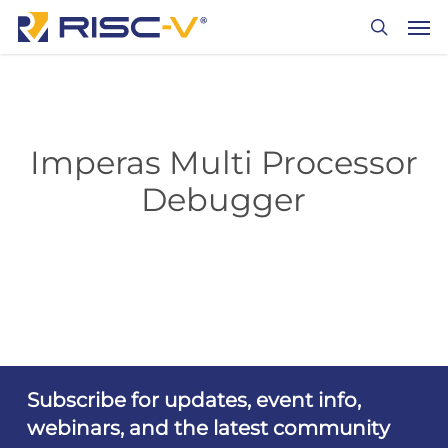
Skip
Men
to
search
main
content
Imperas Multi Processor
Debugger
Subscribe for updates, event info,
webinars, and the latest community