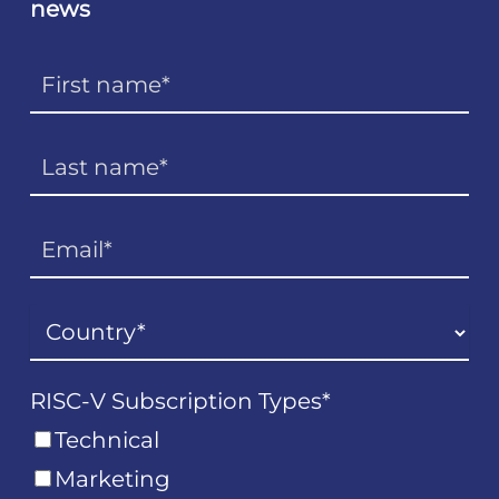
news
RISC-V Subscription Types
*
Technical
Marketing