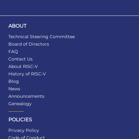
ABOUT
Technical Steering Committee
Board of Directors
FAQ
Contact Us
About RISC-V
History of RISC-V
Blog
News
Announcements
Genealogy
POLICIES
Privacy Policy
Code of Conduct