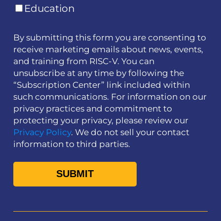
Education
By submitting this form you are consenting to
receive marketing emails about news, events,
and training from RISC-V. You can
unsubscribe at any time by following the
“Subscription Center” link included within
such communications. For information on our
privacy practices and commitment to
protecting your privacy, please review our
Privacy Policy
. We do not sell your contact
information to third parties.