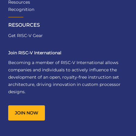
Resources
Recognition
RESOURCES
Get RISC-V Gear
Join RISC-V International
Becoming a member of RISC-V International allows
companies and individuals to actively influence the
development of an open, royalty-free instruction set
architecture, driving innovation in custom processor
designs.
JOIN NOW