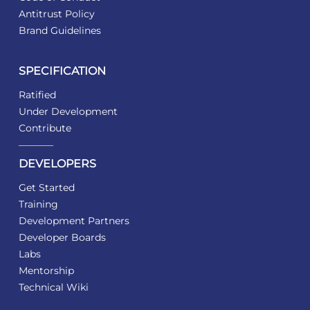
Antitrust Policy
Brand Guidelines
SPECIFICATION
Ratified
Under Development
Contribute
DEVELOPERS
Get Started
Training
Development Partners
Developer Boards
Labs
Mentorship
Technical Wiki