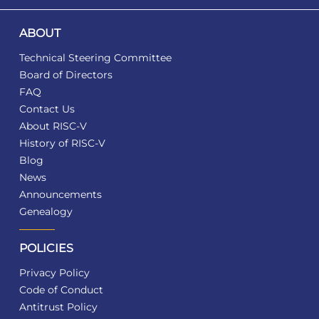
ABOUT
Technical Steering Committee
Board of Directors
FAQ
Contact Us
About RISC-V
History of RISC-V
Blog
News
Announcements
Genealogy
POLICIES
Privacy Policy
Code of Conduct
Antitrust Policy