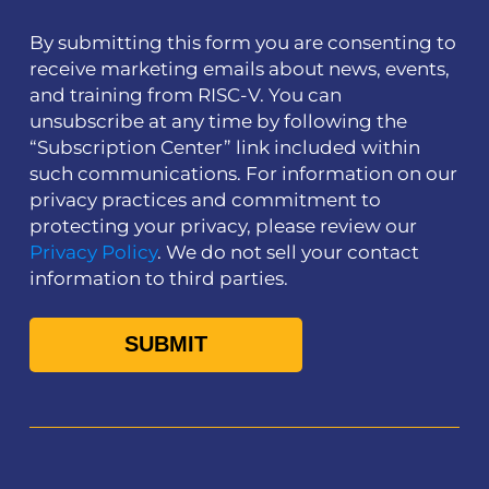
By submitting this form you are consenting to
receive marketing emails about news, events,
and training from RISC-V. You can
unsubscribe at any time by following the
“Subscription Center” link included within
such communications. For information on our
privacy practices and commitment to
protecting your privacy, please review our
Privacy Policy
. We do not sell your contact
information to third parties.