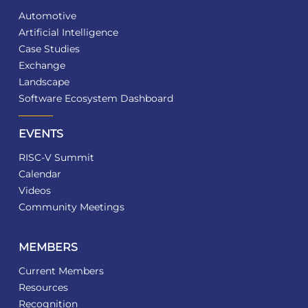
Automotive
Artificial Intelligence
Case Studies
Exchange
Landscape
Software Ecosystem Dashboard
EVENTS
RISC-V Summit
Calendar
Videos
Community Meetings
MEMBERS
Current Members
Resources
Recognition