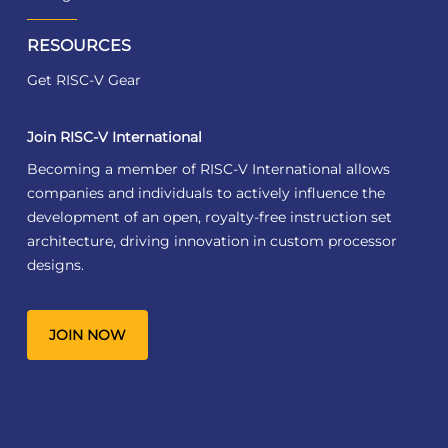
RESOURCES
Get RISC-V Gear
Join RISC-V International
Becoming a member of RISC-V International allows
companies and individuals to actively influence the
development of an open, royalty-free instruction set
architecture, driving innovation in custom processor
designs.
JOIN NOW