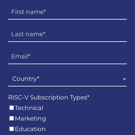
RISC-V Subscription Types
*
Technical
Marketing
Education