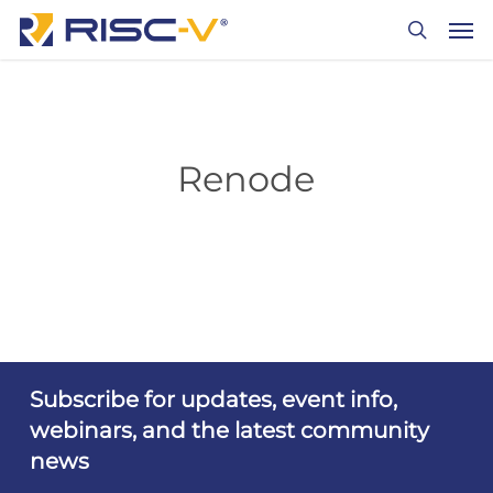
Skip
Men
to
search
main
content
Renode
Subscribe for updates, event info,
webinars, and the latest community
news