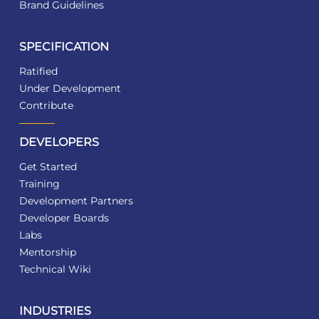
Brand Guidelines
SPECIFICATION
Ratified
Under Development
Contribute
DEVELOPERS
Get Started
Training
Development Partners
Developer Boards
Labs
Mentorship
Technical Wiki
INDUSTRIES