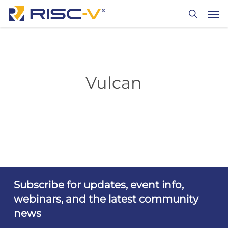
Skip
Men
to
search
main
content
Vulcan
Subscribe for updates, event info,
webinars, and the latest community
news