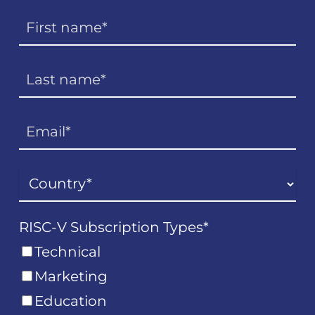
RISC-V Subscription Types
*
Technical
Marketing
Education