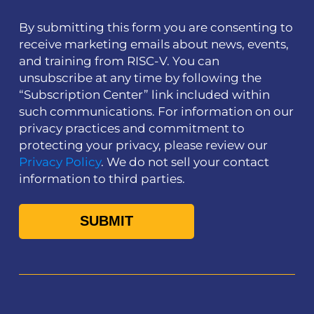
By submitting this form you are consenting to
receive marketing emails about news, events,
and training from RISC-V. You can
unsubscribe at any time by following the
“Subscription Center” link included within
such communications. For information on our
privacy practices and commitment to
protecting your privacy, please review our
Privacy Policy
. We do not sell your contact
information to third parties.