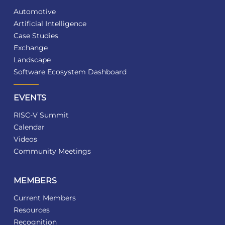
Automotive
Artificial Intelligence
Case Studies
Exchange
Landscape
Software Ecosystem Dashboard
EVENTS
RISC-V Summit
Calendar
Videos
Community Meetings
MEMBERS
Current Members
Resources
Recognition