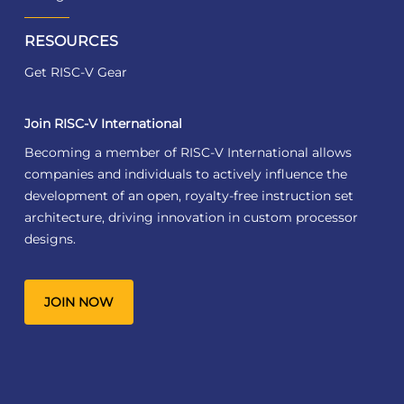
RESOURCES
Get RISC-V Gear
Join RISC-V International
Becoming a member of RISC-V International allows
companies and individuals to actively influence the
development of an open, royalty-free instruction set
architecture, driving innovation in custom processor
designs.
JOIN NOW