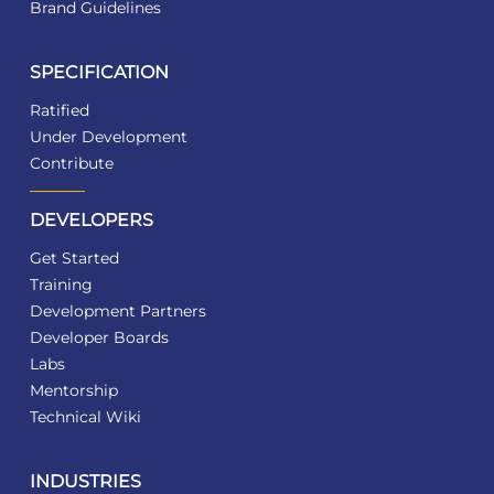
Brand Guidelines
SPECIFICATION
Ratified
Under Development
Contribute
DEVELOPERS
Get Started
Training
Development Partners
Developer Boards
Labs
Mentorship
Technical Wiki
INDUSTRIES