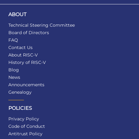
ABOUT
Technical Steering Committee
Board of Directors
FAQ
Contact Us
About RISC-V
History of RISC-V
Blog
News
Announcements
Genealogy
POLICIES
Privacy Policy
Code of Conduct
Antitrust Policy