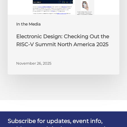
V
Summit
North
America
In the Media
2025
Electronic Design: Checking Out the
RISC-V Summit North America 2025
November 26, 2025
Subscribe for updates, event info,