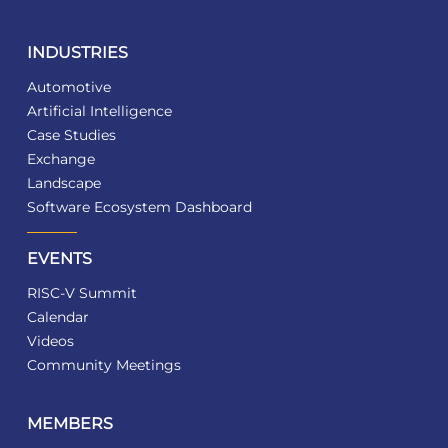
INDUSTRIES
Automotive
Artificial Intelligence
Case Studies
Exchange
Landscape
Software Ecosystem Dashboard
EVENTS
RISC-V Summit
Calendar
Videos
Community Meetings
MEMBERS