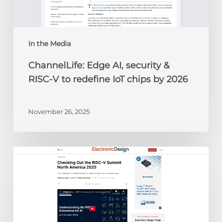
to
redefine
IoT
chips
In the Media
by
ChannelLife: Edge AI, security &
2026
RISC-V to redefine IoT chips by 2026
November 26, 2025
Electronic
Design:
Checking
Out
the
RISC-