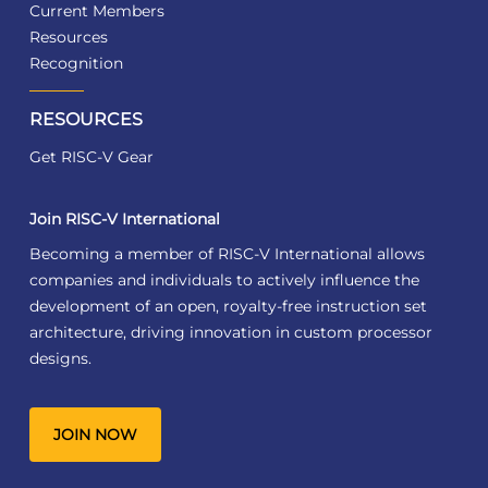
Current Members
Resources
Recognition
RESOURCES
Get RISC-V Gear
Join RISC-V International
Becoming a member of RISC-V International allows
companies and individuals to actively influence the
development of an open, royalty-free instruction set
architecture, driving innovation in custom processor
designs.
JOIN NOW