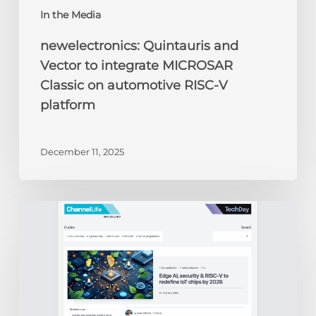
In the Media
newelectronics: Quintauris and
Vector to integrate MICROSAR
Classic on automotive RISC-V
platform
December 11, 2025
ChannelLife:
Edge
AI,
security
&
RISC-
V