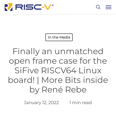
Skip
Men
to
search
main
content
In the Media
Finally an unmatched
open frame case for the
SiFive RISCV64 Linux
board! | More Bits inside
by René Rebe
January 12, 2022
1 min read