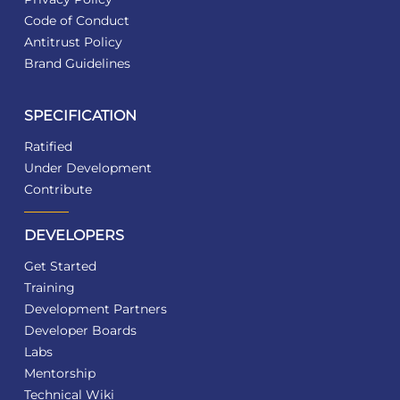
Code of Conduct
Antitrust Policy
Brand Guidelines
SPECIFICATION
Ratified
Under Development
Contribute
DEVELOPERS
Get Started
Training
Development Partners
Developer Boards
Labs
Mentorship
Technical Wiki