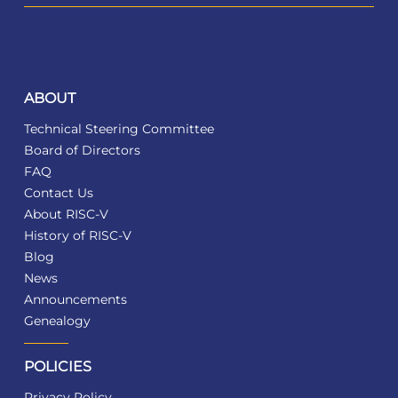
ABOUT
Technical Steering Committee
Board of Directors
FAQ
Contact Us
About RISC-V
History of RISC-V
Blog
News
Announcements
Genealogy
POLICIES
Privacy Policy