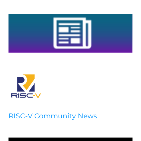
RISC-V Community News