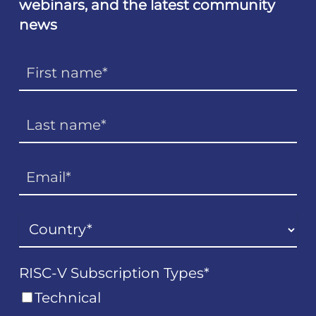
webinars, and the latest community
news
RISC-V Subscription Types
*
Technical