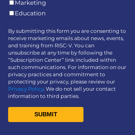
Marketing
Education
By submitting this form you are consenting to
receive marketing emails about news, events,
and training from RISC-V. You can
unsubscribe at any time by following the
“Subscription Center” link included within
such communications. For information on our
privacy practices and commitment to
protecting your privacy, please review our
Privacy Policy
. We do not sell your contact
information to third parties.