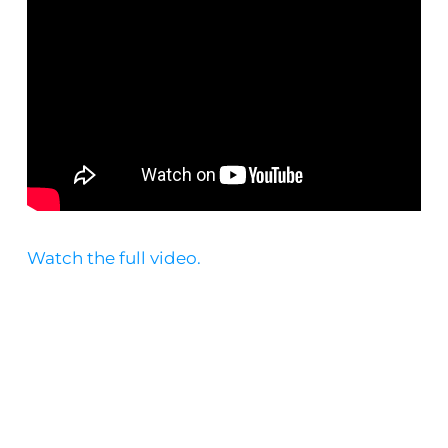
Watch the full video.