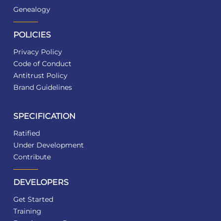
Genealogy
POLICIES
Privacy Policy
Code of Conduct
Antitrust Policy
Brand Guidelines
SPECIFICATION
Ratified
Under Development
Contribute
DEVELOPERS
Get Started
Training