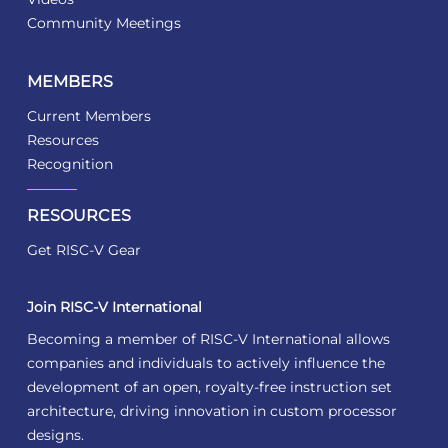
Community Meetings
MEMBERS
Current Members
Resources
Recognition
RESOURCES
Get RISC-V Gear
Join RISC-V International
Becoming a member of RISC-V International allows
companies and individuals to actively influence the
development of an open, royalty-free instruction set
architecture, driving innovation in custom processor
designs.