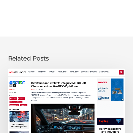
Related Posts
newelectronics:
Quintauris
and
Vector
to
integrate
MICROSAR
Classic
on