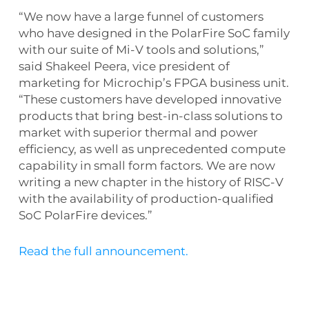
“We now have a large funnel of customers
who have designed in the PolarFire SoC family
with our suite of Mi-V tools and solutions,”
said Shakeel Peera, vice president of
marketing for Microchip’s FPGA business unit.
“These customers have developed innovative
products that bring best-in-class solutions to
market with superior thermal and power
efficiency, as well as unprecedented compute
capability in small form factors. We are now
writing a new chapter in the history of RISC-V
with the availability of production-qualified
SoC PolarFire devices.”
Read the full announcement.