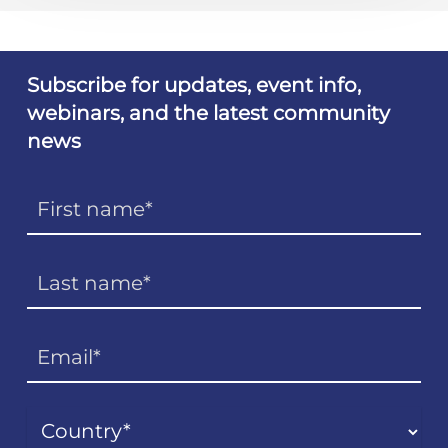
Subscribe for updates, event info,
webinars, and the latest community
news