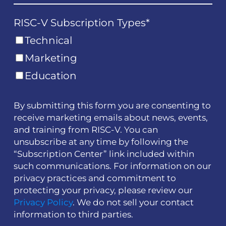
RISC-V Subscription Types
*
Technical
Marketing
Education
By submitting this form you are consenting to
receive marketing emails about news, events,
and training from RISC-V. You can
unsubscribe at any time by following the
“Subscription Center” link included within
such communications. For information on our
privacy practices and commitment to
protecting your privacy, please review our
Privacy Policy
. We do not sell your contact
information to third parties.