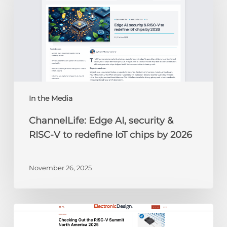
AI,
security
&
RISC-
V
to
redefine
IoT
chips
In the Media
by
ChannelLife: Edge AI, security &
2026
RISC-V to redefine IoT chips by 2026
November 26, 2025
Electronic
Design: