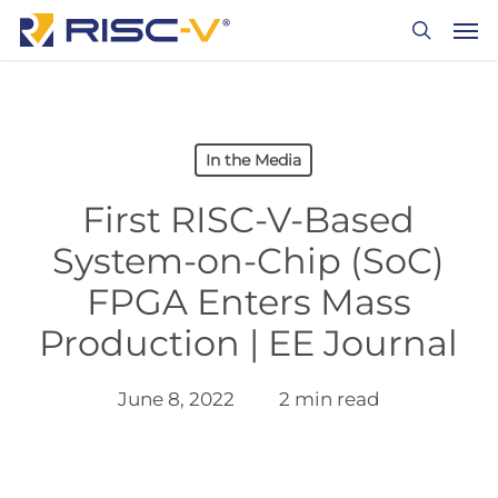
Skip
Men
to
search
main
content
In the Media
First RISC-V-Based
System-on-Chip (SoC)
FPGA Enters Mass
Production | EE Journal
June 8, 2022
2 min read