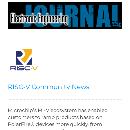
RISC-V Community News
Microchip’s Mi-V ecosystem has enabled
customers to ramp products based on
PolarFire® devices more quickly, from