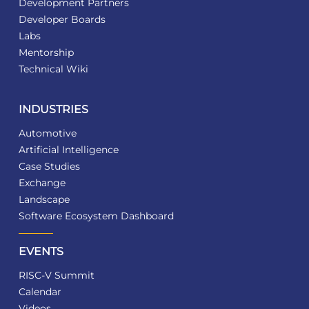
Development Partners
Developer Boards
Labs
Mentorship
Technical Wiki
INDUSTRIES
Automotive
Artificial Intelligence
Case Studies
Exchange
Landscape
Software Ecosystem Dashboard
EVENTS
RISC-V Summit
Calendar
Videos