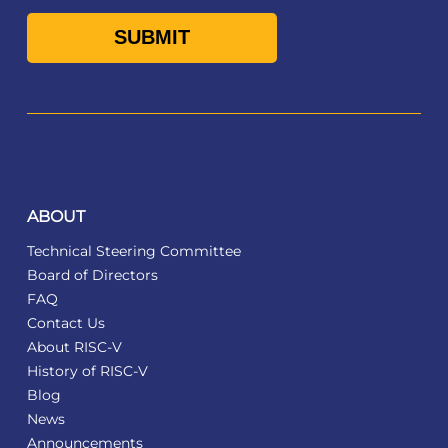
ABOUT
Technical Steering Committee
Board of Directors
FAQ
Contact Us
About RISC-V
History of RISC-V
Blog
News
Announcements