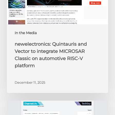
automotive
RISC-
V
platform
In the Media
newelectronics: Quintauris and
Vector to integrate MICROSAR
Classic on automotive RISC-V
platform
December 11, 2025
ChannelLife:
Edge