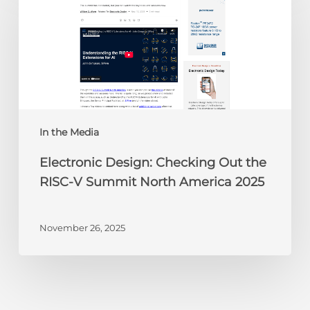
Checking
Out
the
RISC-
V
Summit
North
America
In the Media
2025
Electronic Design: Checking Out the
RISC-V Summit North America 2025
November 26, 2025