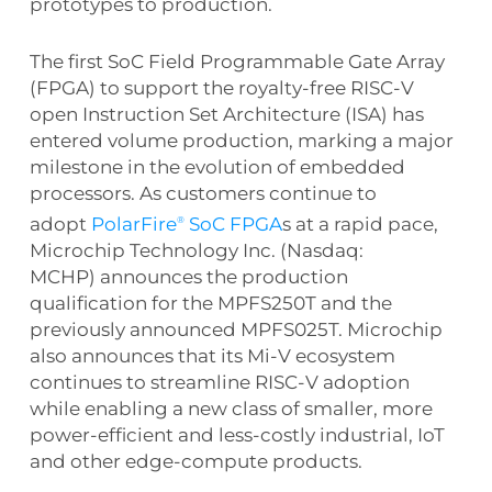
prototypes to production.
The first SoC Field Programmable Gate Array
(FPGA) to support the royalty-free RISC-V
open Instruction Set Architecture (ISA) has
entered volume production, marking a major
milestone in the evolution of embedded
processors. As customers continue to
adopt
PolarFire
SoC FPGA
s at a rapid pace,
®
Microchip Technology Inc. (Nasdaq:
MCHP) announces the production
qualification for the MPFS250T and the
previously announced MPFS025T. Microchip
also announces that its Mi-V ecosystem
continues to streamline RISC-V adoption
while enabling a new class of smaller, more
power-efficient and less-costly industrial, IoT
and other edge-compute products.