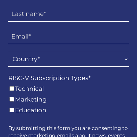
RISC-V Subscription Types
*
Technical
Marketing
Education
By submitting this form you are consenting to
receive marketing emails about news, events,