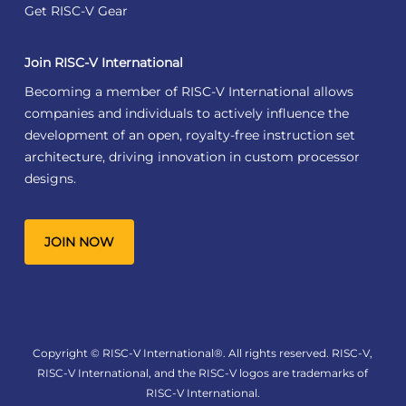
Get RISC-V Gear
Join RISC-V International
Becoming a member of RISC-V International allows
companies and individuals to actively influence the
development of an open, royalty-free instruction set
architecture, driving innovation in custom processor
designs.
JOIN NOW
Copyright © RISC-V International®. All rights reserved. RISC-V,
RISC-V International, and the RISC-V logos are trademarks of
RISC-V International.