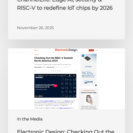
2026
RISC-V to redefine IoT chips by 2026
November 26, 2025
Electronic
Design:
Checking
Out
the
RISC-
V
Summit
North
America
In the Media
2025
Electronic Design: Checking Out the