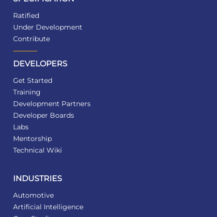
Ratified
Under Development
Contribute
DEVELOPERS
Get Started
Training
Development Partners
Developer Boards
Labs
Mentorship
Technical Wiki
INDUSTRIES
Automotive
Artificial Intelligence