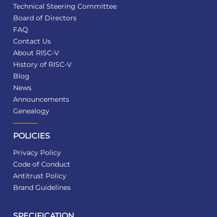
Technical Steering Committee
Board of Directors
FAQ
Contact Us
About RISC-V
History of RISC-V
Blog
News
Announcements
Genealogy
POLICIES
Privacy Policy
Code of Conduct
Antitrust Policy
Brand Guidelines
SPECIFICATION