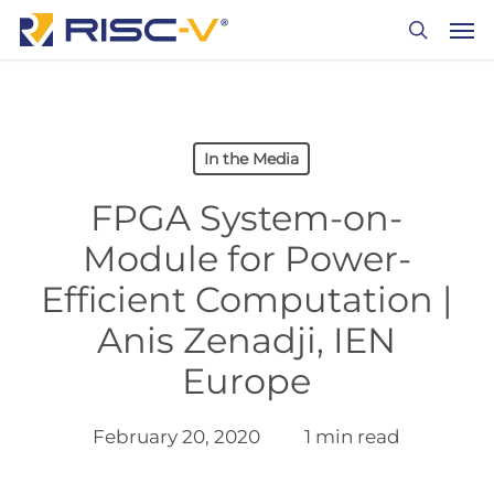
Skip
Men
to
search
main
content
In the Media
FPGA System-on-
Module for Power-
Efficient Computation |
Anis Zenadji, IEN
Europe
February 20, 2020
1 min read