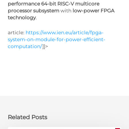
performance 64-bit RISC-V multicore
processor subsystem
with
low-power FPGA
technology
.
article:
https://www.ien.eu/article/fpga-
system-on-module-for-power-efficient-
computation/
]]>
Related Posts