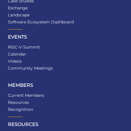
Case Studies
Exchange
Landscape
Software Ecosystem Dashboard
EVENTS
RISC-V Summit
Calendar
Videos
Community Meetings
MEMBERS
Current Members
Resources
Recognition
RESOURCES