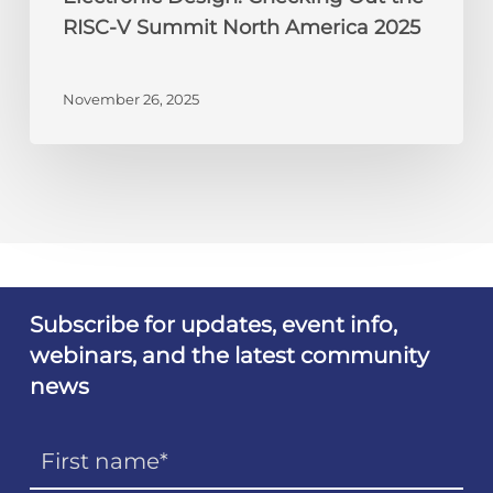
RISC-V Summit North America 2025
November 26, 2025
Subscribe for updates, event info,
webinars, and the latest community
news