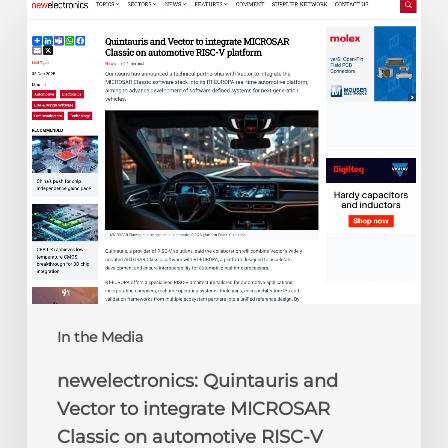
newelectronics:
Quintauris
and
Vector
to
integrate
MICROSAR
Classic
on
automotive
RISC-
V
platform
In the Media
newelectronics: Quintauris and
Vector to integrate MICROSAR
Classic on automotive RISC-V