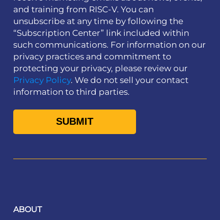
and training from RISC-V. You can
unsubscribe at any time by following the
“Subscription Center” link included within
such communications. For information on our
privacy practices and commitment to
protecting your privacy, please review our
Privacy Policy
. We do not sell your contact
information to third parties.
ABOUT