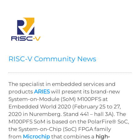
RISC-V Community News
The specialist in embedded services and
products
ARIES
will present its brand-new
System-on-Module (SoM) M100PFS at
Embedded World 2020 (February 25 to 27,
2020 in Nuremberg. Stand 441 – hall 3A). The
M100PFS SoM is based on the PolarFire® SoC,
the System-on-Chip (SoC) FPGA family
from
Microchip
that combines a
high-