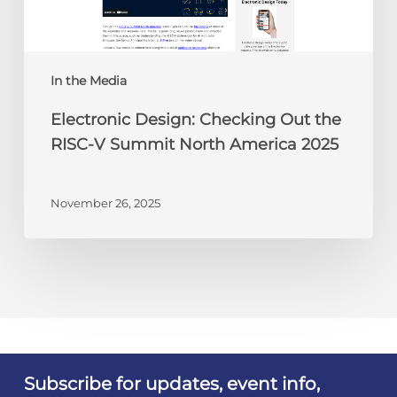
V
Summit
North
America
In the Media
2025
Electronic Design: Checking Out the
RISC-V Summit North America 2025
November 26, 2025
Subscribe for updates, event info,