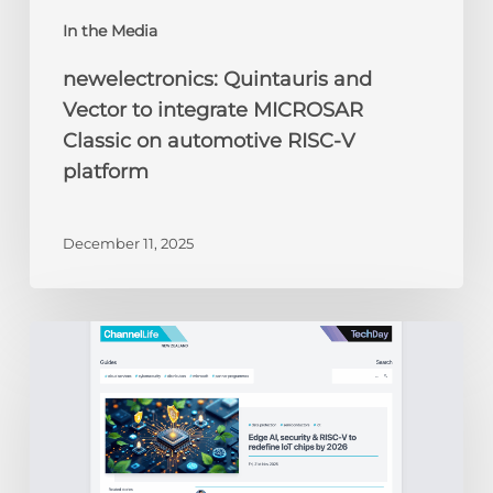
In the Media
newelectronics: Quintauris and
Vector to integrate MICROSAR
Classic on automotive RISC-V
platform
December 11, 2025
ChannelLife:
Edge
AI,
security
&
RISC-
V