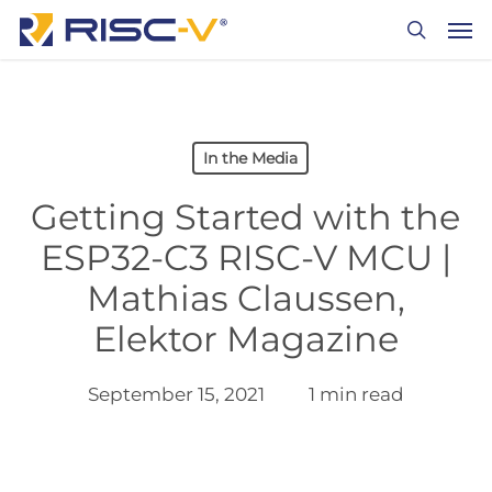
Skip
Men
to
search
main
content
In the Media
Getting Started with the
ESP32-C3 RISC-V MCU |
Mathias Claussen,
Elektor Magazine
September 15, 2021
1 min read