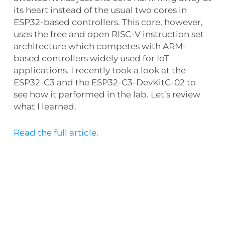
its heart instead of the usual two cores in
ESP32-based controllers. This core, however,
uses the free and open RISC-V instruction set
architecture which competes with ARM-
based controllers widely used for IoT
applications. I recently took a look at the
ESP32-C3 and the ESP32-C3-DevKitC-02 to
see how it performed in the lab. Let’s review
what I learned.
Read the full article.