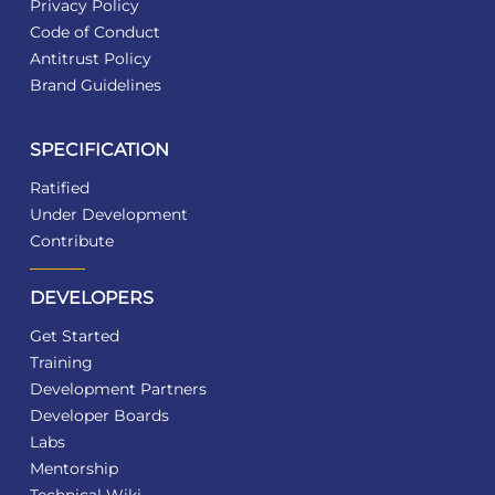
Privacy Policy
Code of Conduct
Antitrust Policy
Brand Guidelines
SPECIFICATION
Ratified
Under Development
Contribute
DEVELOPERS
Get Started
Training
Development Partners
Developer Boards
Labs
Mentorship