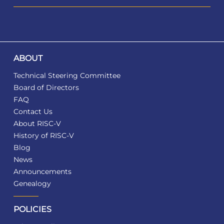
ABOUT
Technical Steering Committee
Board of Directors
FAQ
Contact Us
About RISC-V
History of RISC-V
Blog
News
Announcements
Genealogy
POLICIES