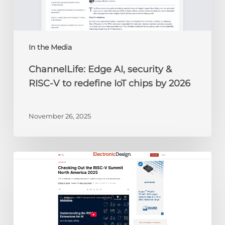
to
redefine
IoT
chips
In the Media
by
ChannelLife: Edge AI, security &
2026
RISC-V to redefine IoT chips by 2026
November 26, 2025
Electronic
Design:
Checking
Out
the
RISC-