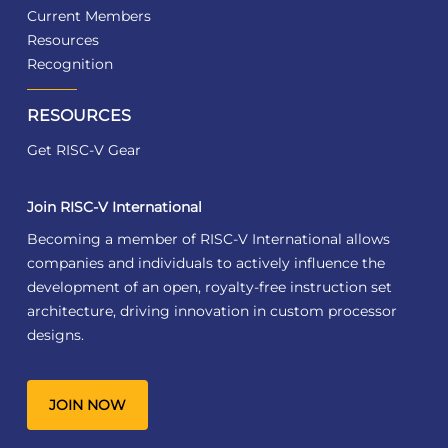
Current Members
Resources
Recognition
RESOURCES
Get RISC-V Gear
Join RISC-V International
Becoming a member of RISC-V International allows
companies and individuals to actively influence the
development of an open, royalty-free instruction set
architecture, driving innovation in custom processor
designs.
JOIN NOW