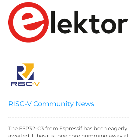
RISC-V Community News
The ESP32-C3 from Espressif has been eagerly
awaited. It has just one core humming away at