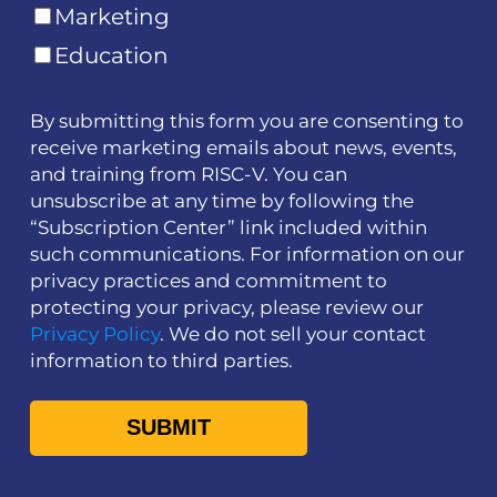
Marketing
Education
By submitting this form you are consenting to
receive marketing emails about news, events,
and training from RISC-V. You can
unsubscribe at any time by following the
“Subscription Center” link included within
such communications. For information on our
privacy practices and commitment to
protecting your privacy, please review our
Privacy Policy
. We do not sell your contact
information to third parties.