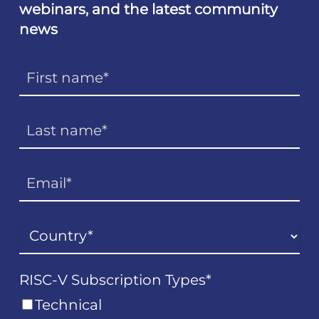
webinars, and the latest community
news
RISC-V Subscription Types
*
Technical