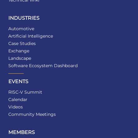
Technical Wiki
INDUSTRIES
Automotive
Artificial Intelligence
Case Studies
Exchange
Landscape
Software Ecosystem Dashboard
EVENTS
RISC-V Summit
Calendar
Videos
Community Meetings
MEMBERS