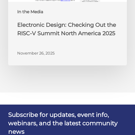
North
America
In the Media
2025
Electronic Design: Checking Out the
RISC-V Summit North America 2025
November 26, 2025
Subscribe for updates, event info,
webinars, and the latest community
news