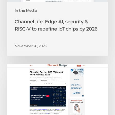
IoT
chips
In the Media
by
ChannelLife: Edge AI, security &
2026
RISC-V to redefine IoT chips by 2026
November 26, 2025
Electronic
Design:
Checking
Out
the
RISC-
V
Summit