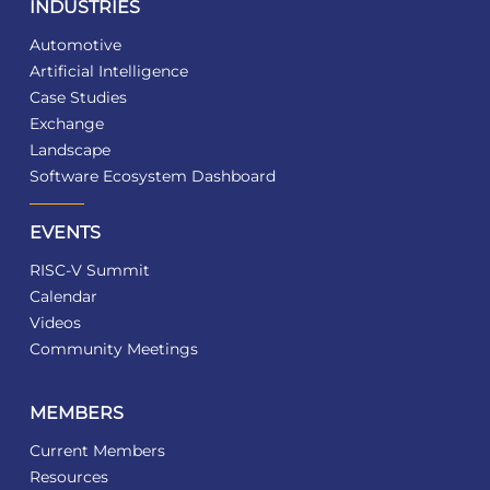
INDUSTRIES
Automotive
Artificial Intelligence
Case Studies
Exchange
Landscape
Software Ecosystem Dashboard
EVENTS
RISC-V Summit
Calendar
Videos
Community Meetings
MEMBERS
Current Members
Resources