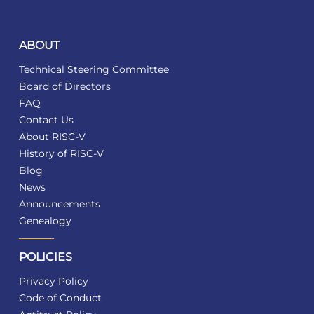
ABOUT
Technical Steering Committee
Board of Directors
FAQ
Contact Us
About RISC-V
History of RISC-V
Blog
News
Announcements
Genealogy
POLICIES
Privacy Policy
Code of Conduct