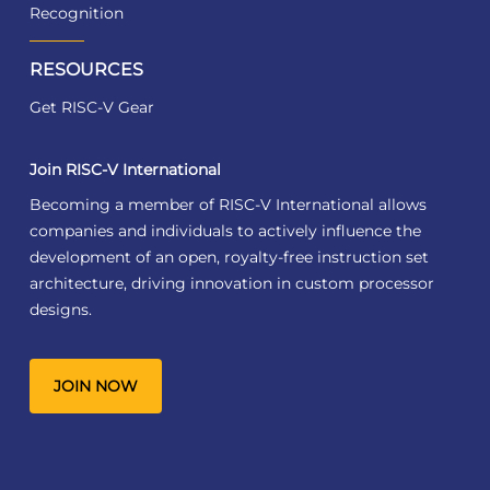
Recognition
RESOURCES
Get RISC-V Gear
Join RISC-V International
Becoming a member of RISC-V International allows
companies and individuals to actively influence the
development of an open, royalty-free instruction set
architecture, driving innovation in custom processor
designs.
JOIN NOW