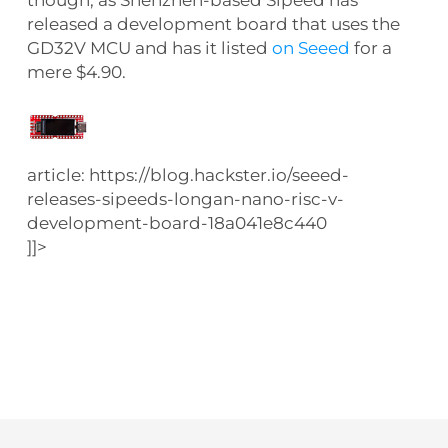
released a development board that uses the
GD32V MCU and has it listed
on Seeed
for a
mere $4.90.
article: https://blog.hackster.io/seeed-
releases-sipeeds-longan-nano-risc-v-
development-board-18a041e8c440
]]>