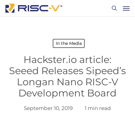
Skip
Men
to
search
main
content
In the Media
Hackster.io article:
Seeed Releases Sipeed’s
Longan Nano RISC-V
Development Board
September 10, 2019
1 min read