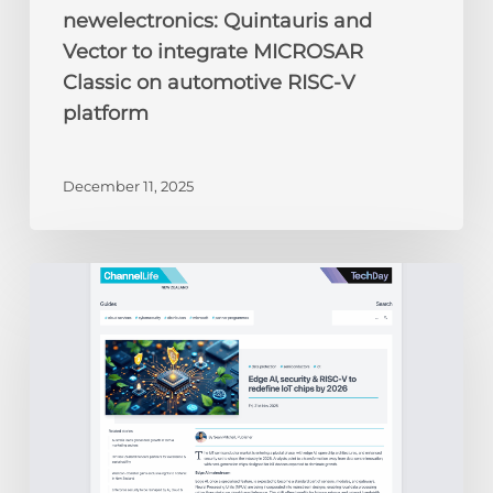
newelectronics: Quintauris and
Vector to integrate MICROSAR
Classic on automotive RISC-V
platform
December 11, 2025
ChannelLife:
Edge
AI,
security
&
RISC-
V
to
redefine