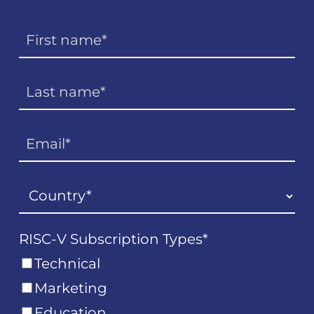
RISC-V Subscription Types
*
Technical
Marketing
Education