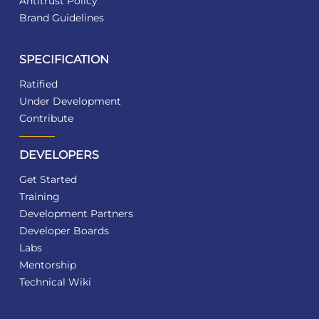
Antitrust Policy
Brand Guidelines
SPECIFICATION
Ratified
Under Development
Contribute
DEVELOPERS
Get Started
Training
Development Partners
Developer Boards
Labs
Mentorship
Technical Wiki