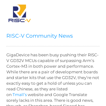
RISC-V Community News
GigaDevice has been busy pushing their RISC-
V GD32V MCUs capable of surpassing Arm’s
Cortex-M3 in both power and performance.
While there are a pair of development boards
and starter kits that use the GD32V, they’re not
exactly easy to get a hold of unless you can
read Chinese, as they are listed
on
Tmall’s
website and Google Translate
sorely lacks in this area. There is good news,
though, as Shenzhen-based Sipeed has