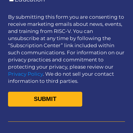
By submitting this form you are consenting to
receive marketing emails about news, events,
and training from RISC-V. You can
unsubscribe at any time by following the
“Subscription Center” link included within
such communications. For information on our
privacy practices and commitment to
protecting your privacy, please review our
Privacy Policy
. We do not sell your contact
information to third parties.