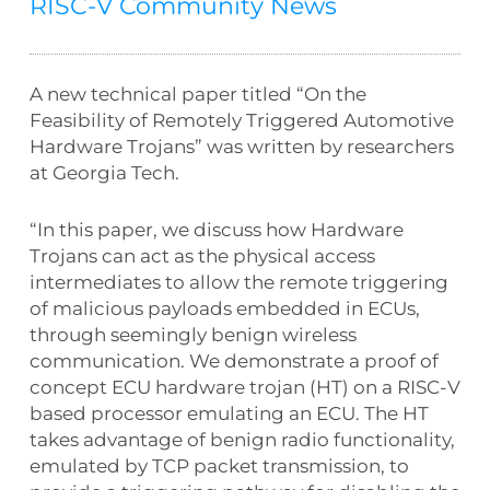
RISC-V Community News
A new technical paper titled “On the
Feasibility of Remotely Triggered Automotive
Hardware Trojans” was written by researchers
at Georgia Tech.
“In this paper, we discuss how Hardware
Trojans can act as the physical access
intermediates to allow the remote triggering
of malicious payloads embedded in ECUs,
through seemingly benign wireless
communication. We demonstrate a proof of
concept ECU hardware trojan (HT) on a RISC-V
based processor emulating an ECU. The HT
takes advantage of benign radio functionality,
emulated by TCP packet transmission, to