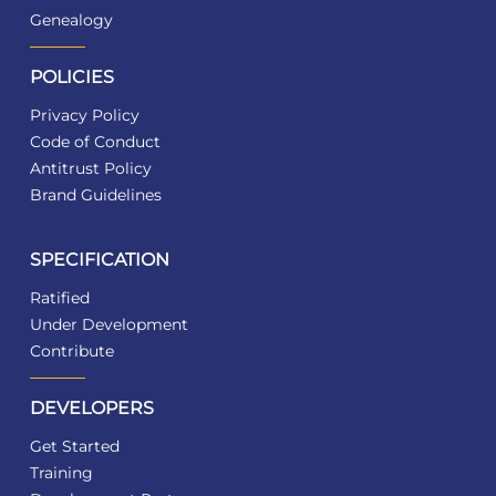
Genealogy
POLICIES
Privacy Policy
Code of Conduct
Antitrust Policy
Brand Guidelines
SPECIFICATION
Ratified
Under Development
Contribute
DEVELOPERS
Get Started
Training