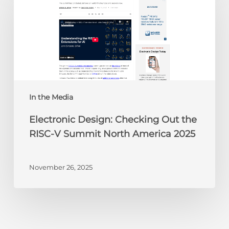
Checking
Out
the
RISC-
V
Summit
North
America
In the Media
2025
Electronic Design: Checking Out the
RISC-V Summit North America 2025
November 26, 2025