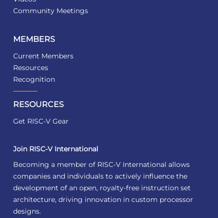
Community Meetings
MEMBERS
Current Members
Resources
Recognition
RESOURCES
Get RISC-V Gear
Join RISC-V International
Becoming a member of RISC-V International allows
companies and individuals to actively influence the
development of an open, royalty-free instruction set
architecture, driving innovation in custom processor
designs.