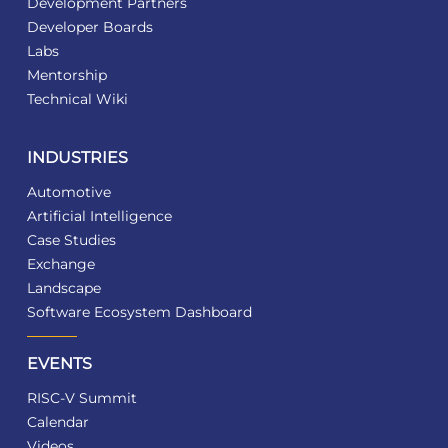
Development Partners
Developer Boards
Labs
Mentorship
Technical Wiki
INDUSTRIES
Automotive
Artificial Intelligence
Case Studies
Exchange
Landscape
Software Ecosystem Dashboard
EVENTS
RISC-V Summit
Calendar
Videos