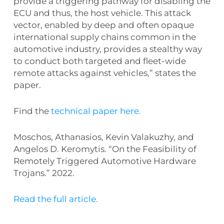
provide a triggering pathway for disabling the
ECU and thus, the host vehicle. This attack
vector, enabled by deep and often opaque
international supply chains common in the
automotive industry, provides a stealthy way
to conduct both targeted and fleet-wide
remote attacks against vehicles,” states the
paper.
Find the
technical paper here.
Moschos, Athanasios, Kevin Valakuzhy, and
Angelos D. Keromytis. “On the Feasibility of
Remotely Triggered Automotive Hardware
Trojans.” 2022.
Read the full article.