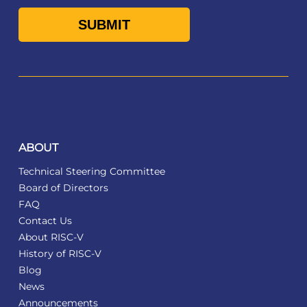
ABOUT
Technical Steering Committee
Board of Directors
FAQ
Contact Us
About RISC-V
History of RISC-V
Blog
News
Announcements