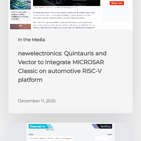
automotive
RISC-
V
platform
In the Media
newelectronics: Quintauris and
Vector to integrate MICROSAR
Classic on automotive RISC-V
platform
December 11, 2025
ChannelLife:
Edge