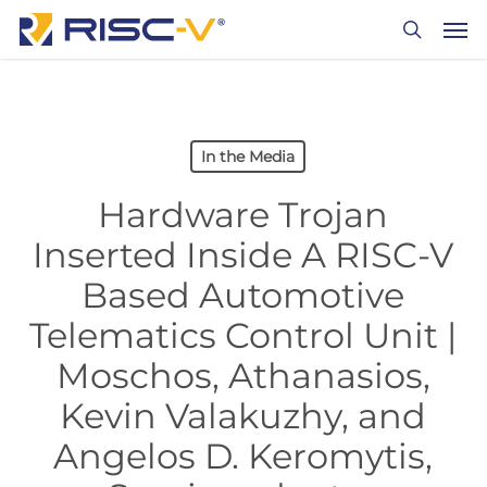
Skip
Men
to
search
main
content
In the Media
Hardware Trojan
Inserted Inside A RISC-V
Based Automotive
Telematics Control Unit |
Moschos, Athanasios,
Kevin Valakuzhy, and
Angelos D. Keromytis,