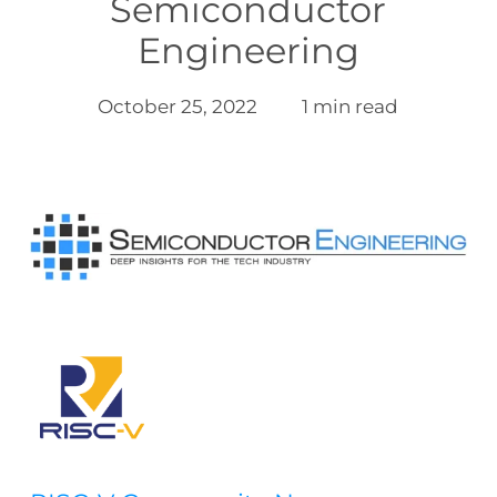
Semiconductor
Engineering
October 25, 2022
1 min read