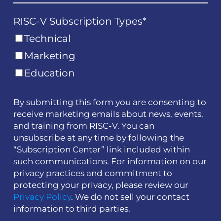
RISC-V Subscription Types
*
Technical
Marketing
Education
By submitting this form you are consenting to
receive marketing emails about news, events,
and training from RISC-V. You can
unsubscribe at any time by following the
“Subscription Center” link included within
such communications. For information on our
privacy practices and commitment to
protecting your privacy, please review our
Privacy Policy
. We do not sell your contact
information to third parties.