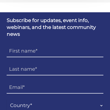
Subscribe for updates, event info,
webinars, and the latest community
news