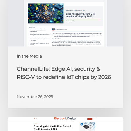
AI,
security
&
RISC-
V
to
redefine
IoT
chips
In the Media
by
ChannelLife: Edge AI, security &
2026
RISC-V to redefine IoT chips by 2026
November 26, 2025
Electronic
Design: