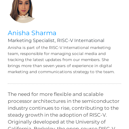
Anisha Sharma
Marketing Specialist,
RISC-V International
Anisha is part of the RISC-V International marketing
team, responsible for managing social media and
tracking the latest updates from our members. She
brings more than seven years of experience in digital
marketing and communications strategy to the team.
The need for more flexible and scalable
processor architectures in the semiconductor
industry continues to rise, contributing to the
steady growth in the adoption of RISC-V.
Originally developed at the University of
California, Berkeley, the open-source RISC-V