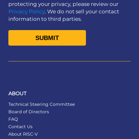
protecting your privacy, please review our
Privacy Policy
. We do not sell your contact
information to third parties.
ABOUT
Technical Steering Committee
Board of Directors
FAQ
Contact Us
About RISC-V