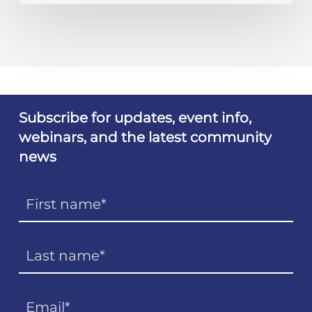
Subscribe for updates, event info,
webinars, and the latest community
news