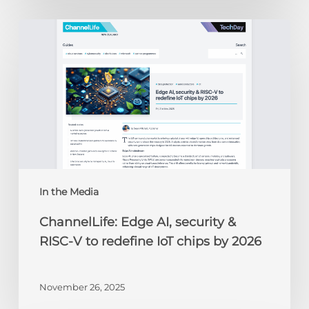
ChannelLife:
Edge
AI,
security
&
RISC-
V
to
redefine
IoT
chips
In the Media
by
ChannelLife: Edge AI, security &
2026
RISC-V to redefine IoT chips by 2026
November 26, 2025