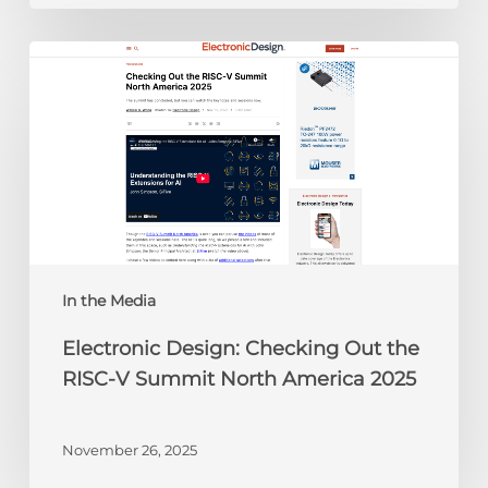
Electronic
Design:
Checking
Out
the
RISC-
V
Summit
North
America
In the Media
2025
Electronic Design: Checking Out the
RISC-V Summit North America 2025
November 26, 2025