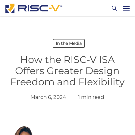
Skip
Men
to
search
main
content
In the Media
How the RISC-V ISA
Offers Greater Design
Freedom and Flexibility
March 6, 2024
1 min read