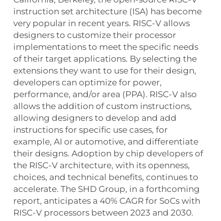
instruction set architecture (ISA) has become
very popular in recent years. RISC-V allows
designers to customize their processor
implementations to meet the specific needs
of their target applications. By selecting the
extensions they want to use for their design,
developers can optimize for power,
performance, and/or area (PPA). RISC-V also
allows the addition of custom instructions,
allowing designers to develop and add
instructions for specific use cases, for
example, AI or automotive, and differentiate
their designs. Adoption by chip developers of
the RISC-V architecture, with its openness,
choices, and technical benefits, continues to
accelerate. The SHD Group, in a forthcoming
report, anticipates a 40% CAGR for SoCs with
RISC-V processors between 2023 and 2030.