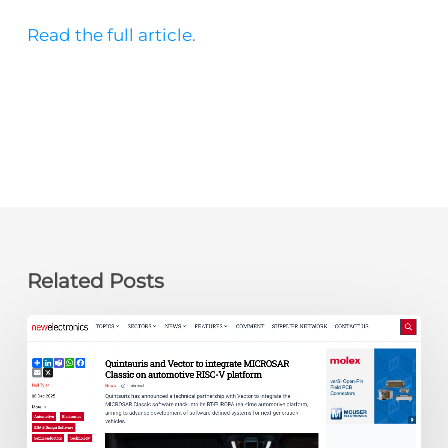
Read the full article.
Related Posts
newelectronics:
Quintauris
and
Vector
to
integrate