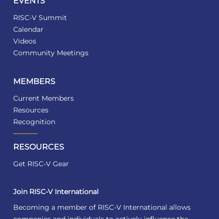
EVENTS
RISC-V Summit
Calendar
Videos
Community Meetings
MEMBERS
Current Members
Resources
Recognition
RESOURCES
Get RISC-V Gear
Join RISC-V International
Becoming a member of RISC-V International allows
companies and individuals to actively influence the