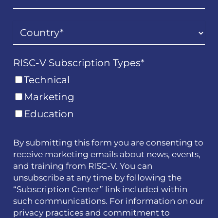
RISC-V Subscription Types
*
Technical
Marketing
Education
By submitting this form you are consenting to
receive marketing emails about news, events,
and training from RISC-V. You can
unsubscribe at any time by following the
“Subscription Center” link included within
such communications. For information on our
privacy practices and commitment to