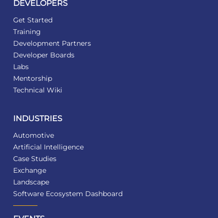
DEVELOPERS
Get Started
Training
Development Partners
Developer Boards
Labs
Mentorship
Technical Wiki
INDUSTRIES
Automotive
Artificial Intelligence
Case Studies
Exchange
Landscape
Software Ecosystem Dashboard