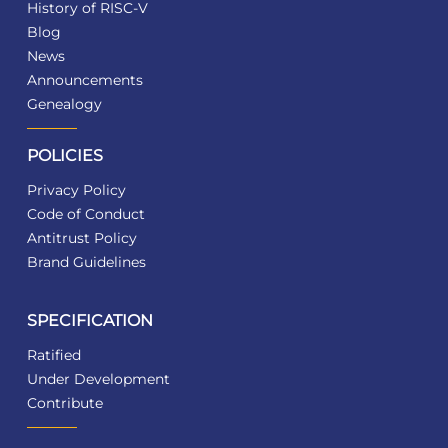
History of RISC-V
Blog
News
Announcements
Genealogy
POLICIES
Privacy Policy
Code of Conduct
Antitrust Policy
Brand Guidelines
SPECIFICATION
Ratified
Under Development
Contribute