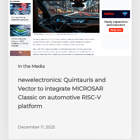
MICROSAR
Classic
on
automotive
RISC-
V
platform
In the Media
newelectronics: Quintauris and
Vector to integrate MICROSAR
Classic on automotive RISC-V
platform
December 11, 2025