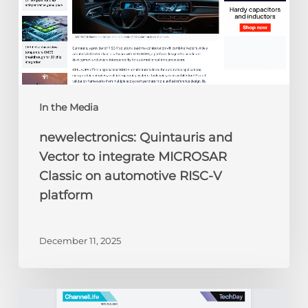
on
automotive
RISC-
V
platform
In the Media
newelectronics: Quintauris and
Vector to integrate MICROSAR
Classic on automotive RISC-V
platform
December 11, 2025
ChannelLife: