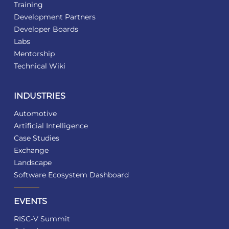
Training
Development Partners
Developer Boards
Labs
Mentorship
Technical Wiki
INDUSTRIES
Automotive
Artificial Intelligence
Case Studies
Exchange
Landscape
Software Ecosystem Dashboard
EVENTS
RISC-V Summit