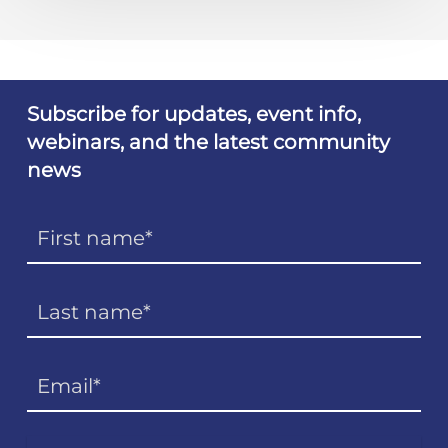
Subscribe for updates, event info,
webinars, and the latest community
news