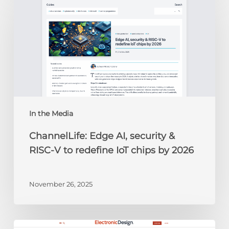
Edge
AI,
security
&
RISC-
V
to
redefine
IoT
chips
In the Media
by
ChannelLife: Edge AI, security &
2026
RISC-V to redefine IoT chips by 2026
November 26, 2025
Electronic