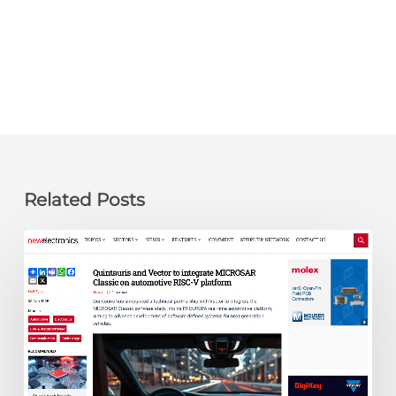
Related Posts
newelectronics:
Quintauris
and
Vector
to
integrate
MICROSAR
Classic