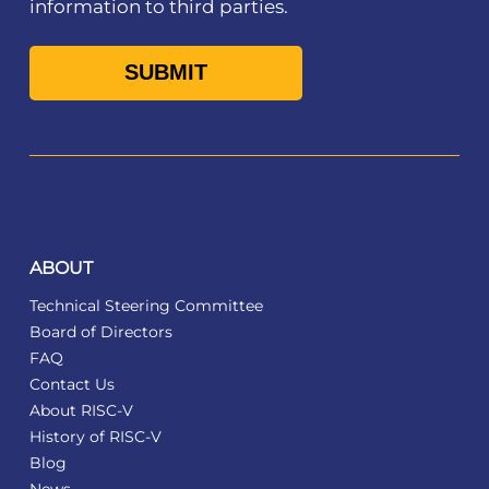
information to third parties.
ABOUT
Technical Steering Committee
Board of Directors
FAQ
Contact Us
About RISC-V
History of RISC-V
Blog