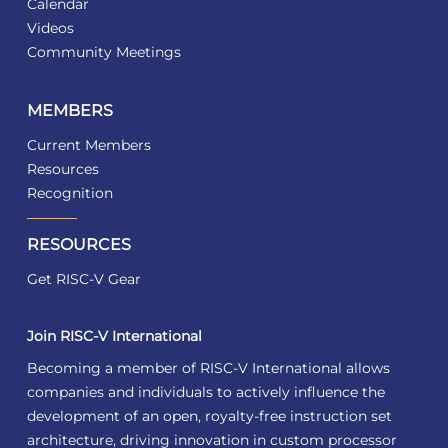
Calendar
Videos
Community Meetings
MEMBERS
Current Members
Resources
Recognition
RESOURCES
Get RISC-V Gear
Join RISC-V International
Becoming a member of RISC-V International allows
companies and individuals to actively influence the
development of an open, royalty-free instruction set
architecture, driving innovation in custom processor