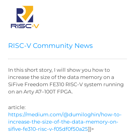
RISC-V Community News
In this short story, I will show you how to
increase the size of the data memory on a
SiFive Freedom FE310 RISC-V system running
on an Arty A7–100T FPGA.
article:
https://medium.com/@dumiloghin/how-to-
increase-the-size-of-the-data-memory-on-
sifive-fe310-risc-v-f05df0f50a25
]]>