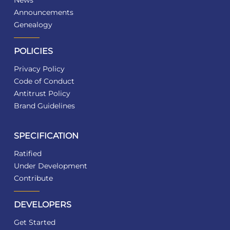
News
Announcements
Genealogy
POLICIES
Privacy Policy
Code of Conduct
Antitrust Policy
Brand Guidelines
SPECIFICATION
Ratified
Under Development
Contribute
DEVELOPERS
Get Started