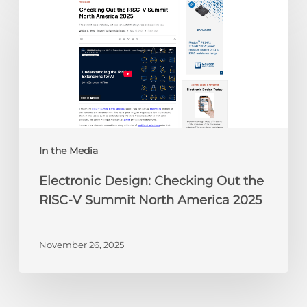
Design:
Checking
Out
the
RISC-
V
Summit
North
America
In the Media
2025
Electronic Design: Checking Out the
RISC-V Summit North America 2025
November 26, 2025