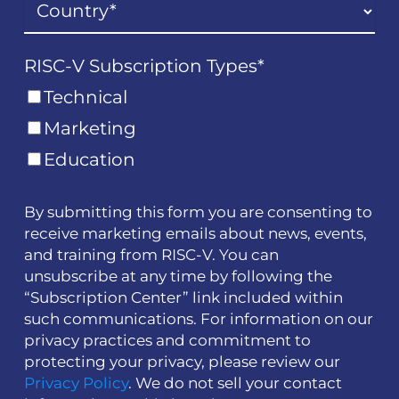
RISC-V Subscription Types
*
Technical
Marketing
Education
By submitting this form you are consenting to
receive marketing emails about news, events,
and training from RISC-V. You can
unsubscribe at any time by following the
“Subscription Center” link included within
such communications. For information on our
privacy practices and commitment to
protecting your privacy, please review our
Privacy Policy
. We do not sell your contact