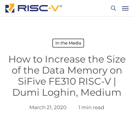
Skip
Men
to
search
main
content
In the Media
How to Increase the Size
of the Data Memory on
SiFive FE310 RISC-V |
Dumi Loghin, Medium
March 21, 2020
1 min read