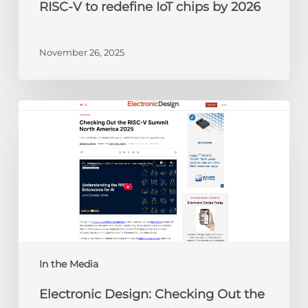
RISC-V to redefine IoT chips by 2026
November 26, 2025
Electronic
Design:
Checking
Out
the
RISC-
V
Summit
North
America
In the Media
2025
Electronic Design: Checking Out the