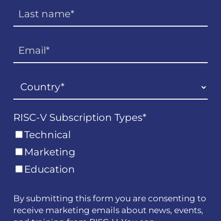
RISC-V Subscription Types
*
Technical
Marketing
Education
By submitting this form you are consenting to
receive marketing emails about news, events,