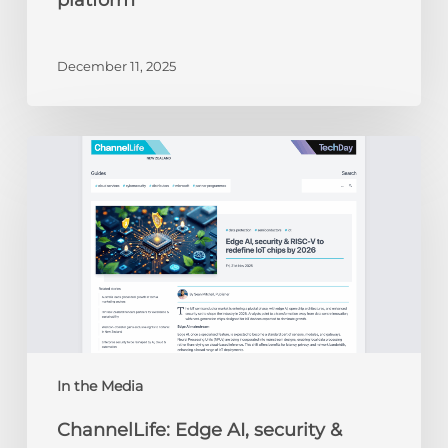
platform
December 11, 2025
ChannelLife:
Edge
AI,
security
&
RISC-
V
to
redefine
IoT
chips
In the Media
by
ChannelLife: Edge AI, security &
2026