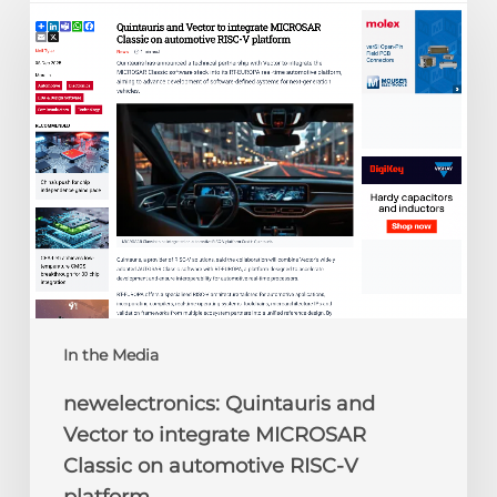
Quintauris
and
Vector
to
integrate
MICROSAR
Classic
on
automotive
RISC-
V
platform
In the Media
newelectronics: Quintauris and
Vector to integrate MICROSAR
Classic on automotive RISC-V