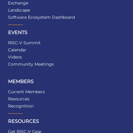
Exchange
Landscape
Software Ecosystem Dashboard
EVENTS
RISC-V Summit
Calendar
Videos
Community Meetings
MEMBERS
Current Members
Resources
Recognition
RESOURCES
Get RISC-V Gear