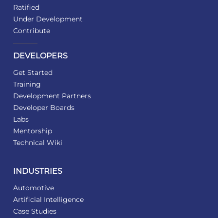
Ratified
Under Development
Contribute
DEVELOPERS
Get Started
Training
Development Partners
Developer Boards
Labs
Mentorship
Technical Wiki
INDUSTRIES
Automotive
Artificial Intelligence
Case Studies