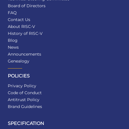
Board of Directors
FAQ
Contact Us
About RISC-V
History of RISC-V
Blog
News
Announcements
Genealogy
POLICIES
Privacy Policy
Code of Conduct
Antitrust Policy
Brand Guidelines
SPECIFICATION