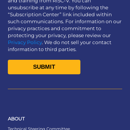
and training from RISC-V. You can
unsubscribe at any time by following the
“Subscription Center” link included within
such communications. For information on our
privacy practices and commitment to
protecting your privacy, please review our
Privacy Policy
. We do not sell your contact
information to third parties.
ABOUT
Technical Steering Committee