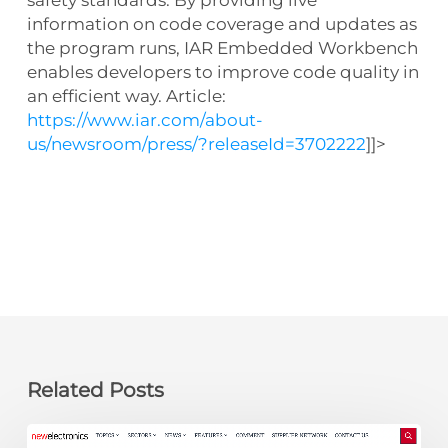
information on code coverage and updates as
the program runs, IAR Embedded Workbench
enables developers to improve code quality in
an efficient way. Article:
https://www.iar.com/about-
us/newsroom/press/?releaseId=3702222
]]>
Related Posts
newelectronics: