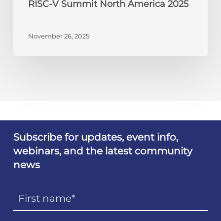
RISC-V Summit North America 2025
November 26, 2025
Subscribe for updates, event info,
webinars, and the latest community
news