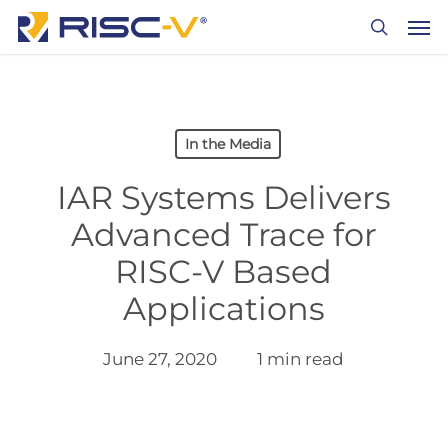
Skip
Men
to
search
main
content
In the Media
IAR Systems Delivers
Advanced Trace for
RISC-V Based
Applications
June 27, 2020
1 min read