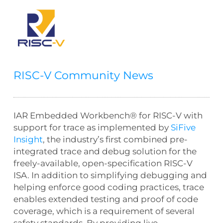
RISC-V Community News
IAR Embedded Workbench® for RISC-V with
support for trace as implemented by
SiFive
Insight
, the industry’s first combined pre-
integrated trace and debug solution for the
freely-available, open-specification RISC-V
ISA. In addition to simplifying debugging and
helping enforce good coding practices, trace
enables extended testing and proof of code
coverage, which is a requirement of several
safety standards. By providing live