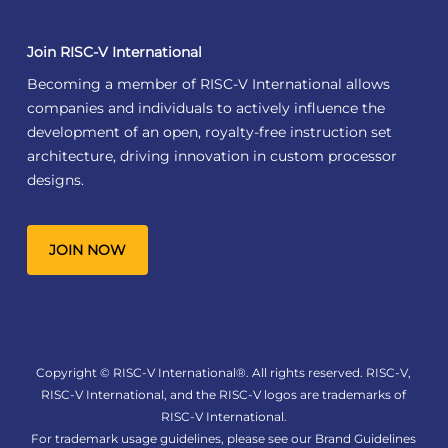
Join RISC-V International
Becoming a member of RISC-V International allows
companies and individuals to actively influence the
development of an open, royalty-free instruction set
architecture, driving innovation in custom processor
designs.
JOIN NOW
Copyright © RISC-V International®. All rights reserved. RISC-V,
RISC-V International, and the RISC-V logos are trademarks of
RISC-V International.
For trademark usage guidelines, please see our
Brand Guidelines