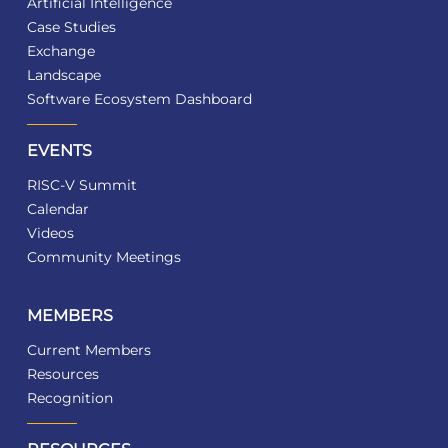
Artificial Intelligence
Case Studies
Exchange
Landscape
Software Ecosystem Dashboard
EVENTS
RISC-V Summit
Calendar
Videos
Community Meetings
MEMBERS
Current Members
Resources
Recognition