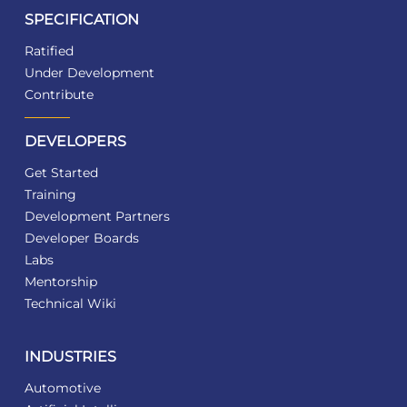
SPECIFICATION
Ratified
Under Development
Contribute
DEVELOPERS
Get Started
Training
Development Partners
Developer Boards
Labs
Mentorship
Technical Wiki
INDUSTRIES
Automotive