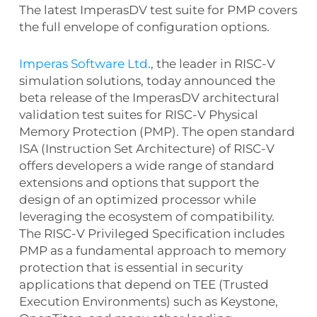
The latest ImperasDV test suite for PMP covers
the full envelope of configuration options.
Imperas Software Ltd
., the leader in RISC-V
simulation solutions, today announced the
beta release of the ImperasDV architectural
validation test suites for RISC-V Physical
Memory Protection (PMP). The open standard
ISA (Instruction Set Architecture) of RISC-V
offers developers a wide range of standard
extensions and options that support the
design of an optimized processor while
leveraging the ecosystem of compatibility.
The RISC-V Privileged Specification includes
PMP as a fundamental approach to memory
protection that is essential in security
applications that depend on TEE (Trusted
Execution Environments) such as Keystone,