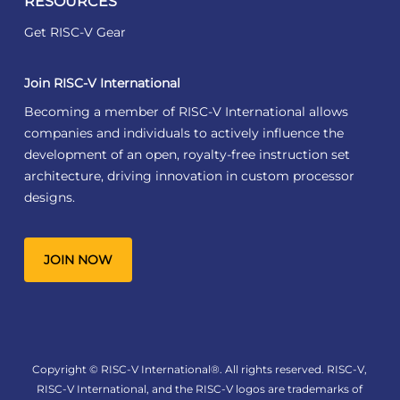
RESOURCES
Get RISC-V Gear
Join RISC-V International
Becoming a member of RISC-V International allows
companies and individuals to actively influence the
development of an open, royalty-free instruction set
architecture, driving innovation in custom processor
designs.
JOIN NOW
Copyright © RISC-V International®. All rights reserved. RISC-V,
RISC-V International, and the RISC-V logos are trademarks of