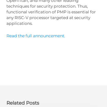
OpenTitan, and many other leading
techniques for security protection. Thus,
functional verification of PMP is essential for
any RISC-V processor targeted at security
applications.
Read the full announcement.
Related Posts