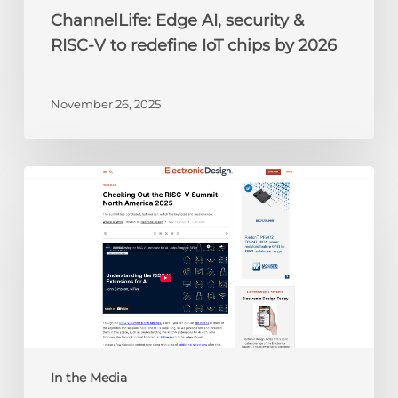
by
ChannelLife: Edge AI, security &
2026
RISC-V to redefine IoT chips by 2026
November 26, 2025
Electronic
Design:
Checking
Out
the
RISC-
V
Summit
North
America
In the Media
2025