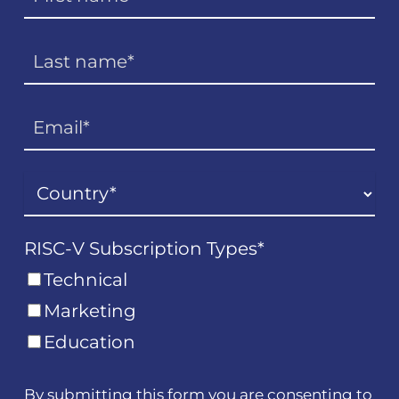
RISC-V Subscription Types
*
Technical
Marketing
Education
By submitting this form you are consenting to