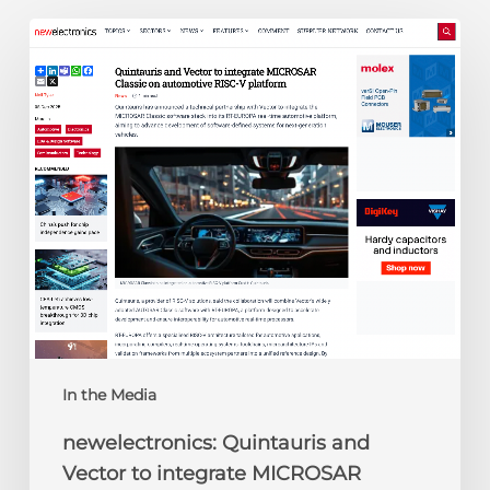
newelectronics:
Quintauris
and
Vector
to
integrate
MICROSAR
Classic
on
automotive
RISC-
V
platform
In the Media
newelectronics: Quintauris and
Vector to integrate MICROSAR