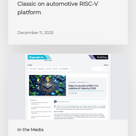
Classic on automotive RISC-V
platform
December 11, 2025
ChannelLife:
Edge
AI,
security
&
RISC-
V
to
redefine
IoT
chips
In the Media