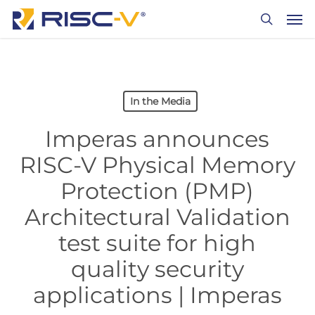
Skip
Men
to
search
main
content
In the Media
Imperas announces
RISC-V Physical Memory
Protection (PMP)
Architectural Validation
test suite for high
quality security
applications | Imperas