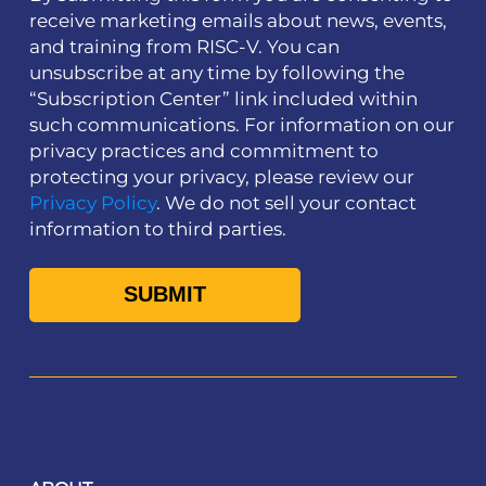
receive marketing emails about news, events,
and training from RISC-V. You can
unsubscribe at any time by following the
“Subscription Center” link included within
such communications. For information on our
privacy practices and commitment to
protecting your privacy, please review our
Privacy Policy
. We do not sell your contact
information to third parties.