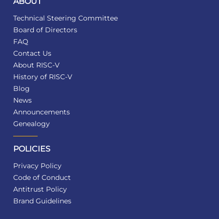
ABOUT
Technical Steering Committee
Board of Directors
FAQ
Contact Us
About RISC-V
History of RISC-V
Blog
News
Announcements
Genealogy
POLICIES
Privacy Policy
Code of Conduct
Antitrust Policy
Brand Guidelines