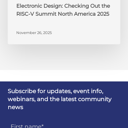
Electronic Design: Checking Out the
RISC-V Summit North America 2025
November 26, 2025
Subscribe for updates, event info,
webinars, and the latest community
news