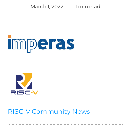
March 1, 2022
1 min read
RISC-V Community News